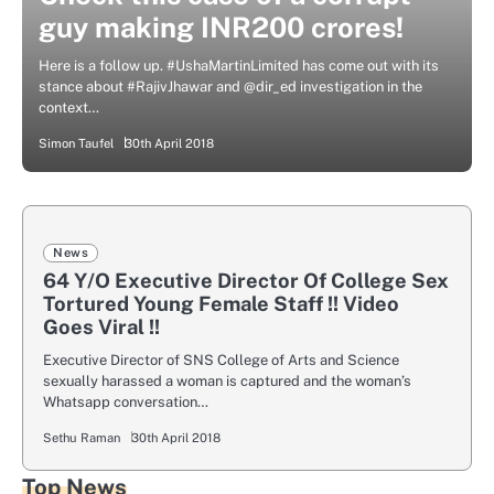
guy making INR200 crores!
Here is a follow up. #UshaMartinLimited has come out with its
stance about #RajivJhawar and @dir_ed investigation in the
context…
Simon Taufel
30th April 2018
News
64 Y/O Executive Director Of College Sex
Tortured Young Female Staff !! Video
Goes Viral !!
Executive Director of SNS College of Arts and Science
sexually harassed a woman is captured and the woman’s
Whatsapp conversation…
Sethu Raman
30th April 2018
Top News