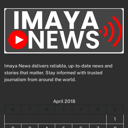
Imaya News delivers reliable, up-to-date news and
stories that matter. Stay informed with trusted
journalism from around the world.
April 2018
M
T
W
T
F
S
S
1