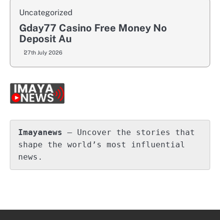
Uncategorized
Gday77 Casino Free Money No
Deposit Au
27th July 2026
Imayanews
 – Uncover the stories that 
shape the world’s most influential 
news.