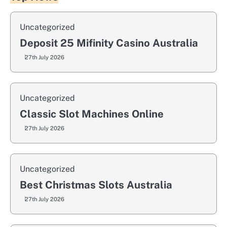
Uncategorized
Deposit 25 Mifinity Casino Australia
27th July 2026
Uncategorized
Classic Slot Machines Online
27th July 2026
Uncategorized
Best Christmas Slots Australia
27th July 2026