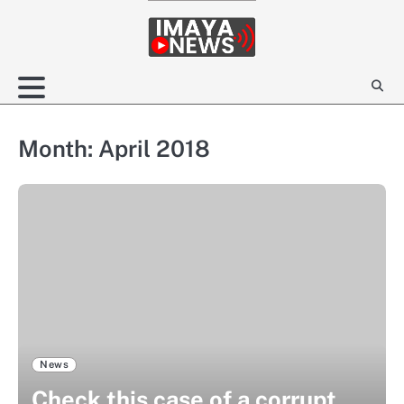
Skip
to
content
Month:
April 2018
News
Check this case of a corrupt