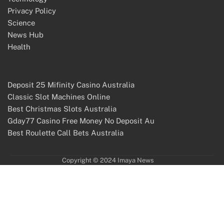
Privacy Policy
Science
News Hub
Health
Deposit 25 Mifinity Casino Australia
Classic Slot Machines Online
Best Christmas Slots Australia
Gday77 Casino Free Money No Deposit Au
Best Roulette Call Bets Australia
Copyright © 2024 Imaya News