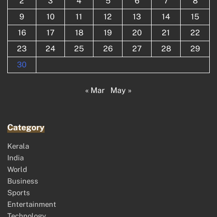
2
3
4
5
6
7
8
9
10
11
12
13
14
15
16
17
18
19
20
21
22
23
24
25
26
27
28
29
30
« Mar
May »
Category
Kerala
India
World
Business
Sports
Entertainment
Technology