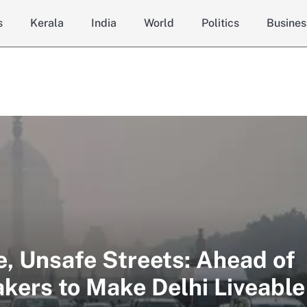
s
Kerala
India
World
Politics
Busines
e, Unsafe Streets: Ahead of
kers to Make Delhi Liveable