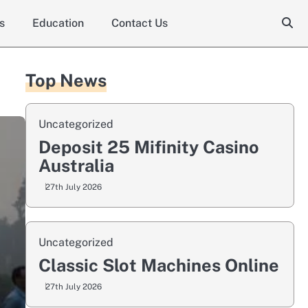
s
Education
Contact Us
Top News
Uncategorized
Deposit 25 Mifinity Casino
Australia
27th July 2026
Uncategorized
Classic Slot Machines Online
27th July 2026