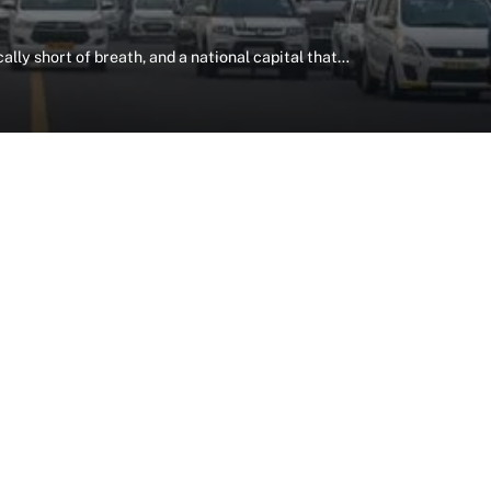
cally short of breath, and a national capital that…