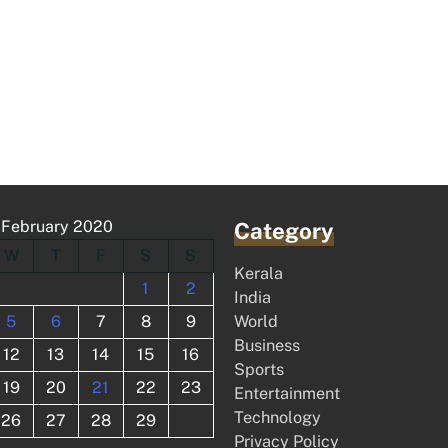
February 2020
Category
W
T
F
S
S
Kerala
1
2
India
5
6
7
8
9
World
Business
12
13
14
15
16
Sports
19
20
21
22
23
Entertainment
Technology
26
27
28
29
Privacy Policy