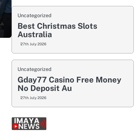
Uncategorized
Best Christmas Slots
Australia
27th July 2026
Uncategorized
Gday77 Casino Free Money
No Deposit Au
27th July 2026