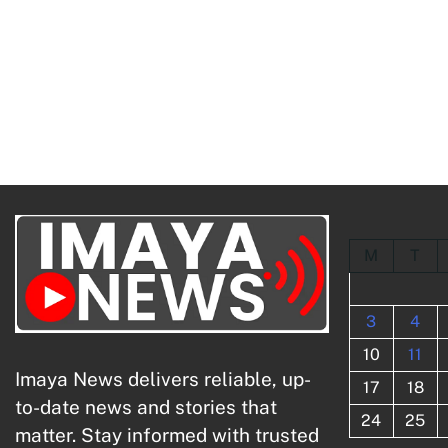
M
T
3
4
10
11
Imaya News delivers reliable, up-
17
18
to-date news and stories that
24
25
matter. Stay informed with trusted