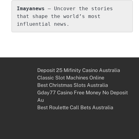
Imayanews
 – Uncover the stories 
that shape the world’s most 
influential news.
Deposit 25 Mifinity Casino Australia
Classic Slot Machines Online
Best Christmas Slots Australia
Gday77 Casino Free Money No Deposit
Au
Best Roulette Call Bets Australia