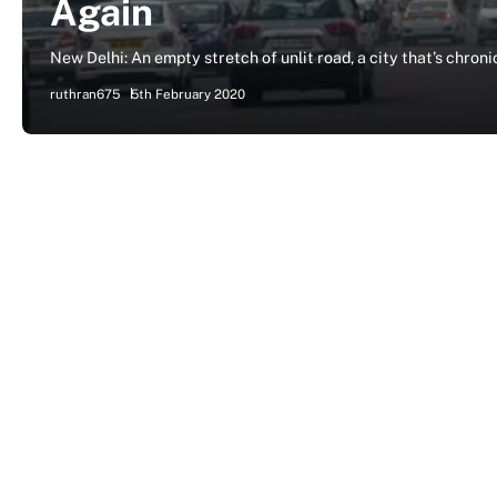
Again
New Delhi: An empty stretch of unlit road, a city that’s chroni
ruthran675
5th February 2020