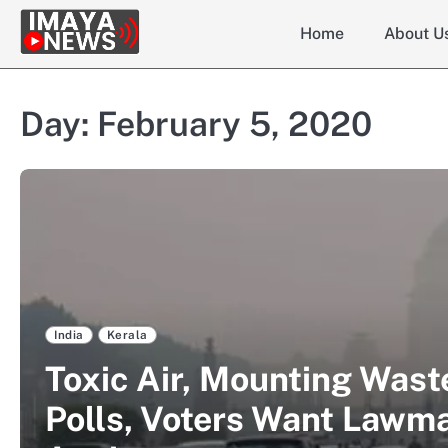
Skip
Home
About U
to
content
Day:
February 5, 2020
India
Kerala
Toxic Air, Mounting Wast
Polls, Voters Want Lawma