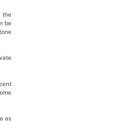
 the
on be
tone
ivate
ecent
Some
a as