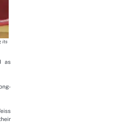
 its
d as
long-
eiss
their