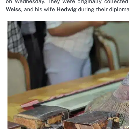
on Wednesday. They were originally collected
Weiss
, and his wife
Hedwig
during their diploma