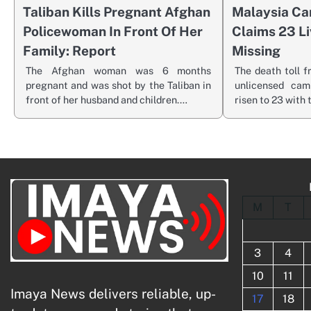
Taliban Kills Pregnant Afghan
Malaysia Ca
Policewoman In Front Of Her
Claims 23 Liv
Family: Report
Missing
The Afghan woman was 6 months
The death toll f
pregnant and was shot by the Taliban in
unlicensed cam
front of her husband and children.…
risen to 23 with
M
T
3
4
10
11
Imaya News delivers reliable, up-
17
18