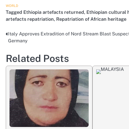
WORLD
Tagged
Ethiopia artefacts returned
,
Ethiopian cultural 
artefacts repatriation
,
Repatriation of African heritage
Italy Approves Extradition of Nord Stream Blast Suspect
Post
Germany
navigation
Related Posts