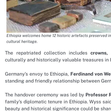
Ethiopia welcomes home 12 historic artefacts preserved in
cultural heritage.
The repatriated collection includes
crowns, 
culturally and historically valuable treasures in 
Germany’s envoy to Ethiopia,
Ferdinand von W
standing and friendly relationship between Ger
The handover ceremony was led by
Professor
family’s diplomatic tenure in Ethiopia. Wyss sai
beauty and historical significance could be shar