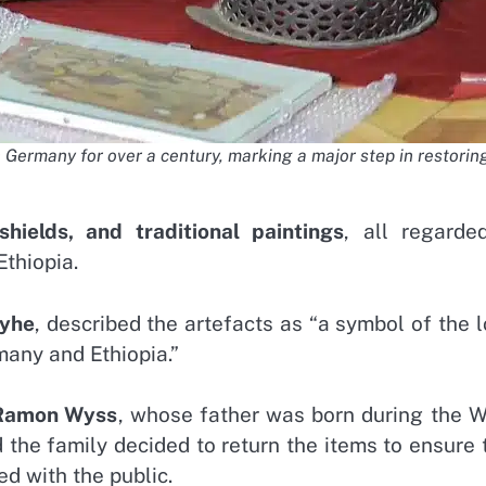
 Germany for over a century, marking a major step in restoring
shields, and traditional paintings
, all regarde
Ethiopia.
eyhe
, described the artefacts as “a symbol of the 
many and Ethiopia.”
 Ramon Wyss
, whose father was born during the W
d the family decided to return the items to ensure 
ed with the public.