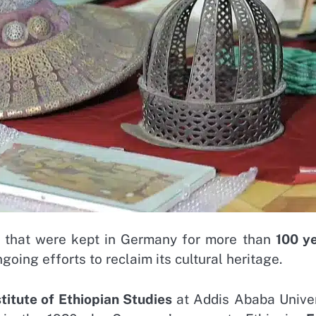
that were kept in Germany for more than
100 y
oing efforts to reclaim its cultural heritage.
stitute of Ethiopian Studies
at Addis Ababa Univer