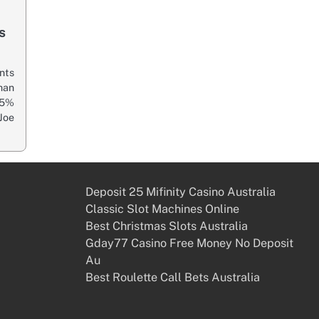
s
nts
han
65%
Joe
Deposit 25 Mifinity Casino Australia
Classic Slot Machines Online
Best Christmas Slots Australia
Gday77 Casino Free Money No Deposit
Au
Best Roulette Call Bets Australia