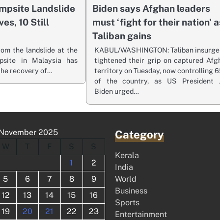
mpsite Landslide
Biden says Afghan leaders
es, 10 Still
must ‘fight for their nation’ a
Taliban gains
rom the landslide at the
KABUL/WASHINGTON: Taliban insurge
psite in Malaysia has
tightened their grip on captured Afg
 the recovery of…
territory on Tuesday, now controlling 
of the country, as US President 
Biden urged…
November 2025
Category
W
T
F
S
S
Kerala
1
2
India
5
6
7
8
9
World
Business
12
13
14
15
16
Sports
19
20
21
22
23
Entertainment