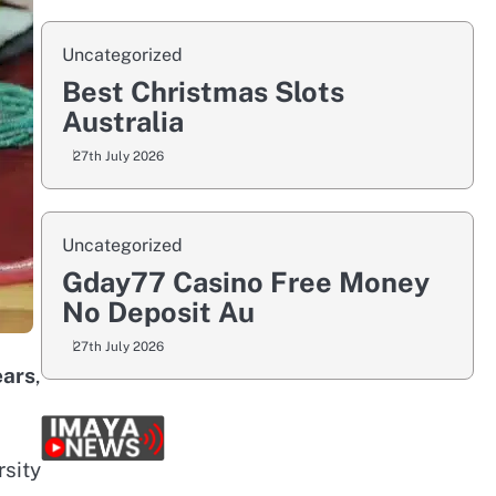
Uncategorized
Best Christmas Slots
Australia
27th July 2026
Uncategorized
Gday77 Casino Free Money
No Deposit Au
27th July 2026
ears
,
sity