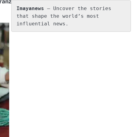
ranz
Imayanews
 – Uncover the stories 
that shape the world’s most 
influential news.