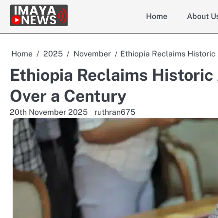
Skip
Home
About U
to
content
Home
2025
November
Ethiopia Reclaims Historic
Ethiopia Reclaims Historic
Over a Century
20th November 2025
ruthran675