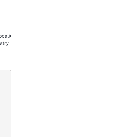
ocal
stry