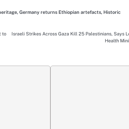
heritage
,
Germany returns Ethiopian artefacts
,
Historic
 to
Israeli Strikes Across Gaza Kill 25 Palestinians, Says L
Health Mini