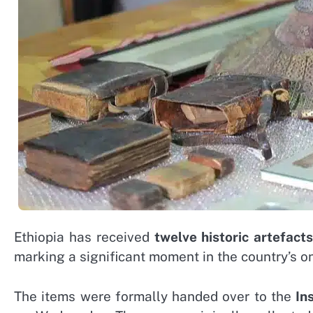
Ethiopia has received
twelve historic artefacts
marking a significant moment in the country’s ong
The items were formally handed over to the
In