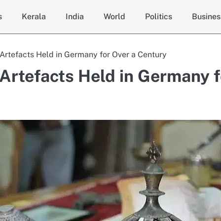
s
Kerala
India
World
Politics
Busines
 Artefacts Held in Germany for Over a Century
 Artefacts Held in Germany f