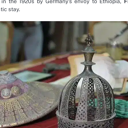
 in the 1920s by Germany’s envoy to Ethiopia,
F
tic stay.