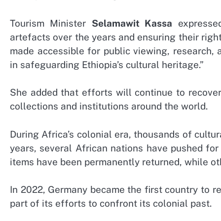
Tourism Minister
Selamawit Kassa
expressed
artefacts over the years and ensuring their righ
made accessible for public viewing, research,
in safeguarding Ethiopia’s cultural heritage.”
She added that efforts will continue to recover
collections and institutions around the world.
During Africa’s colonial era, thousands of cultu
years, several African nations have pushed for
items have been permanently returned, while ot
In 2022, Germany became the first country to r
part of its efforts to confront its colonial past.