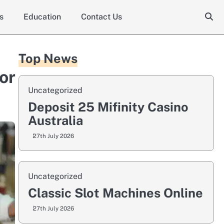
s
Education
Contact Us
Top News
or
Uncategorized
Deposit 25 Mifinity Casino
Australia
27th July 2026
Uncategorized
Classic Slot Machines Online
27th July 2026