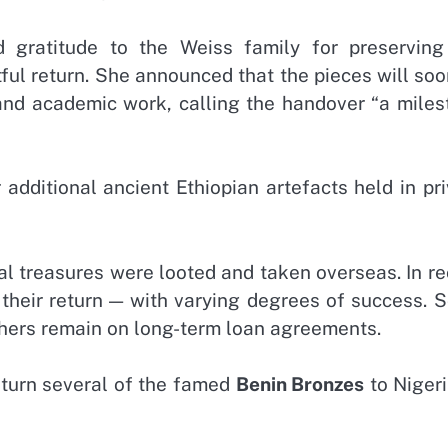
 gratitude to the Weiss family for preserving
tful return. She announced that the pieces will so
 and academic work, calling the handover “a miles
 additional ancient Ethiopian artefacts held in pr
ral treasures were looted and taken overseas. In r
 their return — with varying degrees of success. 
hers remain on long-term loan agreements.
eturn several of the famed
Benin Bronzes
to Nigeri