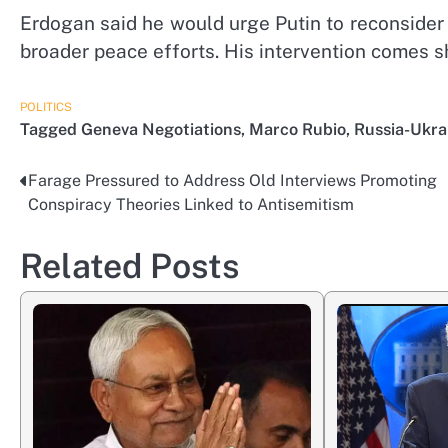
Erdogan said he would urge Putin to reconsider t
broader peace efforts. His intervention comes s
POLITICS
Tagged
Geneva Negotiations
,
Marco Rubio
,
Russia-Ukra
Farage Pressured to Address Old Interviews Promoting
Post
Conspiracy Theories Linked to Antisemitism
navigation
Related Posts