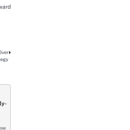
oward
Over
tegy
ly-
ose