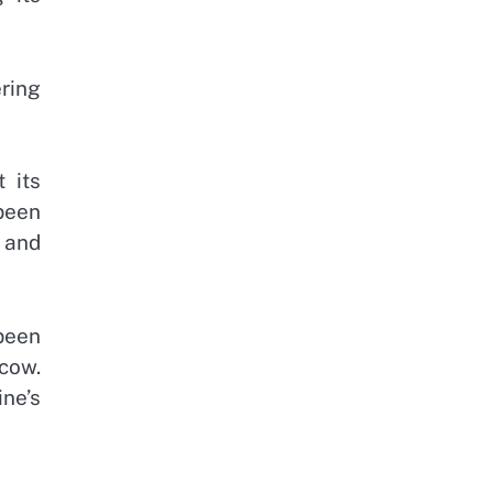
ring
 its
been
 and
been
cow.
ne’s