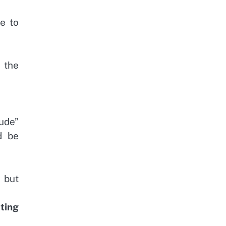
e to
 the
ude”
d be
 but
iting