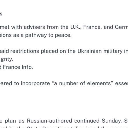
s
 met with advisers from the U.K., France, and Ger
ssions as a pathway to peace.
aid restrictions placed on the Ukrainian military i
gnty.
 France Info.
pared to incorporate “a number of elements” essen
he plan as Russian-authored continued Sunday. 