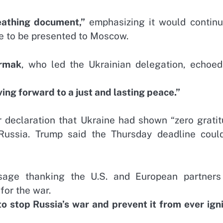
reathing document,”
emphasizing it would continu
ve to be presented to Moscow.
ermak
, who led the Ukrainian delegation, echoed
g forward to a just and lasting peace.”
r declaration that Ukraine had shown “zero gratit
f Russia. Trump said the Thursday deadline coul
sage thanking the U.S. and European partners
for the war.
to stop Russia’s war and prevent it from ever ign