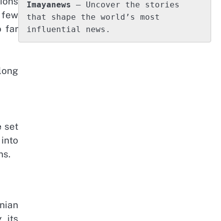
ions
Imayanews
 – Uncover the stories 
 few
that shape the world’s most 
 far
influential news.
 long
e
set
 into
ns.
nian
 its