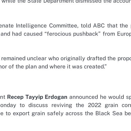
, while the State Department dismissed the accoun
enate Intelligence Committee, told ABC that the 
and had caused “ferocious pushback” from Euro
 remained unclear who originally drafted the prop
or of the plan and where it was created.”
ent
Recep Tayyip Erdogan
announced he would s
day to discuss reviving the 2022 grain corr
e to export grain safely across the Black Sea be