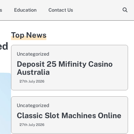
s
Education
Contact Us
Top News
ed
Uncategorized
Deposit 25 Mifinity Casino
Australia
27th July 2026
Uncategorized
Classic Slot Machines Online
27th July 2026