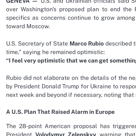
GENEVA —
U.S. and Ukrainian officials said
over Washington’s proposed plan to end the 
specifics as concerns continue to grow among 
toward Moscow.
U.S. Secretary of State
Marco Rubio
described t
time,” saying he remained optimistic:
“I feel very optimistic that we can get somethin
Rubio did not elaborate on the details of the 
by President Donald Trump for Ukraine to respon
next week and beyond if necessary, noting that s
A U.S. Plan That Raised Alarm in Europe
The 28-point American proposal has triggere
President
Volodymyr Zelenskyy
warning that