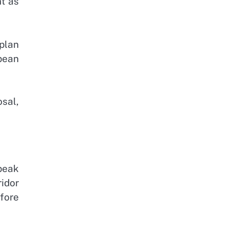
t as
plan
pean
osal,
peak
idor
fore