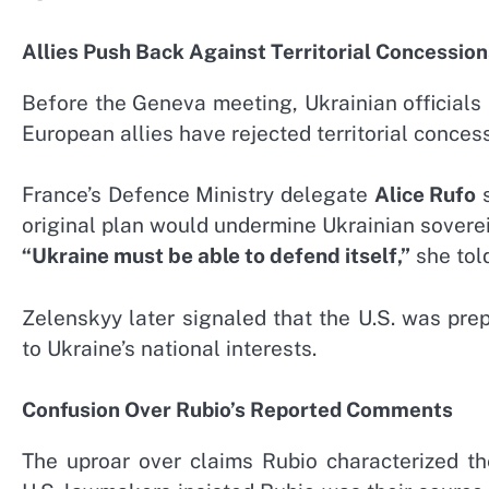
Allies Push Back Against Territorial Concession
Before the Geneva meeting, Ukrainian officials
European allies have rejected territorial conce
France’s Defence Ministry delegate
Alice Rufo
s
original plan would undermine Ukrainian soverei
“Ukraine must be able to defend itself,”
she told
Zelenskyy later signaled that the U.S. was pre
to Ukraine’s national interests.
Confusion Over Rubio’s Reported Comments
The uproar over claims Rubio characterized t