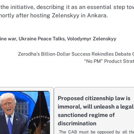
he initiative, describing it as an essential step t
hortly after hosting Zelenskyy in Ankara.
ine war
,
Ukraine Peace Talks
,
Volodymyr Zelenskyy
Zerodha’s Billion-Dollar Success Rekindles Debate 
“No PM” Product Stra
Proposed citizenship law is
immoral, will unleash a legal
sanctioned regime of
discrimination
The CAB must be opposed by all th