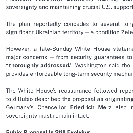
sovereignty and maintaining crucial U.S. support
The plan reportedly concedes to several lon
significant Ukrainian territory — a condition Ze
However, a late-Sunday White House statemen
major concerns — from security guarantees to
“thoroughly addressed.”
Washington said the r
provides enforceable long-term security mecha
The White House’s reassurance followed report
told Rubio described the proposal as originati
Germany’s Chancellor
Friedrich Merz
also ra
sovereignty must remain intact.
Rubio: Proposal Is Still Evolving