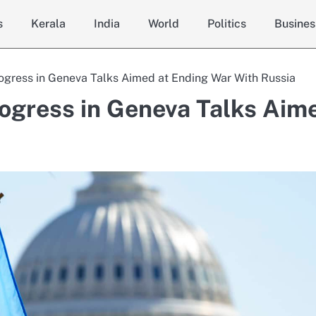
s
Kerala
India
World
Politics
Busines
rogress in Geneva Talks Aimed at Ending War With Russia
rogress in Geneva Talks Aim