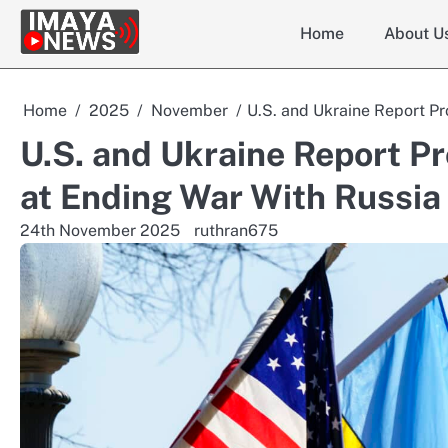
Skip
Home
About U
to
content
Home
2025
November
U.S. and Ukraine Report P
U.S. and Ukraine Report P
at Ending War With Russia
24th November 2025
ruthran675