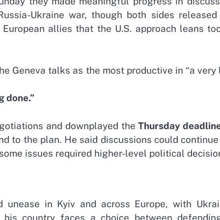
 Sunday they made meaningful progress in discuss
Russia-Ukraine war, though both sides released
European allies that the U.S. approach leans too
he Geneva talks as the most productive in “a very
g done.”
negotiations and downplayed the
Thursday deadlin
d to the plan. He said discussions could continue
ome issues required higher-level political decisio
d unease in Kyiv and across Europe, with Ukrai
 his country faces a choice between defending