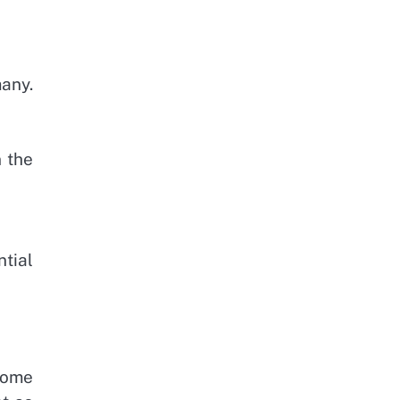
many.
n the
tial
Some