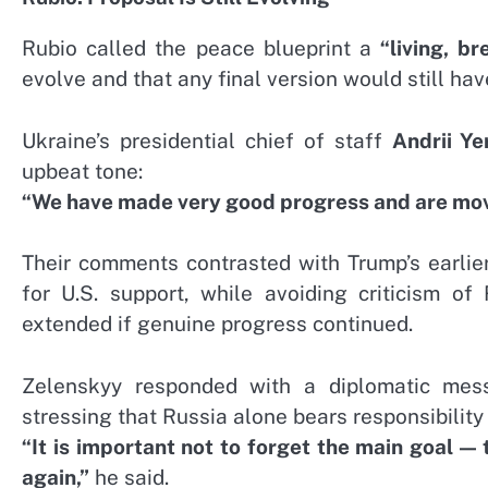
Rubio called the peace blueprint a
“living, b
evolve and that any final version would still ha
Ukraine’s presidential chief of staff
Andrii Y
upbeat tone:
“We have made very good progress and are movin
Their comments contrasted with Trump’s earlie
for U.S. support, while avoiding criticism o
extended if genuine progress continued.
Zelenskyy responded with a diplomatic mes
stressing that Russia alone bears responsibility 
“It is important not to forget the main goal — 
again,”
he said.