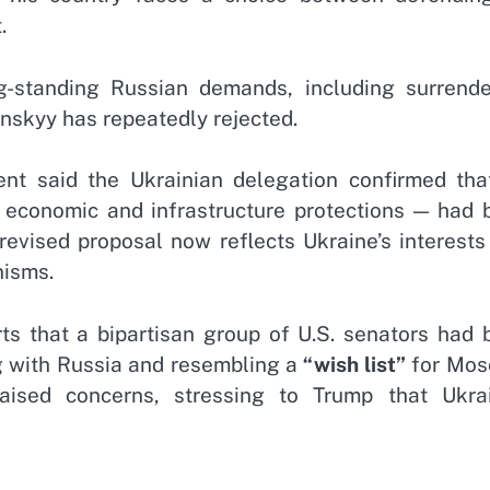
.
g-standing Russian demands, including surrende
lenskyy has repeatedly rejected.
t said the Ukrainian delegation confirmed that
 economic and infrastructure protections — had 
evised proposal now reflects Ukraine’s interests
nisms.
s that a bipartisan group of U.S. senators had 
ng with Russia and resembling a
“wish list”
for Mos
ised concerns, stressing to Trump that Ukrai