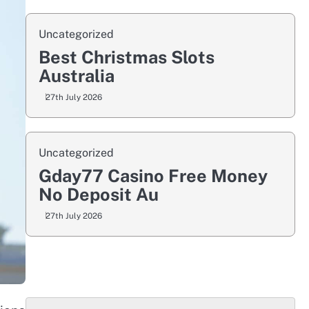
Uncategorized
Best Christmas Slots
Australia
27th July 2026
Uncategorized
Gday77 Casino Free Money
No Deposit Au
27th July 2026