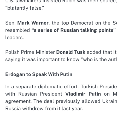
U.S. lawmakers insisted Rubio was their source
“blatantly false.”
Sen.
Mark Warner
, the top Democrat on the S
resembled
“a series of Russian talking points”
leaders.
Polish Prime Minister
Donald Tusk
added that it
saying it was important to know “who is the auth
Erdogan to Speak With Putin
In a separate diplomatic effort, Turkish Presid
with Russian President
Vladimir Putin
on Mon
agreement. The deal previously allowed Ukrain
Russia withdrew from it last year.