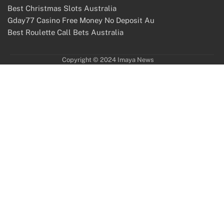
Best Christmas Slots Australia
Gday77 Casino Free Money No Deposit Au
Best Roulette Call Bets Australia
Copyright © 2024 Imaya News