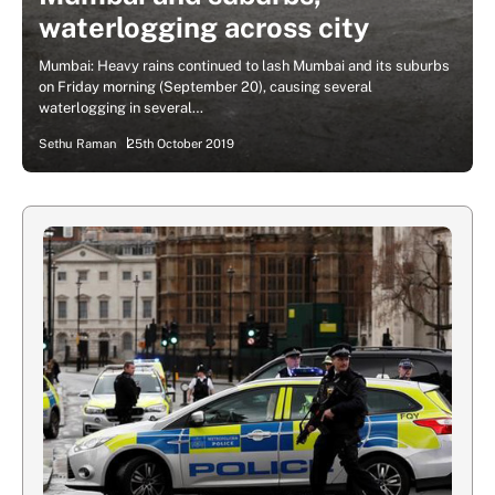
waterlogging across city
Mumbai: Heavy rains continued to lash Mumbai and its suburbs
on Friday morning (September 20), causing several
waterlogging in several…
Sethu Raman
25th October 2019