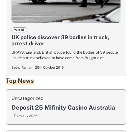
World
UK police discover 39 bodies in truck,
arrest driver
GRAYS, England: British police found the bodies of 39 people
inside a truck believed to have come from Bulgaria at…
Sethu Raman
25th October 2019
Top News
Uncategorized
Deposit 25 Mifinity Casino Australia
27th July 2026