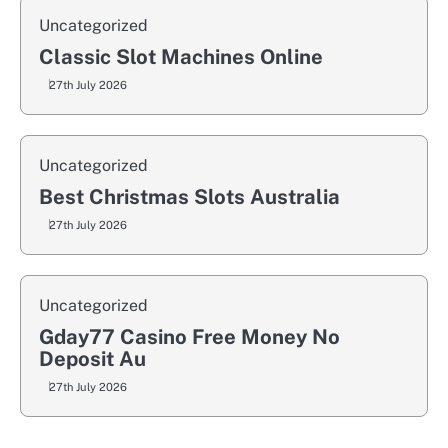
Uncategorized
Classic Slot Machines Online
27th July 2026
Uncategorized
Best Christmas Slots Australia
27th July 2026
Uncategorized
Gday77 Casino Free Money No
Deposit Au
27th July 2026