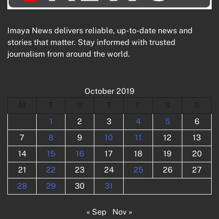
Imaya News delivers reliable, up-to-date news and
stories that matter. Stay informed with trusted
journalism from around the world.
October 2019
M
T
W
T
F
S
S
1
2
3
4
5
6
7
8
9
10
11
12
13
14
15
16
17
18
19
20
21
22
23
24
25
26
27
28
29
30
31
« Sep
Nov »