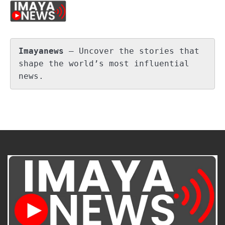
Imayanews
 – Uncover the stories that 
shape the world’s most influential 
news.