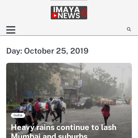
Skip
to
content
Day:
October 25, 2019
India
Heavy rains continue to lash
Mumbai and suburbs,