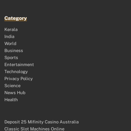
Category
Kerala
India
World
Business
Sports
Entertainment
Technology
Privacy Policy
Science
News Hub
Health
Deposit 25 Mifinity Casino Australia
Classic Slot Machines Online