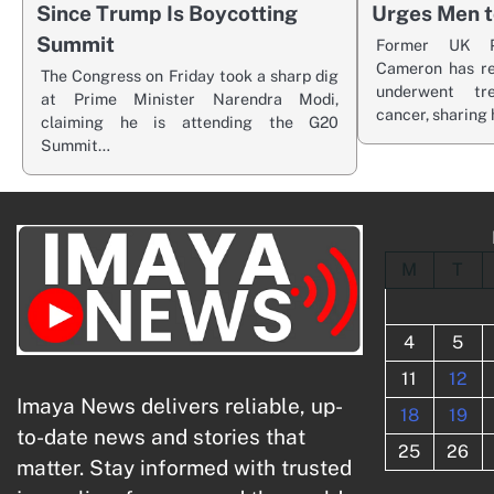
Since Trump Is Boycotting
Urges Men t
Summit
Former UK P
Cameron has re
The Congress on Friday took a sharp dig
underwent tr
at Prime Minister Narendra Modi,
cancer, sharing 
claiming he is attending the G20
Summit…
M
T
4
5
11
12
Imaya News delivers reliable, up-
18
19
to-date news and stories that
25
26
matter. Stay informed with trusted