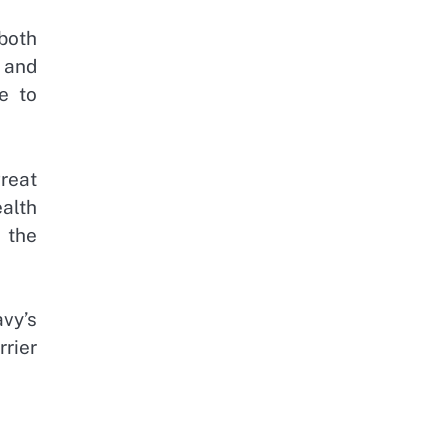
both
e and
e to
reat
ealth
e the
avy’s
rrier