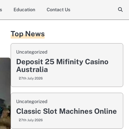
s
Education
Contact Us
Top News
Uncategorized
Deposit 25 Mifinity Casino
Australia
27th July 2026
Uncategorized
Classic Slot Machines Online
27th July 2026