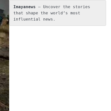
Imayanews
 – Uncover the stories 
that shape the world’s most 
influential news.