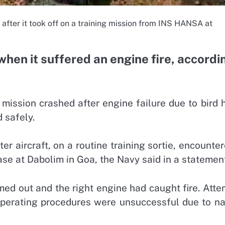
 after it took off on a training mission from INS HANSA at
when it suffered an engine fire, accordi
mission crashed after engine failure due to bird h
 safely.
r aircraft, on a routine training sortie, encounte
base at Dabolim in Goa, the Navy said in a statemen
amed out and the right engine had caught fire. Att
 operating procedures were unsuccessful due to na