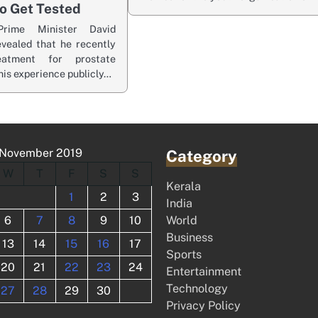
o Get Tested
rime Minister David
vealed that he recently
eatment for prostate
his experience publicly…
November 2019
Category
W
T
F
S
S
Kerala
1
2
3
India
6
7
8
9
10
World
Business
13
14
15
16
17
Sports
20
21
22
23
24
Entertainment
Technology
27
28
29
30
Privacy Policy