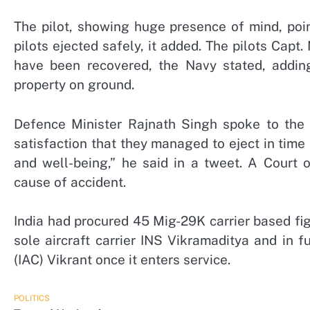
The pilot, showing huge presence of mind, poi
pilots ejected safely, it added. The pilots Cap
have been recovered, the Navy stated, addin
property on ground.
Defence Minister Rajnath Singh spoke to the tw
satisfaction that they managed to eject in time 
and well-being,” he said in a tweet. A Court o
cause of accident.
India had procured 45 Mig-29K carrier based fi
sole aircraft carrier INS Vikramaditya and in fu
(IAC) Vikrant once it enters service.
POLITICS