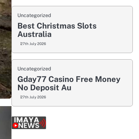
Uncategorized
Best Christmas Slots
Australia
27th July 2026
Uncategorized
Gday77 Casino Free Money
No Deposit Au
27th July 2026