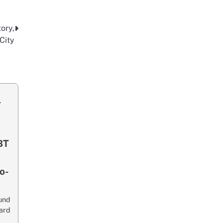
ory,
City
-
BT
o-
und
ard
…