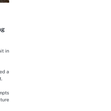
ng
it in
red a
t.
empts
ture