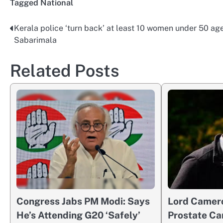
Tagged
National
Kerala police ‘turn back’ at least 10 women under 50 age
Post
Sabarimala
navigation
Related Posts
Congress Jabs PM Modi: Says
Lord Camer
He’s Attending G20 ‘Safely’
Prostate Ca