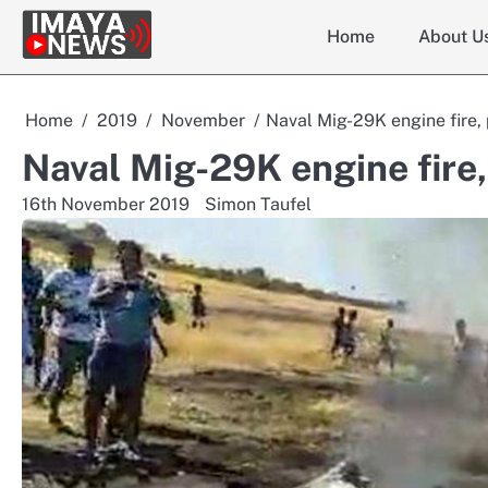
Skip
Home
About U
to
content
Home
2019
November
Naval Mig-29K engine fire, 
Naval Mig-29K engine fire, 
16th November 2019
Simon Taufel