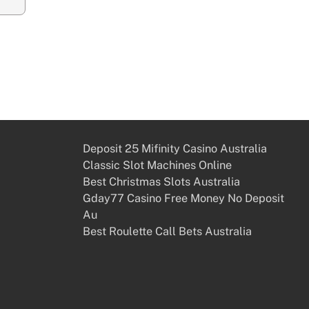
Deposit 25 Mifinity Casino Australia
Classic Slot Machines Online
Best Christmas Slots Australia
Gday77 Casino Free Money No Deposit
Au
Best Roulette Call Bets Australia