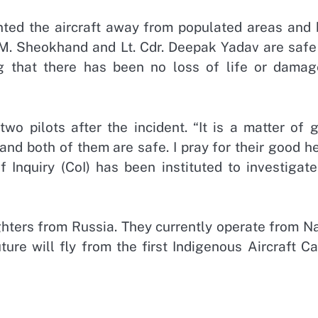
nted the aircraft away from populated areas and 
t. M. Sheokhand and Lt. Cdr. Deepak Yadav are saf
g that there has been no loss of life or damag
o pilots after the incident. “It is a matter of g
and both of them are safe. I pray for their good h
f Inquiry (CoI) has been instituted to investigat
ghters from Russia. They currently operate from N
ture will fly from the first Indigenous Aircraft Ca