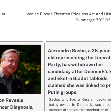
 at
Venice Floods Threaten Priceless Art And Hist
Submerge 70% Of 
Alexandra Sasha, a 28-year
old representing the Liberal
Party, has withdrawn her
candidacy after Denmark’s 
and Ekstra Bladet tabloids
claimed she was linked to pr
Putin groups.
Sasha, who has a Russian backgro
on Reveals
but grew up in Denmark, was a bo
ncer Diagnosis,
member of the youth organisation of