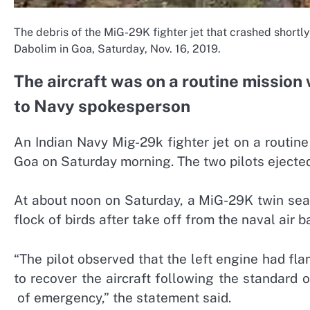
The debris of the MiG-29K fighter jet that crashed shortly
Dabolim in Goa, Saturday, Nov. 16, 2019.
The aircraft was on a routine mission 
to Navy spokesperson
An Indian Navy Mig-29k fighter jet on a routine 
Goa on Saturday morning. The two pilots ejected
At about noon on Saturday, a MiG-29K twin seate
flock of birds after take off from the naval air 
“The pilot observed that the left engine had fl
to recover the aircraft following the standard
of emergency,” the statement said.