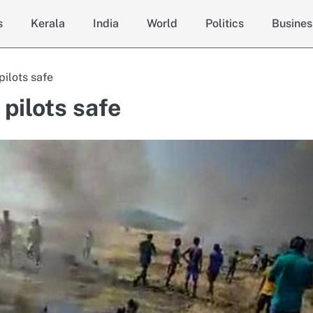
s
Kerala
India
World
Politics
Busines
pilots safe
pilots safe