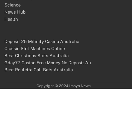
Science
News Hub
Health
Deposit 25 Mifinity Casino Australia
Classic Slot Machines Online
Best Christmas Slots Australia
Gday77 Casino Free Money No Deposit Au
Best Roulette Call Bets Australia
Copyright © 2024 Imaya News