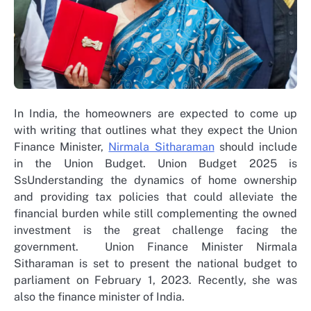
In India, the homeowners are expected to come up
with writing that outlines what they expect the Union
Finance Minister,
Nirmala Sitharaman
should include
in the Union Budget. Union Budget 2025 is
SsUnderstanding the dynamics of home ownership
and providing tax policies that could alleviate the
financial burden while still complementing the owned
investment is the great challenge facing the
government. Union Finance Minister Nirmala
Sitharaman is set to present the national budget to
parliament on February 1, 2023. Recently, she was
also the finance minister of India.