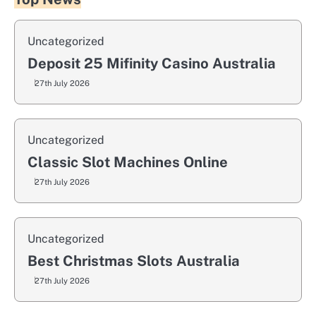
Uncategorized
Deposit 25 Mifinity Casino Australia
27th July 2026
Uncategorized
Classic Slot Machines Online
27th July 2026
Uncategorized
Best Christmas Slots Australia
27th July 2026