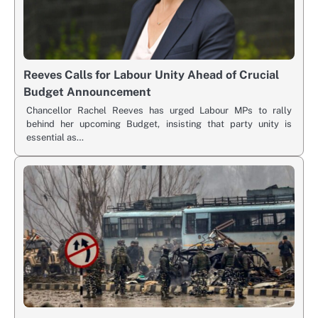
Reeves Calls for Labour Unity Ahead of Crucial
Budget Announcement
Chancellor Rachel Reeves has urged Labour MPs to rally
behind her upcoming Budget, insisting that party unity is
essential as…