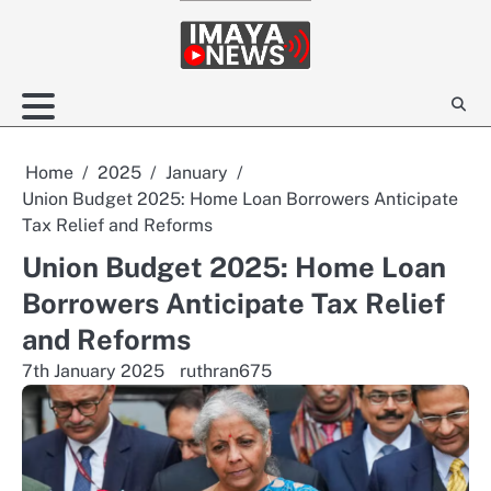
Skip
to
content
Home
2025
January
Union Budget 2025: Home Loan Borrowers Anticipate
Tax Relief and Reforms
Union Budget 2025: Home Loan
Borrowers Anticipate Tax Relief
and Reforms
7th January 2025
ruthran675