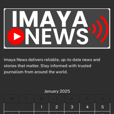
Imaya News delivers reliable, up-to-date news and
stories that matter. Stay informed with trusted
journalism from around the world.
January 2025
M
T
W
T
F
S
S
1
2
3
4
5