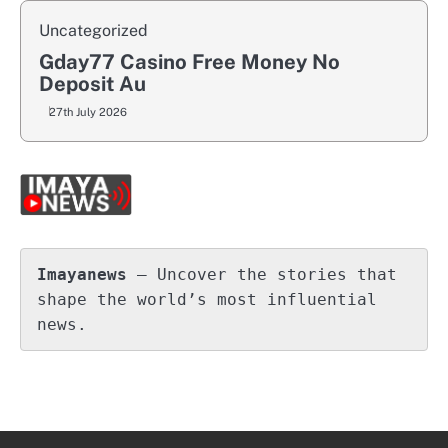
Uncategorized
Gday77 Casino Free Money No
Deposit Au
27th July 2026
Imayanews
 – Uncover the stories that 
shape the world’s most influential 
news.