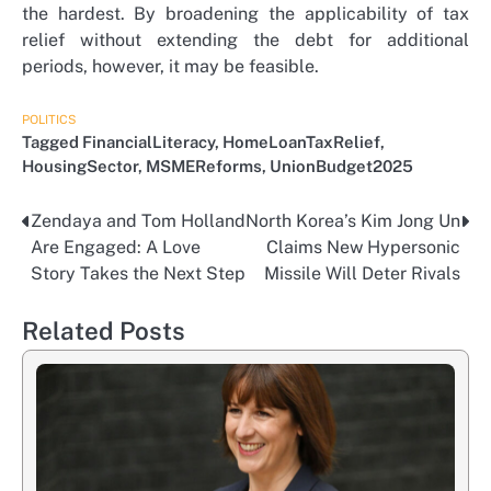
the hardest. By broadening the applicability of tax
relief without extending the debt for additional
periods, however, it may be feasible.
POLITICS
Tagged
FinancialLiteracy
,
HomeLoanTaxRelief
,
HousingSector
,
MSMEReforms
,
UnionBudget2025
Zendaya and Tom Holland
North Korea’s Kim Jong Un
Post
Are Engaged: A Love
Claims New Hypersonic
navigation
Story Takes the Next Step
Missile Will Deter Rivals
Related Posts