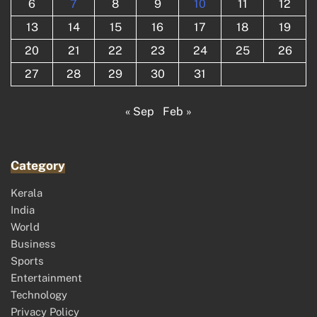
6
7
8
9
10
11
12
13
14
15
16
17
18
19
20
21
22
23
24
25
26
27
28
29
30
31
« Sep
Feb »
Category
Kerala
India
World
Business
Sports
Entertainment
Technology
Privacy Policy