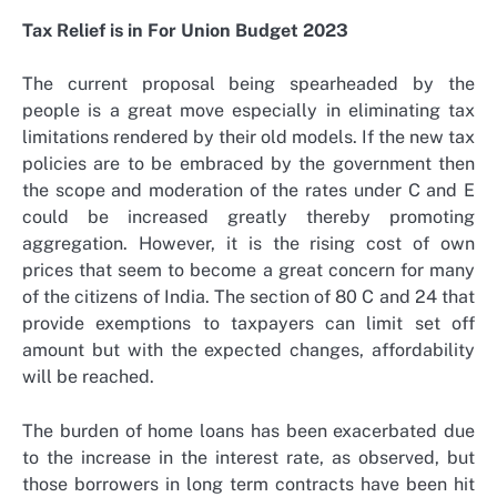
Tax Relief is in For Union Budget 2023
The current proposal being spearheaded by the
people is a great move especially in eliminating tax
limitations rendered by their old models. If the new tax
policies are to be embraced by the government then
the scope and moderation of the rates under C and E
could be increased greatly thereby promoting
aggregation. However, it is the rising cost of own
prices that seem to become a great concern for many
of the citizens of India. The section of 80 C and 24 that
provide exemptions to taxpayers can limit set off
amount but with the expected changes, affordability
will be reached.
The burden of home loans has been exacerbated due
to the increase in the interest rate, as observed, but
those borrowers in long term contracts have been hit