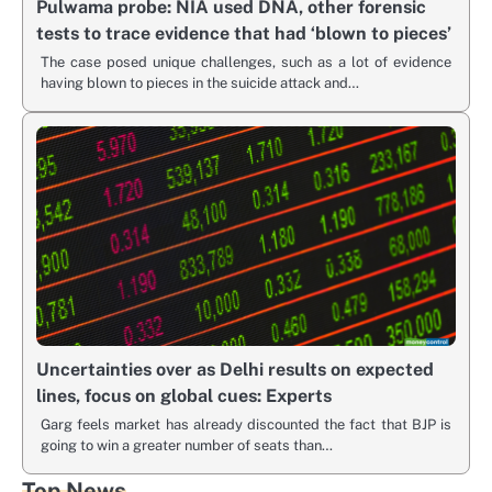
Pulwama probe: NIA used DNA, other forensic
tests to trace evidence that had ‘blown to pieces’
The case posed unique challenges, such as a lot of evidence
having blown to pieces in the suicide attack and…
Uncertainties over as Delhi results on expected
lines, focus on global cues: Experts
Garg feels market has already discounted the fact that BJP is
going to win a greater number of seats than…
Top News