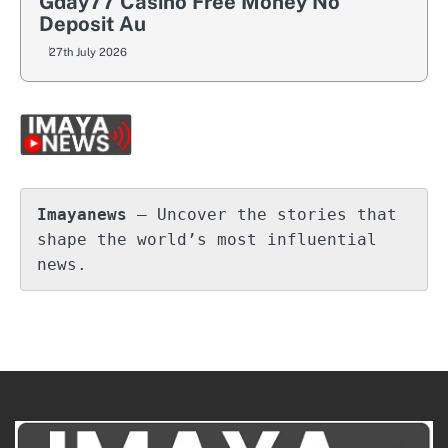
Gday77 Casino Free Money No
Deposit Au
27th July 2026
Imayanews
 – Uncover the stories that 
shape the world’s most influential 
news.