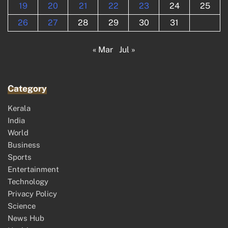
19
20
21
22
23
24
25
26
27
28
29
30
31
« Mar
Jul »
Category
Kerala
India
World
Business
Sports
Entertainment
Technology
Privacy Policy
Science
News Hub