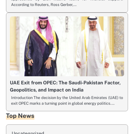
According to Reuters, Ross Gerber,…
UAE Exit from OPEC: The Saudi-Pakistan Factor,
Geopolitics, and Impact on India
Introduction The decision by the United Arab Emirates (UAE) to
exit OPEC marks a turning point in global energy politics.…
Top News
Uncategorized