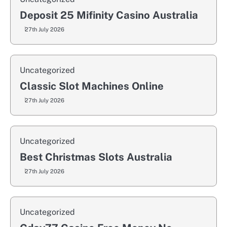
Deposit 25 Mifinity Casino Australia
27th July 2026
Uncategorized
Classic Slot Machines Online
27th July 2026
Uncategorized
Best Christmas Slots Australia
27th July 2026
Uncategorized