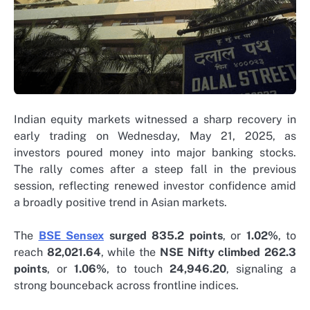
Indian equity markets witnessed a sharp recovery in
early trading on Wednesday, May 21, 2025, as
investors poured money into major banking stocks.
The rally comes after a steep fall in the previous
session, reflecting renewed investor confidence amid
a broadly positive trend in Asian markets.
The
BSE Sensex
surged 835.2 points
, or
1.02%
, to
reach
82,021.64
, while the
NSE Nifty climbed 262.3
points
, or
1.06%
, to touch
24,946.20
, signaling a
strong bounceback across frontline indices.