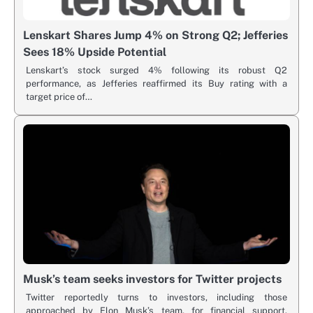
Lenskart Shares Jump 4% on Strong Q2; Jefferies
Sees 18% Upside Potential
Lenskart’s stock surged 4% following its robust Q2
performance, as Jefferies reaffirmed its Buy rating with a
target price of…
Musk’s team seeks investors for Twitter projects
Twitter reportedly turns to investors, including those
approached by Elon Musk’s team, for financial support.