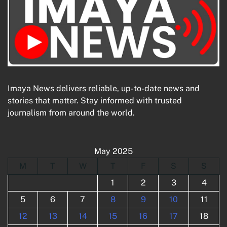
Imaya News delivers reliable, up-to-date news and
stories that matter. Stay informed with trusted
journalism from around the world.
May 2025
M
T
W
T
F
S
S
1
2
3
4
5
6
7
8
9
10
11
12
13
14
15
16
17
18