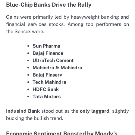
Blue-Chip Banks Drive the Rally
Gains were primarily led by heavyweight banking and
financial services stocks. Among top performers on
the Sensex were:
Sun Pharma
Bajaj Finance
UltraTech Cement
Mahindra & Mahindra
Bajaj Finserv
Tech Mahindra
HDFC Bank
Tata Motors
IndusInd Bank
stood out as the
only laggard
, slightly
bucking the bullish trend.
Economic Sentiment Boosted by Moody’s