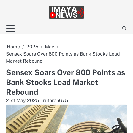
Skip
to
content
Home
2025
May
Sensex Soars Over 800 Points as Bank Stocks Lead
Market Rebound
Sensex Soars Over 800 Points as
Bank Stocks Lead Market
Rebound
21st May 2025
ruthran675