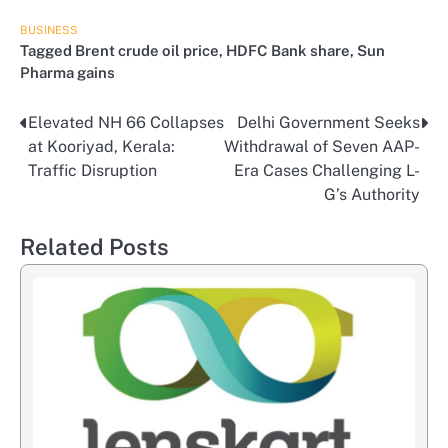
BUSINESS
Tagged
Brent crude oil price
,
HDFC Bank share
,
Sun
Pharma gains
Elevated NH 66 Collapses
Delhi Government Seeks
Post
at Kooriyad, Kerala:
Withdrawal of Seven AAP-
navigation
Traffic Disruption
Era Cases Challenging L-
G’s Authority
Related Posts