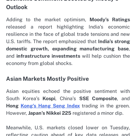
Outlook
Adding to the market optimism,
Moody’s Ratings
released a report highlighting India’s economic
resilience in the face of global trade tensions and new
U.S. tariffs. The report emphasized that
India’s strong
domestic growth, expanding manufacturing base
,
and
infrastructure investments
will help cushion the
economy from global shocks.
Asian Markets Mostly Positive
Asian equities echoed the positive sentiment with
South Korea’s
Kospi
, China’s
SSE Composite
, and
Hong
Kong’s Hang Seng Index
trading in the green.
However,
Japan’s Nikkei 225
registered a minor dip.
Meanwhile, U.S. markets closed lower on Tuesday,
reflecting caution ahead of key data releases and