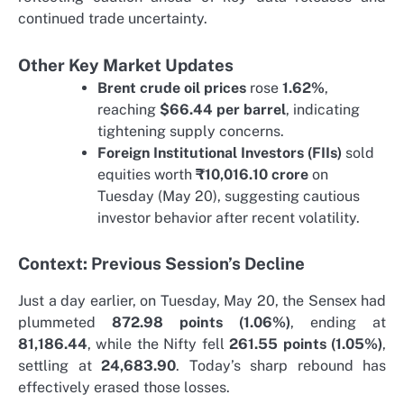
continued trade uncertainty.
Other Key Market Updates
Brent crude oil prices
rose
1.62%
,
reaching
$66.44 per barrel
, indicating
tightening supply concerns.
Foreign Institutional Investors (FIIs)
sold
equities worth
₹10,016.10 crore
on
Tuesday (May 20), suggesting cautious
investor behavior after recent volatility.
Context: Previous Session’s Decline
Just a day earlier, on Tuesday, May 20, the Sensex had
plummeted
872.98 points (1.06%)
, ending at
81,186.44
, while the Nifty fell
261.55 points (1.05%)
,
settling at
24,683.90
. Today’s sharp rebound has
effectively erased those losses.