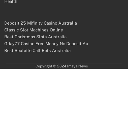
Health
Deposit 25 Mifinity Casino Australia
Classic Slot Machines Online
Best Christmas Slots Australia
Gday77 Casino Free Money No Deposit Au
Best Roulette Call Bets Australia
Copyright © 2024 Imaya News