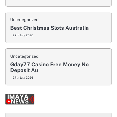
Uncategorized
Best Christmas Slots Australia
27th July 2026
Uncategorized
Gday77 Casino Free Money No
Deposit Au
27th July 2026