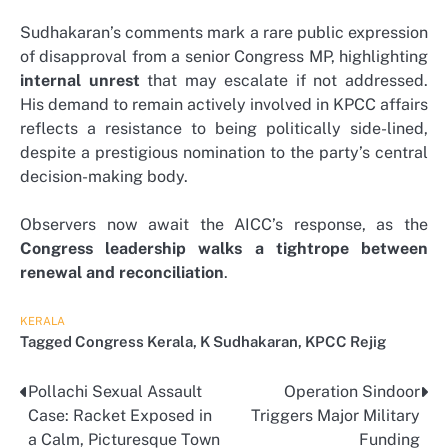
Sudhakaran’s comments mark a rare public expression
of disapproval from a senior Congress MP, highlighting
internal unrest
that may escalate if not addressed.
His demand to remain actively involved in KPCC affairs
reflects a resistance to being politically side-lined,
despite a prestigious nomination to the party’s central
decision-making body.
Observers now await the AICC’s response, as the
Congress leadership walks a tightrope between
renewal and reconciliation
.
KERALA
Tagged
Congress Kerala
,
K Sudhakaran
,
KPCC Rejig
Pollachi Sexual Assault
Operation Sindoor
Post
Case: Racket Exposed in
Triggers Major Military
navigation
a Calm, Picturesque Town
Funding