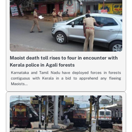
Maoist death toll rises to four in encounter with
Kerala police in Agali forests
Karnataka and Tamil Nadu have deployed forces in forests
contiguous with Kerala in a bid to apprehend any fleeing
Maoists…