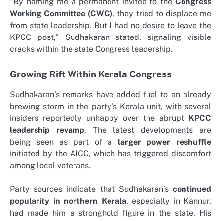
“By naming me a permanent invitee to the
Congress
Working Committee (CWC)
, they tried to displace me
from state leadership. But I had no desire to leave the
KPCC post,” Sudhakaran stated, signaling visible
cracks within the state Congress leadership.
Growing Rift Within Kerala Congress
Sudhakaran’s remarks have added fuel to an already
brewing storm in the party’s Kerala unit, with several
insiders reportedly unhappy over the abrupt
KPCC
leadership revamp
. The latest developments are
being seen as part of a
larger power reshuffle
initiated by the AICC, which has triggered discomfort
among local veterans.
Party sources indicate that Sudhakaran’s
continued
popularity in northern Kerala
, especially in Kannur,
had made him a stronghold figure in the state. His