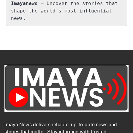
Imayanews
 – Uncover the stories that 
shape the world’s most influential 
news.
Imaya News delivers reliable, up-to-date news and
stories that matter. Stay informed with trusted