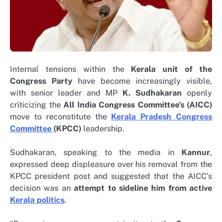
Internal tensions within the
Kerala unit of the
Congress Party
have become increasingly visible,
with senior leader and MP
K. Sudhakaran
openly
criticizing the
All India Congress Committee’s (AICC)
move to reconstitute the
Kerala Pradesh Congress
Committee
(KPCC)
leadership.
Sudhakaran, speaking to the media in
Kannur
,
expressed deep displeasure over his removal from the
KPCC president post and suggested that the AICC’s
decision was an
attempt to sideline him from active
Kerala politics
.