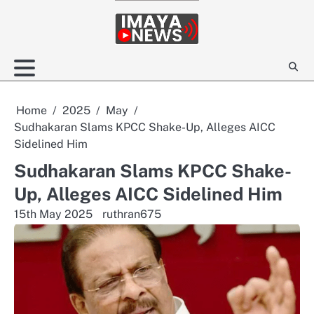
Skip
to
content
Home
2025
May
Sudhakaran Slams KPCC Shake-Up, Alleges AICC
Sidelined Him
Sudhakaran Slams KPCC Shake-
Up, Alleges AICC Sidelined Him
15th May 2025
ruthran675