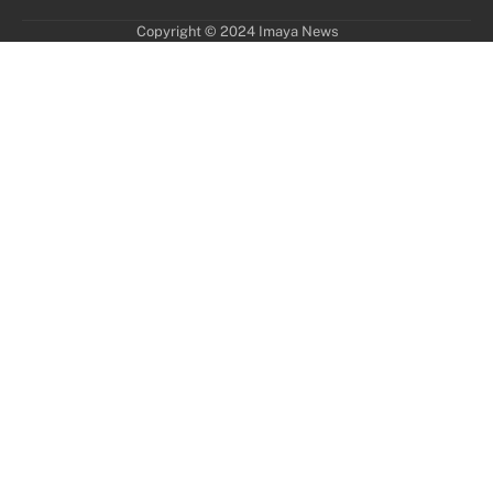
Copyright © 2024 Imaya News