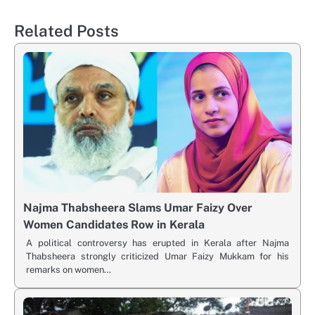
Related Posts
Najma Thabsheera Slams Umar Faizy Over
Women Candidates Row in Kerala
A political controversy has erupted in Kerala after Najma
Thabsheera strongly criticized Umar Faizy Mukkam for his
remarks on women…