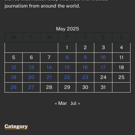
journalism from around the world.
May 2025
M
T
W
T
F
S
S
1
2
3
4
5
6
7
8
9
10
11
12
13
14
15
16
17
18
19
20
21
22
23
24
25
26
27
28
29
30
31
« Mar
Jul »
Category