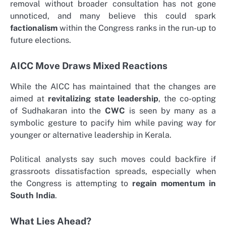
removal without broader consultation has not gone
unnoticed, and many believe this could spark
factionalism
within the Congress ranks in the run-up to
future elections.
AICC Move Draws Mixed Reactions
While the AICC has maintained that the changes are
aimed at
revitalizing state leadership
, the co-opting
of Sudhakaran into the
CWC
is seen by many as a
symbolic gesture to pacify him while paving way for
younger or alternative leadership in Kerala.
Political analysts say such moves could backfire if
grassroots dissatisfaction spreads, especially when
the Congress is attempting to
regain momentum in
South India
.
What Lies Ahead?