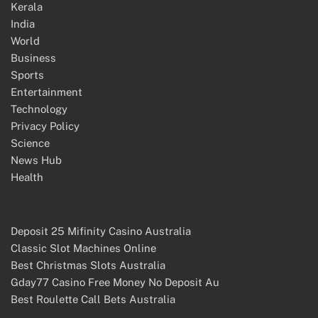
Kerala
India
World
Business
Sports
Entertainment
Technology
Privacy Policy
Science
News Hub
Health
Deposit 25 Mifinity Casino Australia
Classic Slot Machines Online
Best Christmas Slots Australia
Gday77 Casino Free Money No Deposit Au
Best Roulette Call Bets Australia