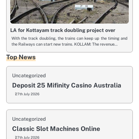
LA for Kottayam track doubling project over
With the track doubling, the trains can keep up the timing and
the Railways can start new trains. KOLLAM: The revenue…
Top News
Uncategorized
Deposit 25 Mifinity Casino Australia
27th July 2026
Uncategorized
Classic Slot Machines Online
27th July 2026