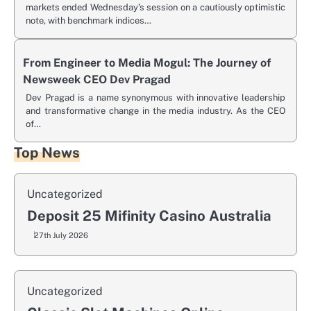
markets ended Wednesday’s session on a cautiously optimistic
note, with benchmark indices…
From Engineer to Media Mogul: The Journey of
Newsweek CEO Dev Pragad
Dev Pragad is a name synonymous with innovative leadership
and transformative change in the media industry. As the CEO
of…
Top News
Uncategorized
Deposit 25 Mifinity Casino Australia
27th July 2026
Uncategorized