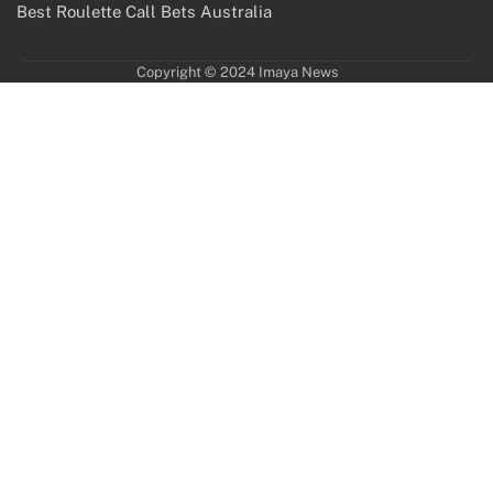
Best Roulette Call Bets Australia
Copyright © 2024 Imaya News