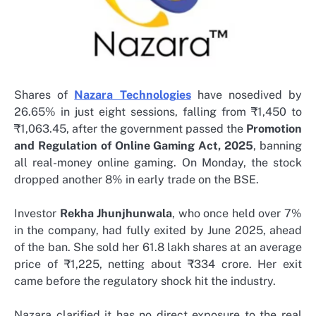
Shares of
Nazara Technologies
have nosedived by
26.65% in just eight sessions, falling from ₹1,450 to
₹1,063.45, after the government passed the
Promotion
and Regulation of Online Gaming Act, 2025
, banning
all real-money online gaming. On Monday, the stock
dropped another 8% in early trade on the BSE.
Investor
Rekha Jhunjhunwala
, who once held over 7%
in the company, had fully exited by June 2025, ahead
of the ban. She sold her 61.8 lakh shares at an average
price of ₹1,225, netting about ₹334 crore. Her exit
came before the regulatory shock hit the industry.
Nazara clarified it has no direct exposure to the real