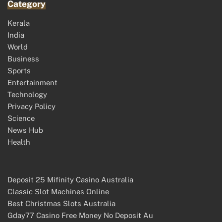
Category
Kerala
India
World
Business
Sports
Entertainment
Technology
Privacy Policy
Science
News Hub
Health
Deposit 25 Mifinity Casino Australia
Classic Slot Machines Online
Best Christmas Slots Australia
Gday77 Casino Free Money No Deposit Au