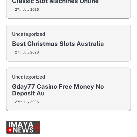
Classic Slot Machines Online
27th July 2026
Uncategorized
Best Christmas Slots Australia
27th July 2026
Uncategorized
Gday77 Casino Free Money No
Deposit Au
27th July 2026