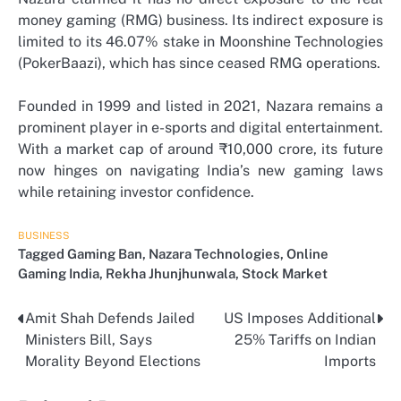
money gaming (RMG) business. Its indirect exposure is
limited to its 46.07% stake in Moonshine Technologies
(PokerBaazi), which has since ceased RMG operations.
Founded in 1999 and listed in 2021, Nazara remains a
prominent player in e-sports and digital entertainment.
With a market cap of around ₹10,000 crore, its future
now hinges on navigating India’s new gaming laws
while retaining investor confidence.
BUSINESS
Tagged
Gaming Ban
,
Nazara Technologies
,
Online
Gaming India
,
Rekha Jhunjhunwala
,
Stock Market
Amit Shah Defends Jailed
US Imposes Additional
Post
Ministers Bill, Says
25% Tariffs on Indian
navigation
Morality Beyond Elections
Imports