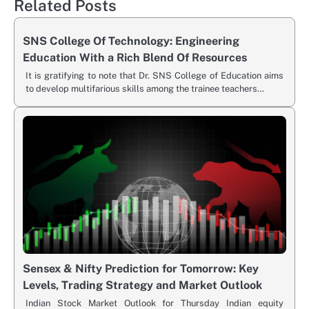
Related Posts
SNS College Of Technology: Engineering
Education With a Rich Blend Of Resources
It is gratifying to note that Dr. SNS College of Education aims
to develop multifarious skills among the trainee teachers…
Sensex & Nifty Prediction for Tomorrow: Key
Levels, Trading Strategy and Market Outlook
Indian Stock Market Outlook for Thursday Indian equity