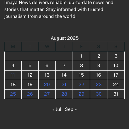
Imaya News delivers reliable, up-to-date news and
stories that matter. Stay informed with trusted
journalism from around the world.
August 2025
M
T
W
T
F
S
S
1
2
3
4
5
6
7
8
9
10
11
12
13
14
15
16
17
18
19
20
21
22
23
24
25
26
27
28
29
30
31
« Jul
Sep »