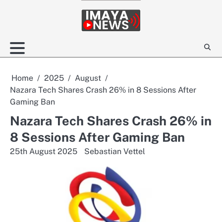
Skip
to
content
Home
2025
August
Nazara Tech Shares Crash 26% in 8 Sessions After
Gaming Ban
Nazara Tech Shares Crash 26% in
8 Sessions After Gaming Ban
25th August 2025
Sebastian Vettel