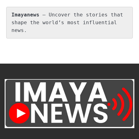
Imayanews
 – Uncover the stories that 
shape the world’s most influential 
news.