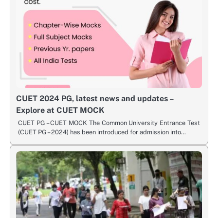
CUET 2024 PG, latest news and updates –
Explore at CUET MOCK
CUET PG – CUET MOCK The Common University Entrance Test
(CUET PG – 2024) has been introduced for admission into…