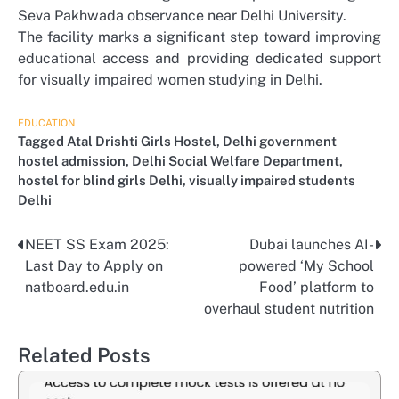
Seva Pakhwada observance near Delhi University.
The facility marks a significant step toward improving
educational access and providing dedicated support
for visually impaired women studying in Delhi.
EDUCATION
Tagged
Atal Drishti Girls Hostel
,
Delhi government
hostel admission
,
Delhi Social Welfare Department
,
hostel for blind girls Delhi
,
visually impaired students
Delhi
NEET SS Exam 2025:
Dubai launches AI-
Post
Last Day to Apply on
powered ‘My School
navigation
natboard.edu.in
Food’ platform to
overhaul student nutrition
Related Posts