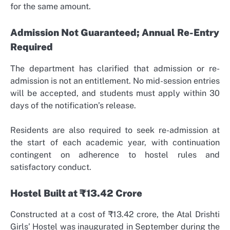
for the same amount.
Admission Not Guaranteed; Annual Re-Entry
Required
The department has clarified that admission or re-
admission is not an entitlement. No mid-session entries
will be accepted, and students must apply within 30
days of the notification’s release.
Residents are also required to seek re-admission at
the start of each academic year, with continuation
contingent on adherence to hostel rules and
satisfactory conduct.
Hostel Built at ₹13.42 Crore
Constructed at a cost of ₹13.42 crore, the Atal Drishti
Girls’ Hostel was inaugurated in September during the