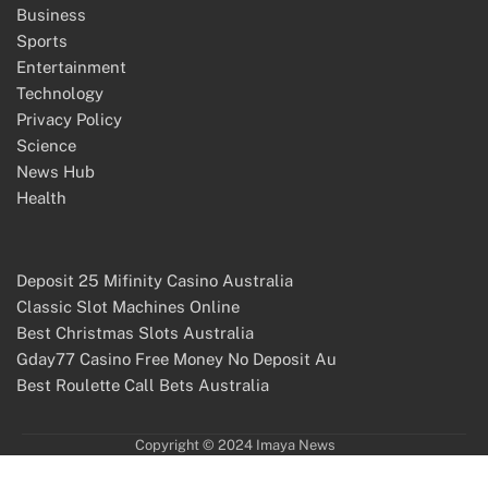
Business
Sports
Entertainment
Technology
Privacy Policy
Science
News Hub
Health
Deposit 25 Mifinity Casino Australia
Classic Slot Machines Online
Best Christmas Slots Australia
Gday77 Casino Free Money No Deposit Au
Best Roulette Call Bets Australia
Copyright © 2024 Imaya News