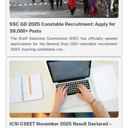
SSC GD 2025 Constable Recruitment: Apply for
39,000+ Posts
The Staff Selection Commission (SSC) has officially opened
applications for the General Duty (GD) constable recruitment
2025. Aspiring candidates can…
ICSI CSEET November 2025 Result Declared –