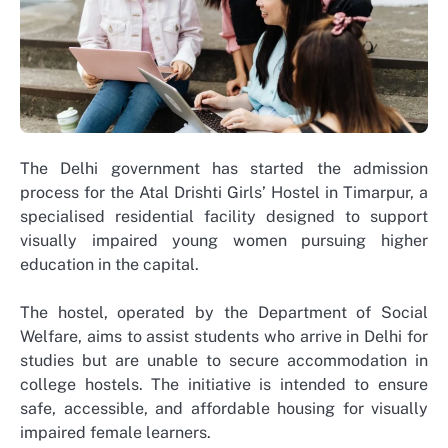
The Delhi government has started the admission
process for the Atal Drishti Girls’ Hostel in Timarpur, a
specialised residential facility designed to support
visually impaired young women pursuing higher
education in the capital.
The hostel, operated by the Department of Social
Welfare, aims to assist students who arrive in Delhi for
studies but are unable to secure accommodation in
college hostels. The initiative is intended to ensure
safe, accessible, and affordable housing for visually
impaired female learners.