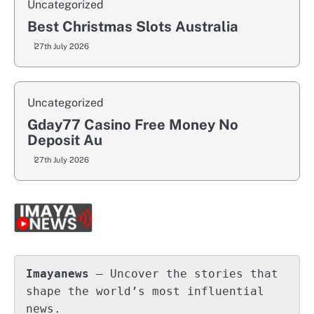
Uncategorized
Best Christmas Slots Australia
27th July 2026
Uncategorized
Gday77 Casino Free Money No
Deposit Au
27th July 2026
Imayanews
 – Uncover the stories that 
shape the world’s most influential 
news.