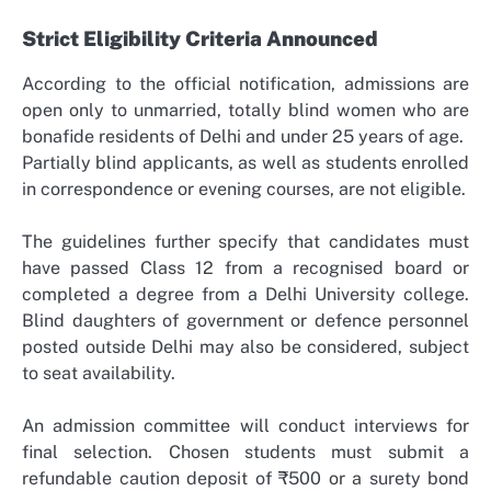
Strict Eligibility Criteria Announced
According to the official notification, admissions are
open only to unmarried, totally blind women who are
bonafide residents of Delhi and under 25 years of age.
Partially blind applicants, as well as students enrolled
in correspondence or evening courses, are not eligible.
The guidelines further specify that candidates must
have passed Class 12 from a recognised board or
completed a degree from a Delhi University college.
Blind daughters of government or defence personnel
posted outside Delhi may also be considered, subject
to seat availability.
An admission committee will conduct interviews for
final selection. Chosen students must submit a
refundable caution deposit of ₹500 or a surety bond