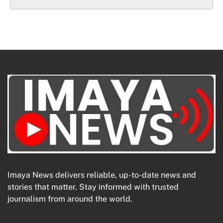
Imaya News delivers reliable, up-to-date news and
stories that matter. Stay informed with trusted
journalism from around the world.