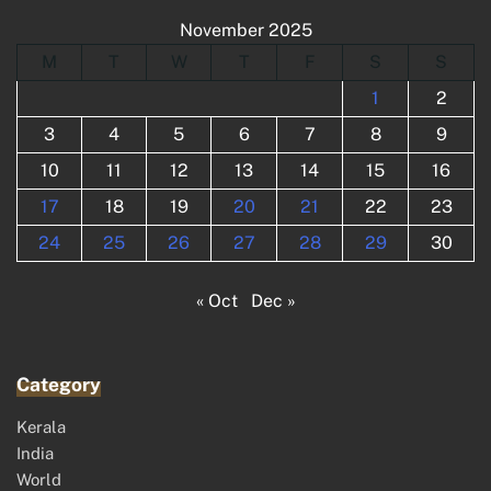
November 2025
M
T
W
T
F
S
S
1
2
3
4
5
6
7
8
9
10
11
12
13
14
15
16
17
18
19
20
21
22
23
24
25
26
27
28
29
30
« Oct
Dec »
Category
Kerala
India
World