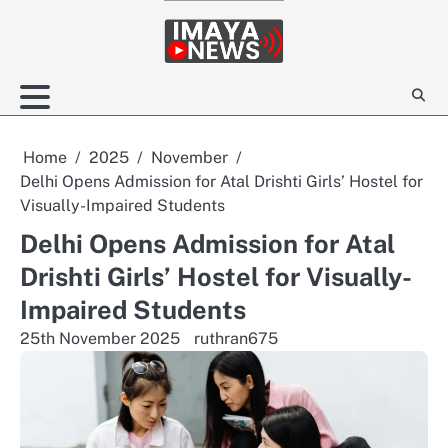
Skip
to
content
Home
2025
November
Delhi Opens Admission for Atal Drishti Girls’ Hostel for
Visually-Impaired Students
Delhi Opens Admission for Atal
Drishti Girls’ Hostel for Visually-
Impaired Students
25th November 2025
ruthran675