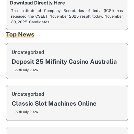
Download Directly Here
The Institute of Company Secretaries of India (ICSI) has
released the CSEET November 2025 result today, November
20, 2025. Candidates…
Top News
Uncategorized
Deposit 25 Mifinity Casino Australia
27th July 2026
Uncategorized
Classic Slot Machines Online
27th July 2026