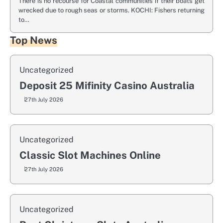
There is no recourse for Coastal communities if their boats get
wrecked due to rough seas or storms. KOCHI: Fishers returning
to…
Top News
Uncategorized
Deposit 25 Mifinity Casino Australia
27th July 2026
Uncategorized
Classic Slot Machines Online
27th July 2026
Uncategorized