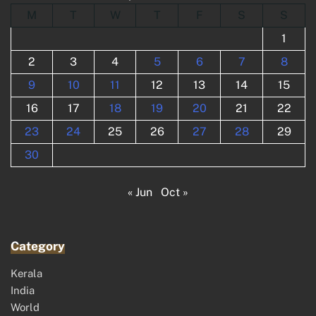
M
T
W
T
F
S
S
1
2
3
4
5
6
7
8
9
10
11
12
13
14
15
16
17
18
19
20
21
22
23
24
25
26
27
28
29
30
« Jun
Oct »
Category
Kerala
India
World