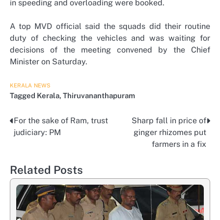
in speeding and overloading were booked.
A top MVD official said the squads did their routine
duty of checking the vehicles and was waiting for
decisions of the meeting convened by the Chief
Minister on Saturday.
KERALA
NEWS
Tagged
Kerala
,
Thiruvananthapuram
For the sake of Ram, trust
Sharp fall in price of
Post
judiciary: PM
ginger rhizomes put
navigation
farmers in a fix
Related Posts