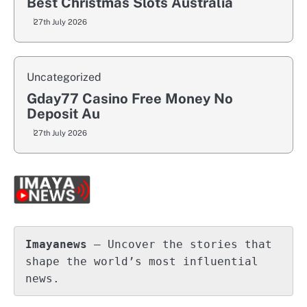
Best Christmas Slots Australia
27th July 2026
Uncategorized
Gday77 Casino Free Money No
Deposit Au
27th July 2026
Imayanews
 – Uncover the stories that 
shape the world’s most influential 
news.