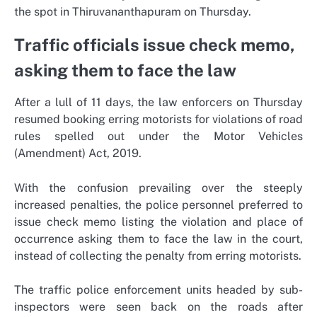
the spot in Thiruvananthapuram on Thursday.
Traffic officials issue check memo,
asking them to face the law
After a lull of 11 days, the law enforcers on Thursday
resumed booking erring motorists for violations of road
rules spelled out under the Motor Vehicles
(Amendment) Act, 2019.
With the confusion prevailing over the steeply
increased penalties, the police personnel preferred to
issue check memo listing the violation and place of
occurrence asking them to face the law in the court,
instead of collecting the penalty from erring motorists.
The traffic police enforcement units headed by sub-
inspectors were seen back on the roads after