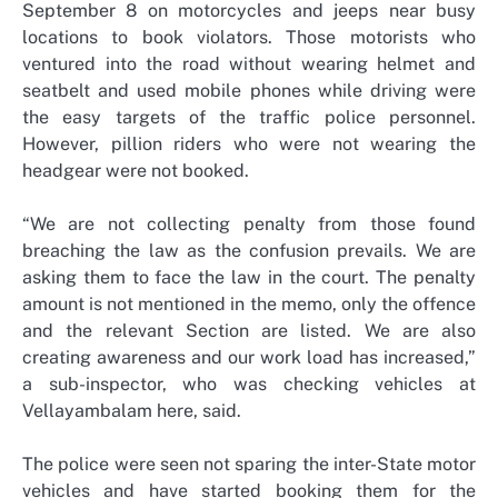
September 8 on motorcycles and jeeps near busy
locations to book violators. Those motorists who
ventured into the road without wearing helmet and
seatbelt and used mobile phones while driving were
the easy targets of the traffic police personnel.
However, pillion riders who were not wearing the
headgear were not booked.
“We are not collecting penalty from those found
breaching the law as the confusion prevails. We are
asking them to face the law in the court. The penalty
amount is not mentioned in the memo, only the offence
and the relevant Section are listed. We are also
creating awareness and our work load has increased,”
a sub-inspector, who was checking vehicles at
Vellayambalam here, said.
The police were seen not sparing the inter-State motor
vehicles and have started booking them for the