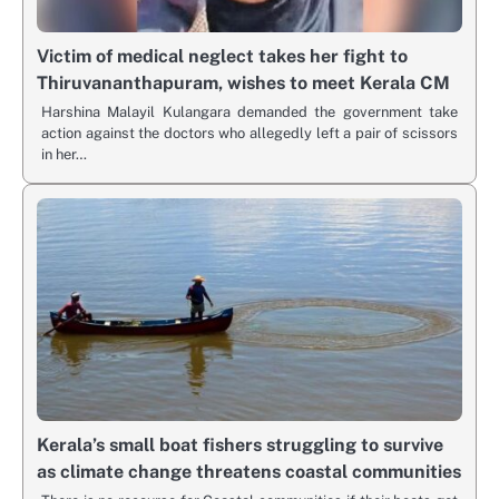
Victim of medical neglect takes her fight to
Thiruvananthapuram, wishes to meet Kerala CM
Harshina Malayil Kulangara demanded the government take
action against the doctors who allegedly left a pair of scissors
in her…
Kerala’s small boat fishers struggling to survive
as climate change threatens coastal communities