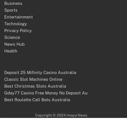
Business
Sports
Entertainment
Technology
Privacy Policy
Science
News Hub
Health
Deposit 25 Mifinity Casino Australia
Classic Slot Machines Online
Best Christmas Slots Australia
Gday77 Casino Free Money No Deposit Au
Best Roulette Call Bets Australia
Copyright © 2024 Imaya News