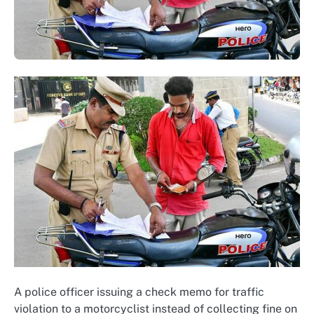
A police officer issuing a check memo for traffic
violation to a motorcyclist instead of collecting fine on