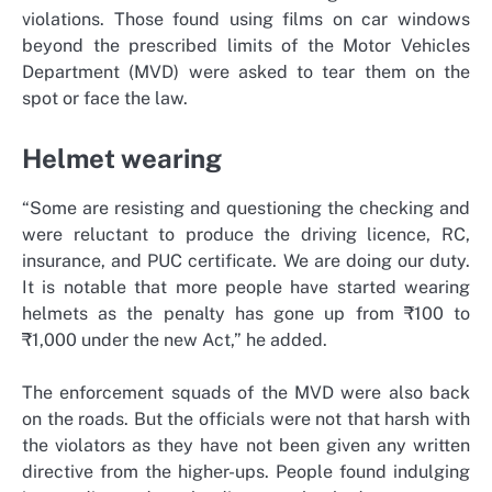
violations. Those found using films on car windows
beyond the prescribed limits of the Motor Vehicles
Department (MVD) were asked to tear them on the
spot or face the law.
Helmet wearing
“Some are resisting and questioning the checking and
were reluctant to produce the driving licence, RC,
insurance, and PUC certificate. We are doing our duty.
It is notable that more people have started wearing
helmets as the penalty has gone up from ₹100 to
₹1,000 under the new Act,” he added.
The enforcement squads of the MVD were also back
on the roads. But the officials were not that harsh with
the violators as they have not been given any written
directive from the higher-ups. People found indulging