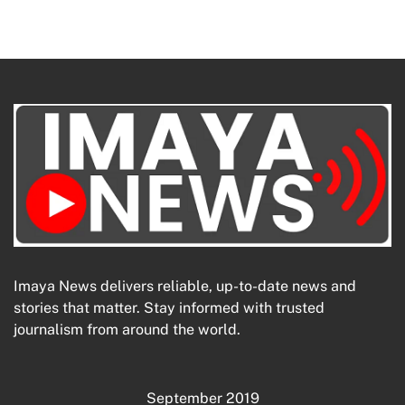
Imaya News delivers reliable, up-to-date news and
stories that matter. Stay informed with trusted
journalism from around the world.
September 2019