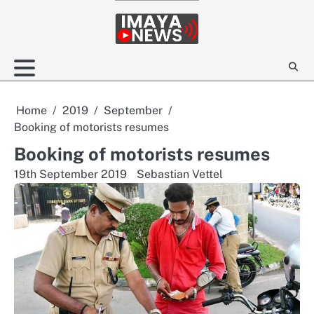
Skip
to
content
Home
2019
September
Booking of motorists resumes
Booking of motorists resumes
19th September 2019
Sebastian Vettel