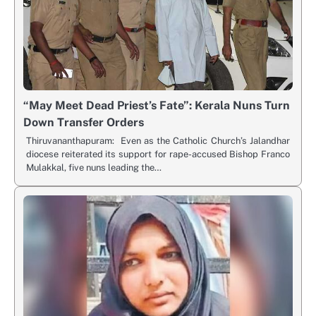
“May Meet Dead Priest’s Fate”: Kerala Nuns Turn
Down Transfer Orders
Thiruvananthapuram: Even as the Catholic Church’s Jalandhar
diocese reiterated its support for rape-accused Bishop Franco
Mulakkal, five nuns leading the…