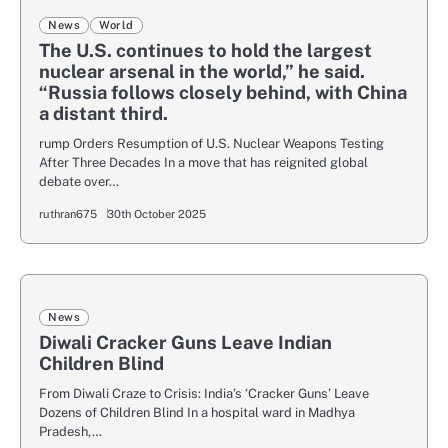
News
World
The U.S. continues to hold the largest
nuclear arsenal in the world,” he said.
“Russia follows closely behind, with China
a distant third.
rump Orders Resumption of U.S. Nuclear Weapons Testing
After Three Decades In a move that has reignited global
debate over…
ruthran675
30th October 2025
News
Diwali Cracker Guns Leave Indian
Children Blind
From Diwali Craze to Crisis: India’s ‘Cracker Guns’ Leave
Dozens of Children Blind In a hospital ward in Madhya
Pradesh,…