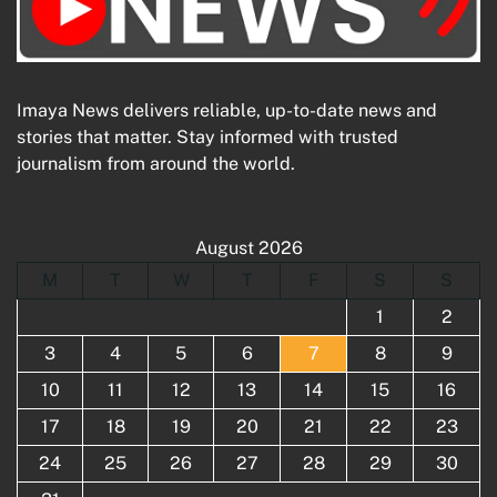
Imaya News delivers reliable, up-to-date news and
stories that matter. Stay informed with trusted
journalism from around the world.
August 2026
M
T
W
T
F
S
S
1
2
3
4
5
6
7
8
9
10
11
12
13
14
15
16
17
18
19
20
21
22
23
24
25
26
27
28
29
30