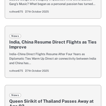
Garg’s Music? What began as a personal passion has turned…
ruthran675
27th October 2025
News
India, China Resume Direct Flights as Ties
Improve
India–China Direct Flights Resume After Four Years as
Diplomatic Ties Warm Up Direct air connectivity between India
and China has…
ruthran675
27th October 2025
News
Queen Sirikit of Thailand Passes Away at