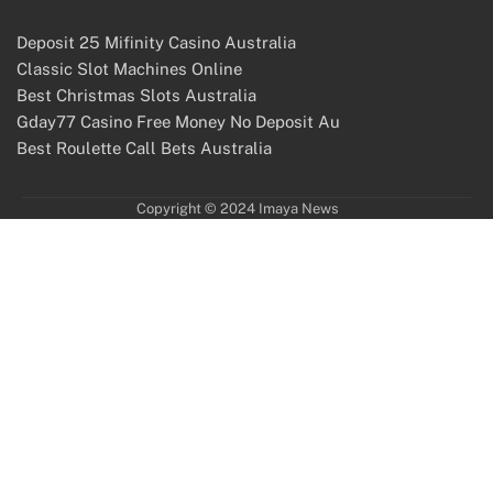
Deposit 25 Mifinity Casino Australia
Classic Slot Machines Online
Best Christmas Slots Australia
Gday77 Casino Free Money No Deposit Au
Best Roulette Call Bets Australia
Copyright © 2024 Imaya News