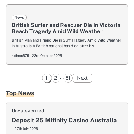
News
British Surfer and Rescuer Die in Victoria
Beach Tragedy Amid Wild Weather
British Man and Friend Die in Surf Tragedy Amid Wild Weather
in Australia A British national has died after his…
ruthran675
23rd October 2025
Posts
…
1
2
51
Next
pagination
Top News
Uncategorized
Deposit 25 Mifinity Casino Australia
27th July 2026