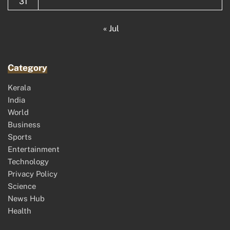
31
« Jul
Category
Kerala
India
World
Business
Sports
Entertainment
Technology
Privacy Policy
Science
News Hub
Health