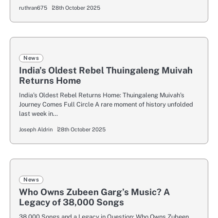
ruthran675
28th October 2025
News
India’s Oldest Rebel Thuingaleng Muivah
Returns Home
India’s Oldest Rebel Returns Home: Thuingaleng Muivah’s
Journey Comes Full Circle A rare moment of history unfolded
last week in…
Joseph Aldrin
28th October 2025
News
Who Owns Zubeen Garg’s Music? A
Legacy of 38,000 Songs
38,000 Songs and a Legacy in Question: Who Owns Zubeen