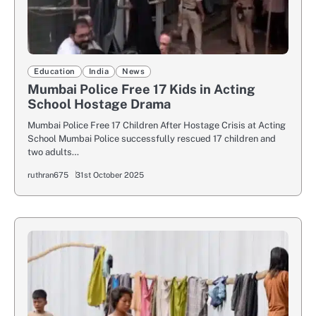
Education
India
News
Mumbai Police Free 17 Kids in Acting
School Hostage Drama
Mumbai Police Free 17 Children After Hostage Crisis at Acting
School Mumbai Police successfully rescued 17 children and
two adults…
ruthran675
31st October 2025