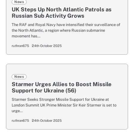
News
UK Steps Up North Atlantic Patrols as
Russian Sub Activity Grows
The RAF and Royal Navy have intensified their surveillance of
the North Atlantic, a region where Russian submarine
movement has…
ruthran675
24th October 2025
News
Starmer Urges Allies to Boost Missile
Support for Ukraine (56)
Starmer Seeks Stronger Missile Support for Ukraine at
London Summit UK Prime Minister Sir Keir Starmer is set to
urge…
ruthran675
24th October 2025