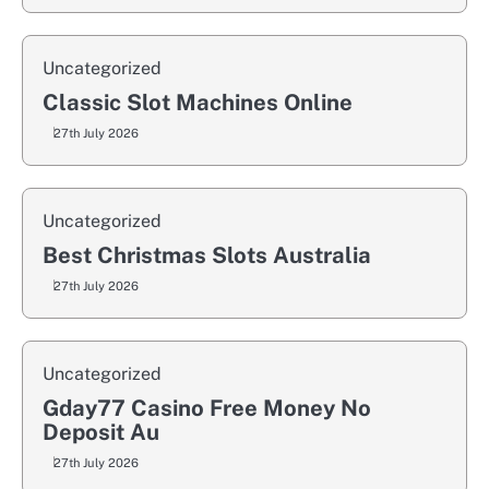
Uncategorized
Classic Slot Machines Online
27th July 2026
Uncategorized
Best Christmas Slots Australia
27th July 2026
Uncategorized
Gday77 Casino Free Money No
Deposit Au
27th July 2026