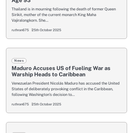
Age 93
Thailand is in mourning following the death of former Queen
Sirikit, mother of the current monarch King Maha
Vajiralongkorn. She…
ruthran675
25th October 2025
News
Maduro Accuses US of Fueling War as
Warship Heads to Caribbean
Venezuelan President Nicolás Maduro has accused the United
States of deliberately provoking conflict in the Caribbean,
following Washington’s decision to…
ruthran675
25th October 2025