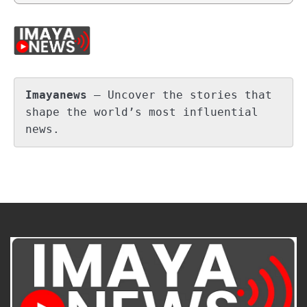
Imayanews
 – Uncover the stories that 
shape the world’s most influential 
news.