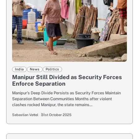
India
News
Politics
Manipur Still Divided as Security Forces
Enforce Separation
Manipur’s Deep Divide Persists as Security Forces Maintain
Separation Between Communities Months after violent
clashes rocked Manipur, the state remains…
Sebastian Vettel
31st October 2025