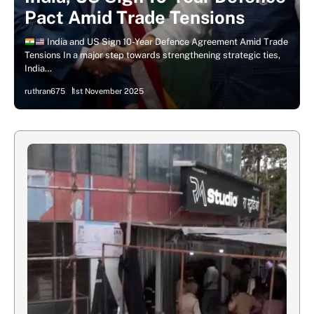
Pact Amid Trade Tensions
India and US Sign 10-Year Defence Agreement Amid Trade
Tensions In a major step towards strengthening strategic ties,
India…
ruthran675
1st November 2025