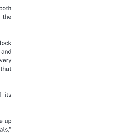
both
 the
lock
 and
very
 that
 its
e up
als,”