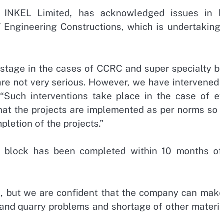
, INKEL Limited, has acknowledged issues in 
 Engineering Constructions, which is undertaking
 stage in the cases of CCRC and super specialty b
are not very serious. However, we have intervened
. “Such interventions take place in the case of e
that the projects are implemented as per norms so
pletion of the projects.”
 block has been completed within 10 months of
, but we are confident that the company can mak
 and quarry problems and shortage of other materi