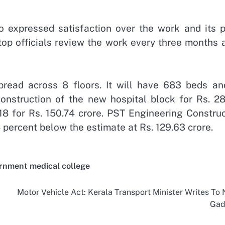
so expressed satisfaction over the work and its p
 top officials review the work every three months 
read across 8 floors. It will have 683 beds an
construction of the new hospital block for Rs. 28
18 for Rs. 150.74 crore. PST Engineering Construc
 percent below the estimate at Rs. 129.63 crore.
rnment medical college
Motor Vehicle Act: Kerala Transport Minister Writes To N
Gad