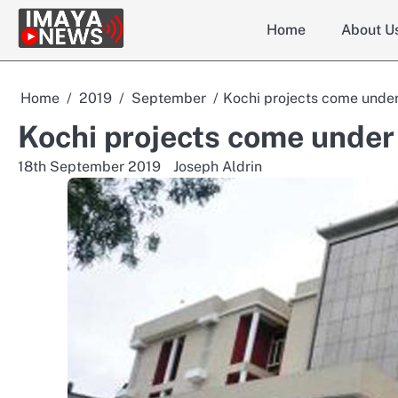
Skip
Home
About U
to
content
Home
2019
September
Kochi projects come under
Kochi projects come under
18th September 2019
Joseph Aldrin