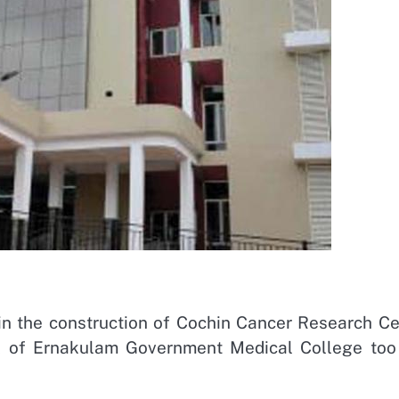
in the construction of Cochin Cancer Research Ce
ck of Ernakulam Government Medical College too