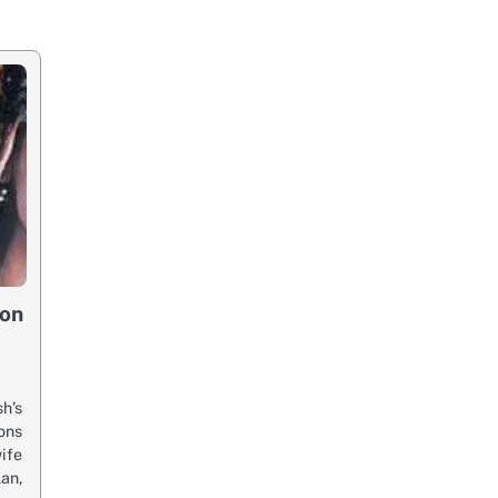
mon
h’s
ons
e
an,