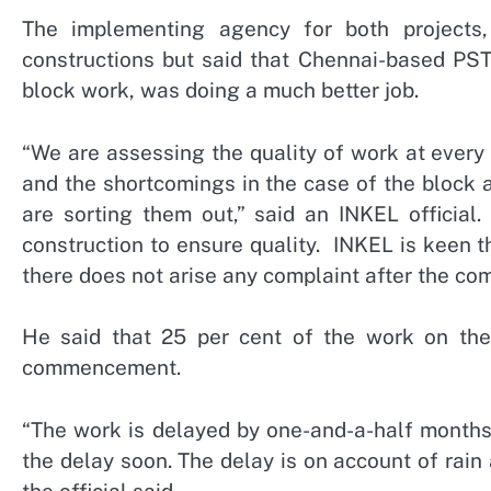
The implementing agency for both projects
constructions but said that Chennai-based PST
block work, was doing a much better job.
“We are assessing the quality of work at every
and the shortcomings in the case of the block 
are sorting them out,” said an INKEL official
construction to ensure quality. INKEL is keen 
there does not arise any complaint after the com
He said that 25 per cent of the work on the
commencement.
“The work is delayed by one-and-a-half months
the delay soon. The delay is on account of rain
the official said.