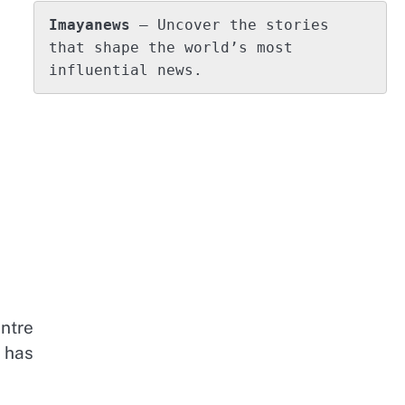
Imayanews
 – Uncover the stories 
that shape the world’s most 
influential news.
ntre
 has