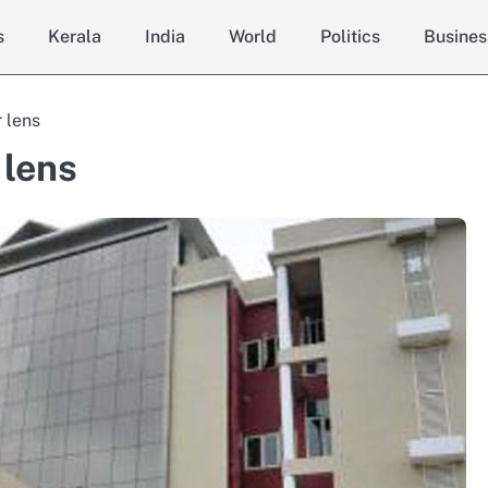
s
Kerala
India
World
Politics
Busines
 lens
 lens