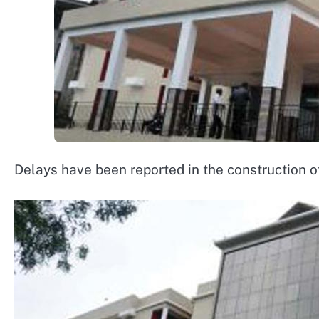
Delays have been reported in the construction 