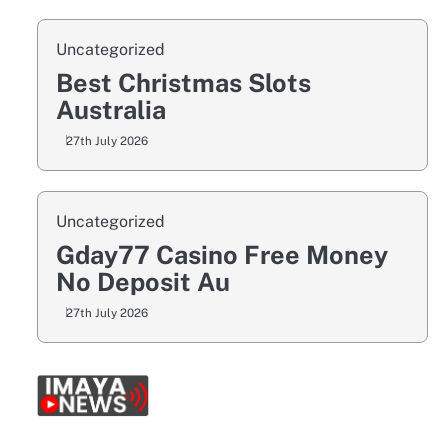
Uncategorized
Best Christmas Slots
Australia
27th July 2026
Uncategorized
Gday77 Casino Free Money
No Deposit Au
27th July 2026