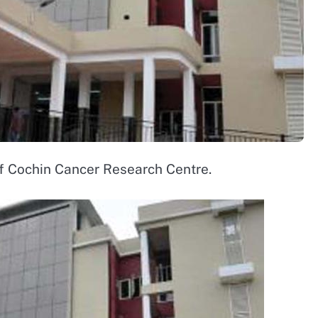
of Cochin Cancer Research Centre.