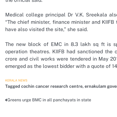
Medical college principal Dr V.K. Sreekala al
“The chief minister, finance minister and KIIFB
have also visited the site,” she said.
The new block of EMC in 8.3 lakh sq ft is sp
operation theatres. KIIFB had sanctioned the 
crore and civil works were tendered in May 20
emerged as the lowest bidder with a quote of 14
KERALA
NEWS
Tagged
cochin cancer research centre
,
ernakulam gove
Greens urge BMC in all panchayats in state
Post
navigation