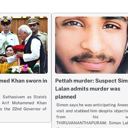
med Khan sworn in
Pettah murder: Suspect Si
Lalan admits murder was
planned
 Sathasivam as State’s
r Arif Mohammed Khan
Simon says he was anticipating Anees
s the 22nd Governor of
visit and stabbed him despite objecti
from his wif
THIRUVANANTHAPURAM: Simon Lal