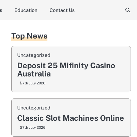
s
Education
Contact Us
Top News
Uncategorized
Deposit 25 Mifinity Casino
Australia
27th July 2026
Uncategorized
Classic Slot Machines Online
27th July 2026