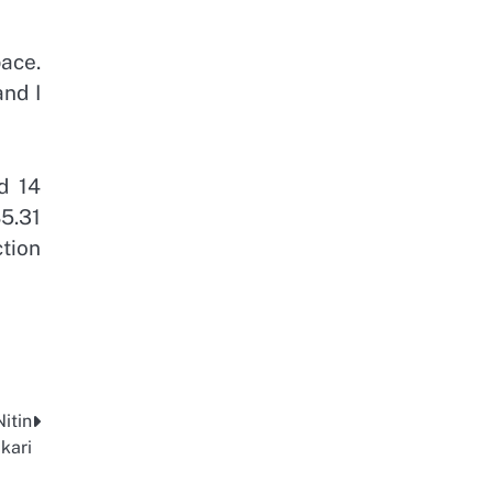
ace.
and I
d 14
5.31
tion
itin
kari