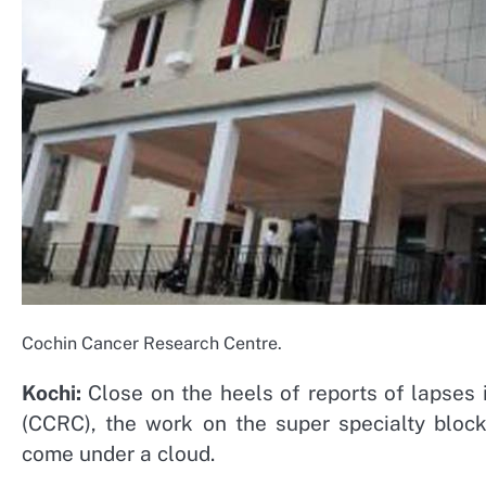
Cochin Cancer Research Centre.
Kochi:
Close on the heels of reports of lapses 
(CCRC), the work on the super specialty blo
come under a cloud.