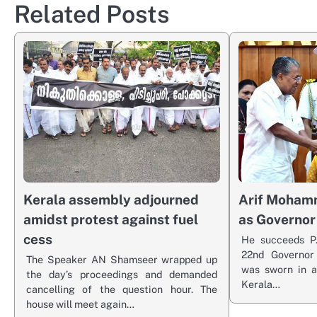
Related Posts
Kerala assembly adjourned
Arif Moham
amidst protest against fuel
as Governor
cess
He succeeds P.
22nd Governo
The Speaker AN Shamseer wrapped up
was sworn in a
the day’s proceedings and demanded
Kerala…
cancelling of the question hour. The
house will meet again…