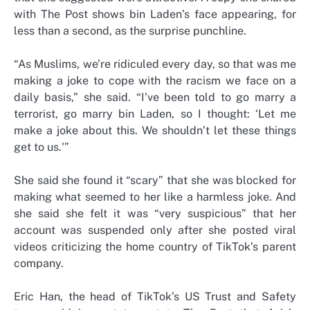
with The Post shows bin Laden’s face appearing, for
less than a second, as the surprise punchline.
“As Muslims, we’re ridiculed every day, so that was me
making a joke to cope with the racism we face on a
daily basis,” she said. “I’ve been told to go marry a
terrorist, go marry bin Laden, so I thought: ‘Let me
make a joke about this. We shouldn’t let these things
get to us.'”
She said she found it “scary” that she was blocked for
making what seemed to her like a harmless joke. And
she said she felt it was “very suspicious” that her
account was suspended only after she posted viral
videos criticizing the home country of TikTok’s parent
company.
Eric Han, the head of TikTok’s US Trust and Safety