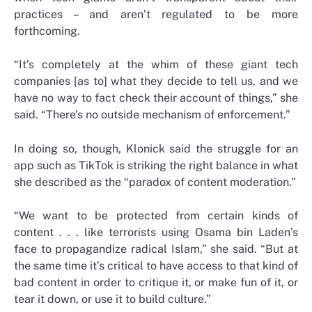
practices – and aren’t regulated to be more
forthcoming.
“It’s completely at the whim of these giant tech
companies [as to] what they decide to tell us, and we
have no way to fact check their account of things,” she
said. “There’s no outside mechanism of enforcement.”
In doing so, though, Klonick said the struggle for an
app such as TikTok is striking the right balance in what
she described as the “paradox of content moderation.”
“We want to be protected from certain kinds of
content . . . like terrorists using Osama bin Laden’s
face to propagandize radical Islam,” she said. “But at
the same time it’s critical to have access to that kind of
bad content in order to critique it, or make fun of it, or
tear it down, or use it to build culture.”