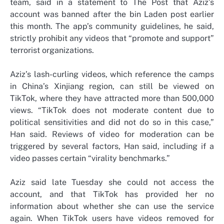
team, said in a statement to The Post that Aziz’s
account was banned after the bin Laden post earlier
this month. The app’s community guidelines, he said,
strictly prohibit any videos that “promote and support”
terrorist organizations.
Aziz’s lash-curling videos, which reference the camps
in China’s Xinjiang region, can still be viewed on
TikTok, where they have attracted more than 500,000
views. “TikTok does not moderate content due to
political sensitivities and did not do so in this case,”
Han said. Reviews of video for moderation can be
triggered by several factors, Han said, including if a
video passes certain “virality benchmarks.”
Aziz said late Tuesday she could not access the
account, and that TikTok has provided her no
information about whether she can use the service
again. When TikTok users have videos removed for