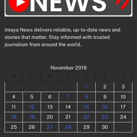
Imaya News delivers reliable, up-to-date news and
stories that matter. Stay informed with trusted
journalism from around the world.
November 2019
M
T
W
T
F
S
S
1
2
3
4
5
6
7
8
9
10
11
12
13
14
15
16
17
18
19
20
21
22
23
24
25
26
27
28
29
30