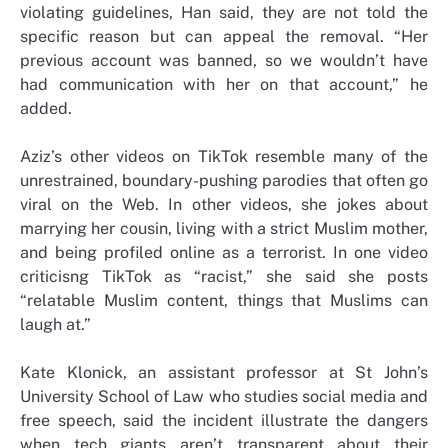
violating guidelines, Han said, they are not told the
specific reason but can appeal the removal. “Her
previous account was banned, so we wouldn’t have
had communication with her on that account,” he
added.
Aziz’s other videos on TikTok resemble many of the
unrestrained, boundary-pushing parodies that often go
viral on the Web. In other videos, she jokes about
marrying her cousin, living with a strict Muslim mother,
and being profiled online as a terrorist. In one video
criticisng TikTok as “racist,” she said she posts
“relatable Muslim content, things that Muslims can
laugh at.”
Kate Klonick, an assistant professor at St John’s
University School of Law who studies social media and
free speech, said the incident illustrate the dangers
when tech giants aren’t transparent about their