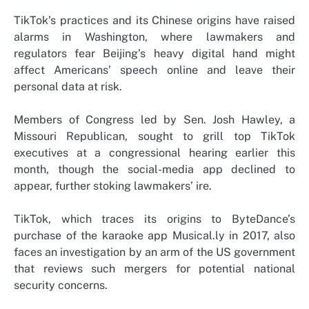
TikTok’s practices and its Chinese origins have raised
alarms in Washington, where lawmakers and
regulators fear Beijing’s heavy digital hand might
affect Americans’ speech online and leave their
personal data at risk.
Members of Congress led by Sen. Josh Hawley, a
Missouri Republican, sought to grill top TikTok
executives at a congressional hearing earlier this
month, though the social-media app declined to
appear, further stoking lawmakers’ ire.
TikTok, which traces its origins to ByteDance’s
purchase of the karaoke app Musical.ly in 2017, also
faces an investigation by an arm of the US government
that reviews such mergers for potential national
security concerns.