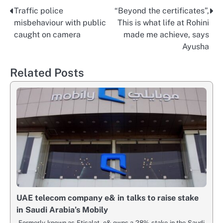
Traffic police
“Beyond the certificates”,
Post
misbehaviour with public
This is what life at Rohini
navigation
caught on camera
made me achieve, says
Ayusha
Related Posts
UAE telecom company e& in talks to raise stake
in Saudi Arabia’s Mobily
Formerly known as Etisalat, e& owns a 28% stake in the Saudi