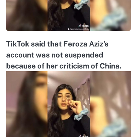
TikTok said that Feroza Aziz’s
account was not suspended
because of her criticism of China.