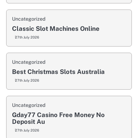
Uncategorized
Classic Slot Machines Online
27th July 2026
Uncategorized
Best Christmas Slots Australia
27th July 2026
Uncategorized
Gday77 Casino Free Money No
Deposit Au
27th July 2026