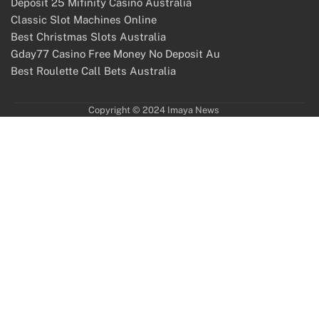
Deposit 25 Mifinity Casino Australia
Classic Slot Machines Online
Best Christmas Slots Australia
Gday77 Casino Free Money No Deposit Au
Best Roulette Call Bets Australia
Copyright © 2024 Imaya News