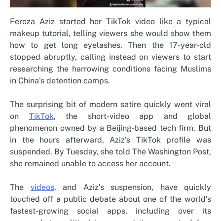
Feroza Aziz started her TikTok video like a typical
makeup tutorial, telling viewers she would show them
how to get long eyelashes. Then the 17-year-old
stopped abruptly, calling instead on viewers to start
researching the harrowing conditions facing Muslims
in China’s detention camps.
The surprising bit of modern satire quickly went viral
on
TikTok
, the short-video app and global
phenomenon owned by a Beijing-based tech firm. But
in the hours afterward, Aziz’s TikTok profile was
suspended. By Tuesday, she told The Washington Post,
she remained unable to access her account.
The
videos
, and Aziz’s suspension, have quickly
touched off a public debate about one of the world’s
fastest-growing social apps, including over its