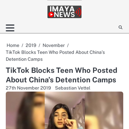
Skip
to
content
Home
2019
November
TikTok Blocks Teen Who Posted About China’s
Detention Camps
TikTok Blocks Teen Who Posted
About China’s Detention Camps
27th November 2019
Sebastian Vettel