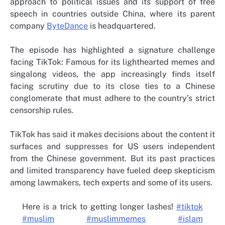
approach to political issues and its support of free
speech in countries outside China, where its parent
company
ByteDance
is headquartered.
The episode has highlighted a signature challenge
facing TikTok: Famous for its lighthearted memes and
singalong videos, the app increasingly finds itself
facing scrutiny due to its close ties to a Chinese
conglomerate that must adhere to the country’s strict
censorship rules.
TikTok has said it makes decisions about the content it
surfaces and suppresses for US users independent
from the Chinese government. But its past practices
and limited transparency have fueled deep skepticism
among lawmakers, tech experts and some of its users.
Here is a trick to getting longer lashes!
#tiktok
#muslim
#muslimmemes
#islam