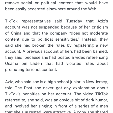
remove social or political content that would have
been easily accepted elsewhere around the Web.
TikTok representatives said Tuesday that Aziz’s
account was not suspended because of her criticism
of China and that the company “does not moderate
content due to political sensitivities.” Instead, they
said she had broken the rules by registering a new
account: A previous account of hers had been banned,
they said, because she had posted a video referencing
Osama bin Laden that had violated rules about
promoting terrorist content.
Aziz, who said she is a high school junior in New Jersey,
told The Post she never got any explanation about
TikTok’s penalties on her account. The video TikTok
referred to, she said, was an obvious bit of dark humor,
and involved her singing in front of a series of a men
that she suggested were attractive. A copy she shared