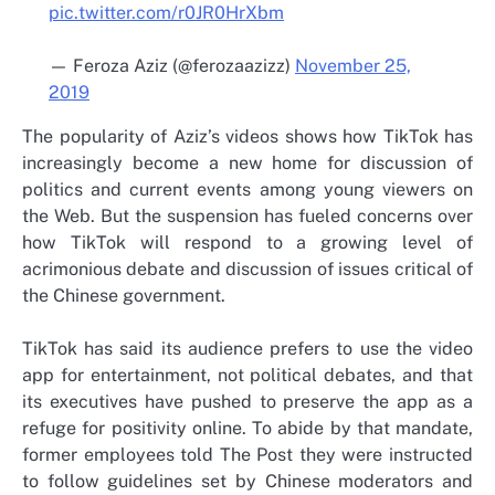
pic.twitter.com/r0JR0HrXbm
— Feroza Aziz (@ferozaazizz)
November 25,
2019
The popularity of Aziz’s videos shows how TikTok has
increasingly become a new home for discussion of
politics and current events among young viewers on
the Web. But the suspension has fueled concerns over
how TikTok will respond to a growing level of
acrimonious debate and discussion of issues critical of
the Chinese government.
TikTok has said its audience prefers to use the video
app for entertainment, not political debates, and that
its executives have pushed to preserve the app as a
refuge for positivity online. To abide by that mandate,
former employees told The Post they were instructed
to follow guidelines set by Chinese moderators and