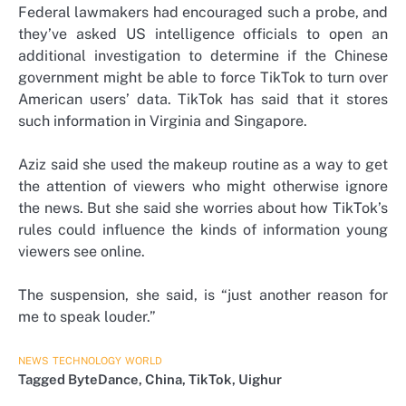
Federal lawmakers had encouraged such a probe, and
they’ve asked US intelligence officials to open an
additional investigation to determine if the Chinese
government might be able to force TikTok to turn over
American users’ data. TikTok has said that it stores
such information in Virginia and Singapore.
Aziz said she used the makeup routine as a way to get
the attention of viewers who might otherwise ignore
the news. But she said she worries about how TikTok’s
rules could influence the kinds of information young
viewers see online.
The suspension, she said, is “just another reason for
me to speak louder.”
NEWS
TECHNOLOGY
WORLD
Tagged
ByteDance
,
China
,
TikTok
,
Uighur