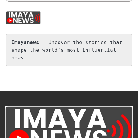
Imayanews
 – Uncover the stories that 
shape the world’s most influential 
news.