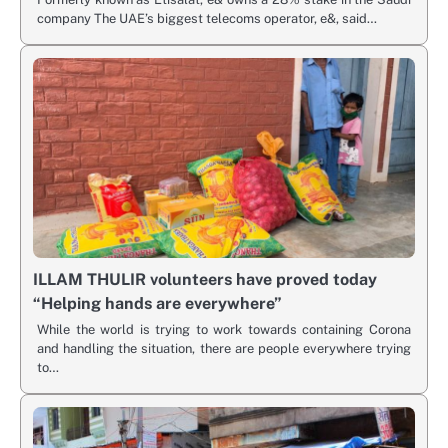
company The UAE’s biggest telecoms operator, e&, said…
ILLAM THULIR volunteers have proved today
“Helping hands are everywhere”
While the world is trying to work towards containing Corona
and handling the situation, there are people everywhere trying
to…