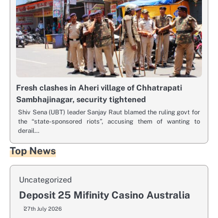
Fresh clashes in Aheri village of Chhatrapati
Sambhajinagar, security tightened
Shiv Sena (UBT) leader Sanjay Raut blamed the ruling govt for
the “state-sponsored riots”, accusing them of wanting to
derail…
Top News
Uncategorized
Deposit 25 Mifinity Casino Australia
27th July 2026