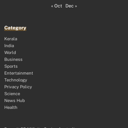
« Oct
Dec »
Category
Kerala
India
World
Business
Sports
Entertainment
Technology
Privacy Policy
Science
News Hub
Health