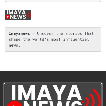
Imayanews
 – Uncover the stories that 
shape the world’s most influential 
news.