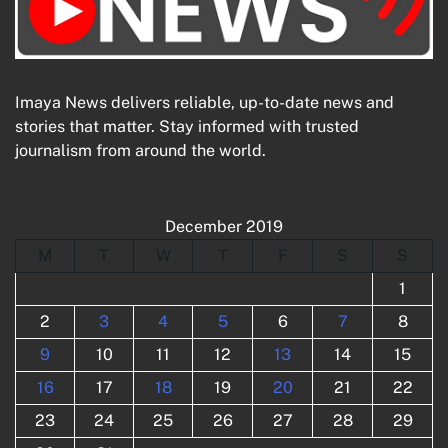
Imaya News delivers reliable, up-to-date news and
stories that matter. Stay informed with trusted
journalism from around the world.
December 2019
M
T
W
T
F
S
S
1
2
3
4
5
6
7
8
9
10
11
12
13
14
15
16
17
18
19
20
21
22
23
24
25
26
27
28
29