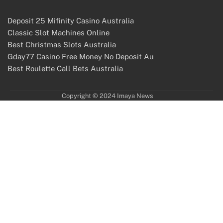
Deposit 25 Mifinity Casino Australia
Classic Slot Machines Online
Best Christmas Slots Australia
Gday77 Casino Free Money No Deposit Au
Best Roulette Call Bets Australia
Copyright © 2024 Imaya News