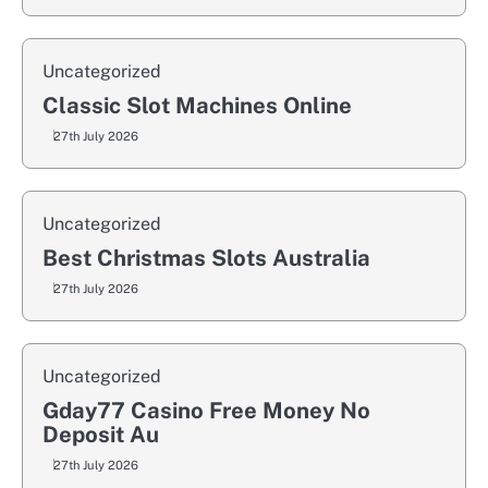
Uncategorized
Classic Slot Machines Online
27th July 2026
Uncategorized
Best Christmas Slots Australia
27th July 2026
Uncategorized
Gday77 Casino Free Money No
Deposit Au
27th July 2026