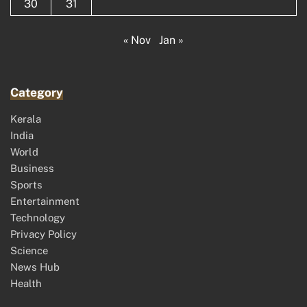
30
31
« Nov
Jan »
Category
Kerala
India
World
Business
Sports
Entertainment
Technology
Privacy Policy
Science
News Hub
Health