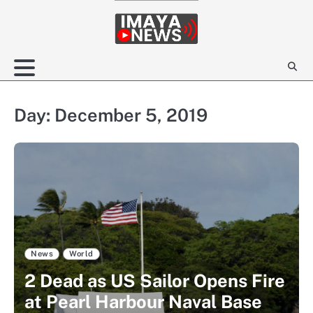
Skip
to
content
Day:
December 5, 2019
News
World
2 Dead as US Sailor Opens Fire
at Pearl Harbour Naval Base