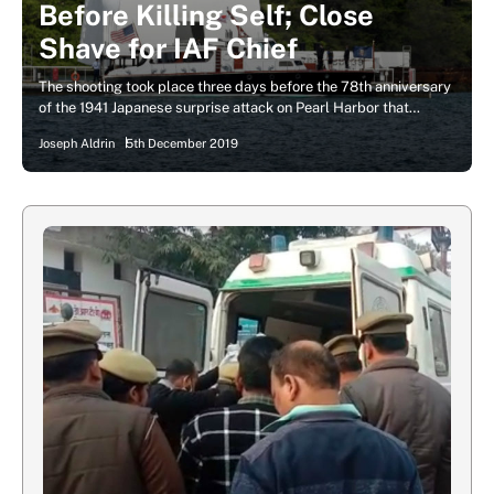
Before Killing Self; Close
Shave for IAF Chief
The shooting took place three days before the 78th anniversary
of the 1941 Japanese surprise attack on Pearl Harbor that…
Joseph Aldrin
5th December 2019