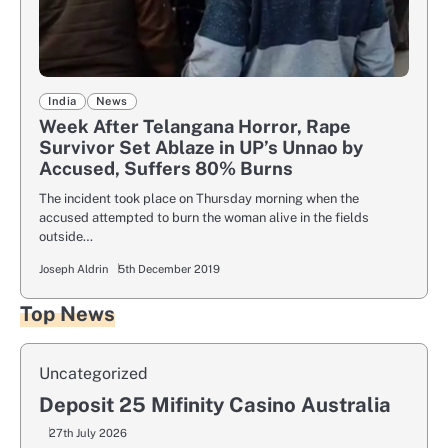
India
News
Week After Telangana Horror, Rape
Survivor Set Ablaze in UP’s Unnao by
Accused, Suffers 80% Burns
The incident took place on Thursday morning when the
accused attempted to burn the woman alive in the fields
outside…
Joseph Aldrin
5th December 2019
Top News
Uncategorized
Deposit 25 Mifinity Casino Australia
27th July 2026