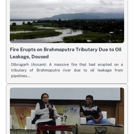
Fire Erupts on Brahmaputra Tributary Due to Oil
Leakage, Doused
Dibrugarh (Assam): A massive fire that had erupted on a
tributary of Brahmaputra river due to oil leakage from
pipelines…