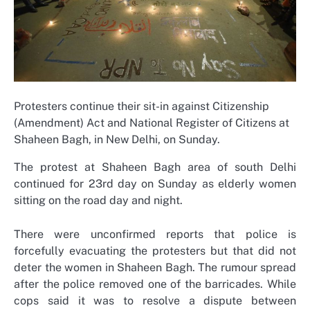
Protesters continue their sit-in against Citizenship
(Amendment) Act and National Register of Citizens at
Shaheen Bagh, in New Delhi, on Sunday.
The protest at Shaheen Bagh area of south Delhi
continued for 23rd day on Sunday as elderly women
sitting on the road day and night.
There were unconfirmed reports that police is
forcefully evacuating the protesters but that did not
deter the women in Shaheen Bagh. The rumour spread
after the police removed one of the barricades. While
cops said it was to resolve a dispute between