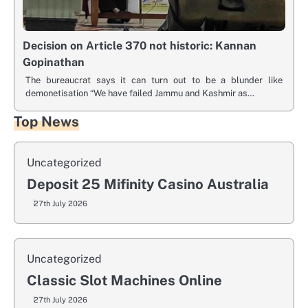
Decision on Article 370 not historic: Kannan
Gopinathan
The bureaucrat says it can turn out to be a blunder like
demonetisation “We have failed Jammu and Kashmir as…
Top News
Uncategorized
Deposit 25 Mifinity Casino Australia
27th July 2026
Uncategorized
Classic Slot Machines Online
27th July 2026