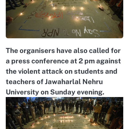
The organisers have also called for
a press conference at 2 pm against
the violent attack on students and
teachers of Jawaharlal Nehru
University on Sunday evening.