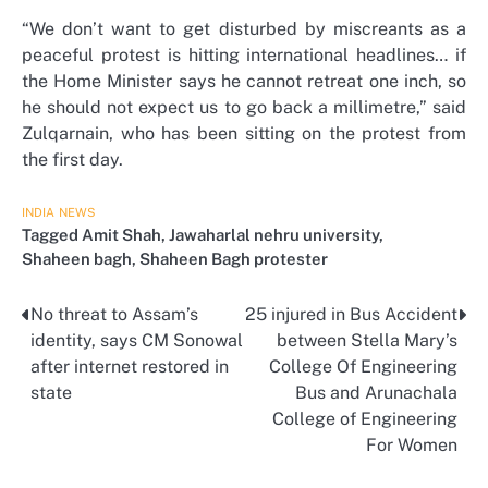
“We don’t want to get disturbed by miscreants as a
peaceful protest is hitting international headlines… if
the Home Minister says he cannot retreat one inch, so
he should not expect us to go back a millimetre,” said
Zulqarnain, who has been sitting on the protest from
the first day.
INDIA
NEWS
Tagged
Amit Shah
,
Jawaharlal nehru university
,
Shaheen bagh
,
Shaheen Bagh protester
No threat to Assam’s
25 injured in Bus Accident
Post
identity, says CM Sonowal
between Stella Mary’s
navigation
after internet restored in
College Of Engineering
state
Bus and Arunachala
College of Engineering
For Women