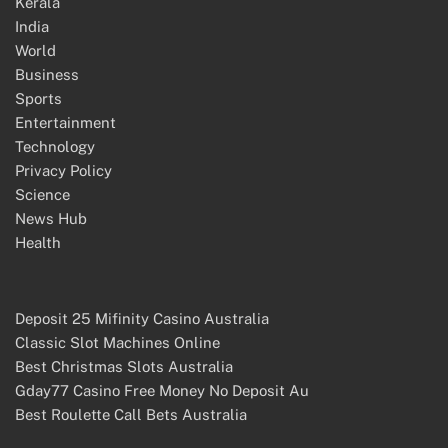
Kerala
India
World
Business
Sports
Entertainment
Technology
Privacy Policy
Science
News Hub
Health
Deposit 25 Mifinity Casino Australia
Classic Slot Machines Online
Best Christmas Slots Australia
Gday77 Casino Free Money No Deposit Au
Best Roulette Call Bets Australia