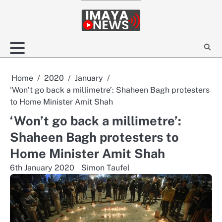
Skip
to
content
Home
2020
January
‘Won’t go back a millimetre’: Shaheen Bagh protesters
to Home Minister Amit Shah
‘Won’t go back a millimetre’:
Shaheen Bagh protesters to
Home Minister Amit Shah
6th January 2020
Simon Taufel