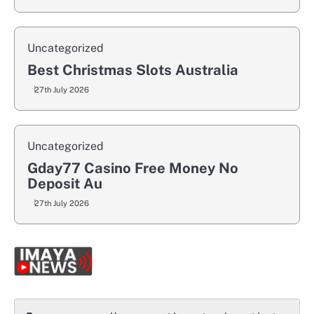
Uncategorized
Best Christmas Slots Australia
27th July 2026
Uncategorized
Gday77 Casino Free Money No
Deposit Au
27th July 2026