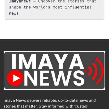
Imayanews
 – Uncover the stories that 
shape the world’s most influential 
news.
Imaya News delivers reliable, up-to-date news and
stories that matter. Stay informed with trusted