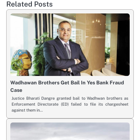
Related Posts
Wadhawan Brothers Get Bail In Yes Bank Fraud
Case
Justice Bharati Dangre granted bail to Wadhwan brothers as
Enforcement Directorate (ED) failed to file its chargesheet
against them in…