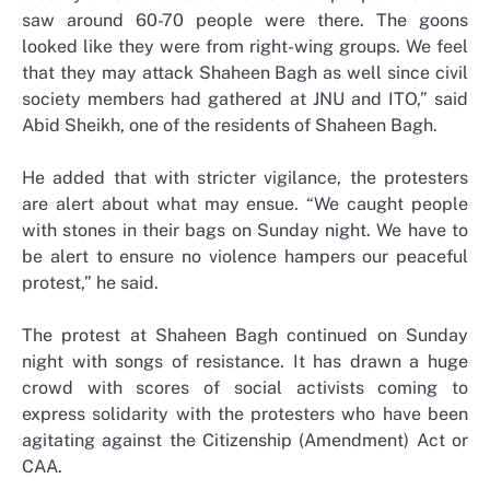
saw around 60-70 people were there. The goons
looked like they were from right-wing groups. We feel
that they may attack Shaheen Bagh as well since civil
society members had gathered at JNU and ITO,” said
Abid Sheikh, one of the residents of Shaheen Bagh.
He added that with stricter vigilance, the protesters
are alert about what may ensue. “We caught people
with stones in their bags on Sunday night. We have to
be alert to ensure no violence hampers our peaceful
protest,” he said.
The protest at Shaheen Bagh continued on Sunday
night with songs of resistance. It has drawn a huge
crowd with scores of social activists coming to
express solidarity with the protesters who have been
agitating against the Citizenship (Amendment) Act or
CAA.