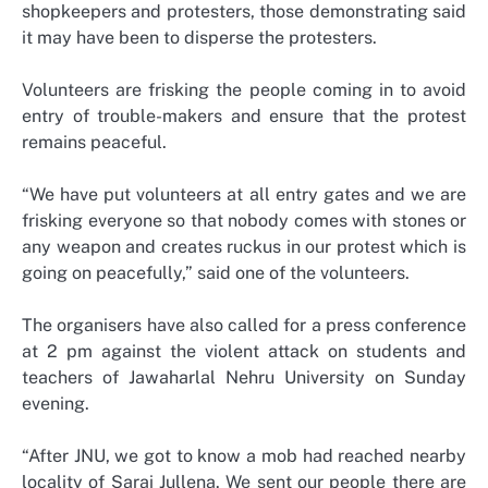
shopkeepers and protesters, those demonstrating said
it may have been to disperse the protesters.
Volunteers are frisking the people coming in to avoid
entry of trouble-makers and ensure that the protest
remains peaceful.
“We have put volunteers at all entry gates and we are
frisking everyone so that nobody comes with stones or
any weapon and creates ruckus in our protest which is
going on peacefully,” said one of the volunteers.
The organisers have also called for a press conference
at 2 pm against the violent attack on students and
teachers of Jawaharlal Nehru University on Sunday
evening.
“After JNU, we got to know a mob had reached nearby
locality of Sarai Jullena. We sent our people there are