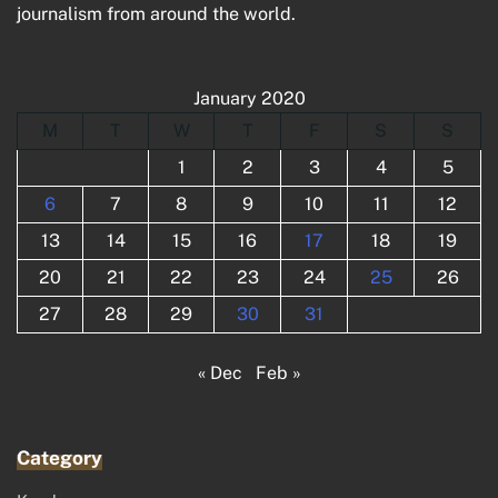
journalism from around the world.
January 2020
M
T
W
T
F
S
S
1
2
3
4
5
6
7
8
9
10
11
12
13
14
15
16
17
18
19
20
21
22
23
24
25
26
27
28
29
30
31
« Dec
Feb »
Category