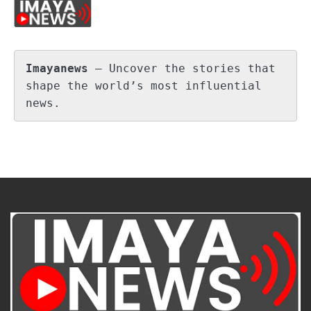
Imayanews
 – Uncover the stories that 
shape the world’s most influential 
news.