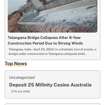
Telangana Bridge Collapses After 8-Year
Construction Period Due to Strong Winds
Telangana, India – April 24, 2024: In a dramatic turn of events, a
bridge under construction in Telangana collapsed amid…
Top News
Uncategorized
Deposit 25 Mifinity Casino Australia
27th July 2026