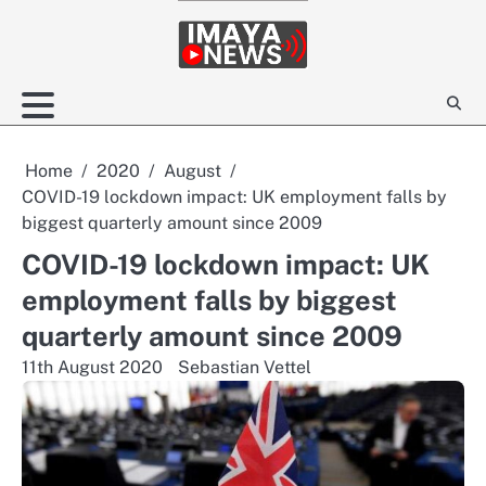
Skip
to
content
Home
2020
August
COVID-19 lockdown impact: UK employment falls by
biggest quarterly amount since 2009
COVID-19 lockdown impact: UK
employment falls by biggest
quarterly amount since 2009
11th August 2020
Sebastian Vettel