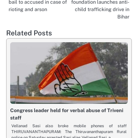
bail to accused in case of
foundation launches anti-
navigation
rioting and arson
child trafficking drive in
Bihar
Related Posts
Congress leader held for verbal abuse of Triveni
staff
Vellanad Sasi also broke mobile phones of staff
THIRUVANANTHAPURAM: The Thiruvananthapuram Rural
police on Saturday arrested Sasi alias Vellanad Sasi, a…