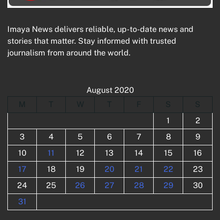
Imaya News delivers reliable, up-to-date news and
stories that matter. Stay informed with trusted
journalism from around the world.
August 2020
M
T
W
T
F
S
S
1
2
3
4
5
6
7
8
9
10
11
12
13
14
15
16
17
18
19
20
21
22
23
24
25
26
27
28
29
30
31