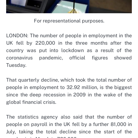
For representational purposes.
LONDON: The number of people in employment in the
UK fell by 220,000 in the three months after the
country was put into lockdown as a result of the
coronavirus pandemic, official figures showed
Tuesday.
That quarterly decline, which took the total number of
people in employment to 32.92 million, is the biggest
since the deep recession in 2009 in the wake of the
global financial crisis.
The statistics agency also said that the number of
people on payroll in the UK fell by a further 81,000 in
July, taking the total decline since the start of the