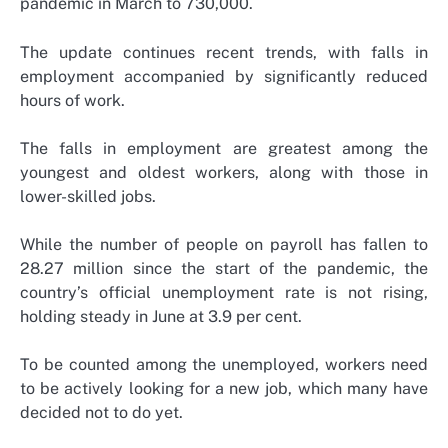
pandemic in March to 730,000.
The update continues recent trends, with falls in
employment accompanied by significantly reduced
hours of work.
The falls in employment are greatest among the
youngest and oldest workers, along with those in
lower-skilled jobs.
While the number of people on payroll has fallen to
28.27 million since the start of the pandemic, the
country’s official unemployment rate is not rising,
holding steady in June at 3.9 per cent.
To be counted among the unemployed, workers need
to be actively looking for a new job, which many have
decided not to do yet.