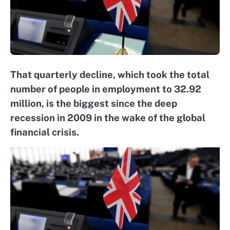
That quarterly decline, which took the total
number of people in employment to 32.92
million, is the biggest since the deep
recession in 2009 in the wake of the global
financial crisis.