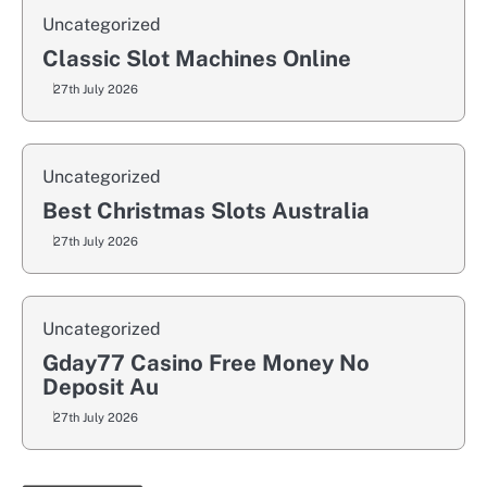
Uncategorized
Classic Slot Machines Online
27th July 2026
Uncategorized
Best Christmas Slots Australia
27th July 2026
Uncategorized
Gday77 Casino Free Money No
Deposit Au
27th July 2026