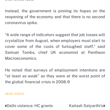
Instead, the government is pinning its hopes on the
reopening of the economy and that there is no second
coronavirus spike.
“A wide range of indicators suggest that job losses will
crystallize from August, when employers must start to
cover some of the costs of furloughed staff,” said
Samuel Tombs, chief UK economist at Pantheon
Macroeconomics.
He noted that surveys of employment intentions are
“at least as weak” as they were at the worst point of
the global financial crisis in 2008-9
NEWS
WORLD
Delhi violence: HC grants
Kailash Satyarthi’s
Post