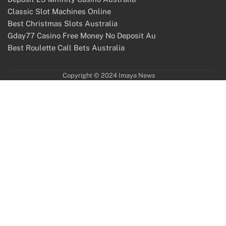
Classic Slot Machines Online
Best Christmas Slots Australia
Gday77 Casino Free Money No Deposit Au
Best Roulette Call Bets Australia
Copyright © 2024 Imaya News