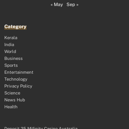
« May
Sep »
Category
Kerala
India
World
Business
Sports
Entertainment
Technology
Privacy Policy
Science
News Hub
Health
Deposit 25 Mifinity Casino Australia