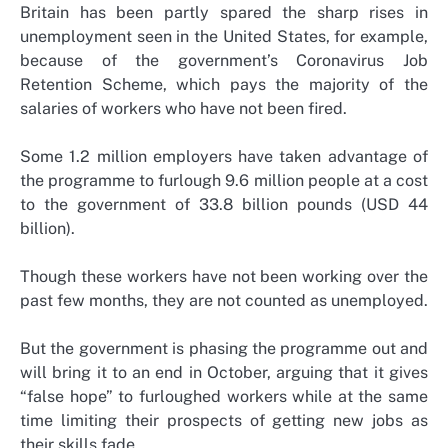
Britain has been partly spared the sharp rises in
unemployment seen in the United States, for example,
because of the government’s Coronavirus Job
Retention Scheme, which pays the majority of the
salaries of workers who have not been fired.
Some 1.2 million employers have taken advantage of
the programme to furlough 9.6 million people at a cost
to the government of 33.8 billion pounds (USD 44
billion).
Though these workers have not been working over the
past few months, they are not counted as unemployed.
But the government is phasing the programme out and
will bring it to an end in October, arguing that it gives
“false hope” to furloughed workers while at the same
time limiting their prospects of getting new jobs as
their skills fade.