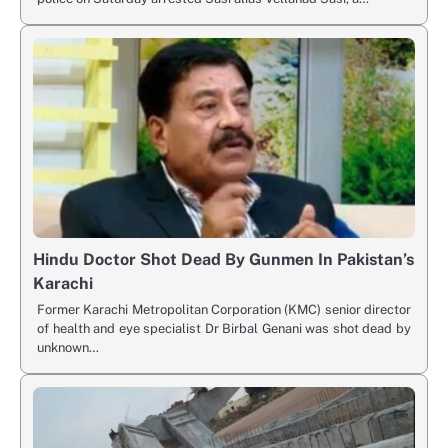
Hindu Doctor Shot Dead By Gunmen In Pakistan’s
Karachi
Former Karachi Metropolitan Corporation (KMC) senior director
of health and eye specialist Dr Birbal Genani was shot dead by
unknown…