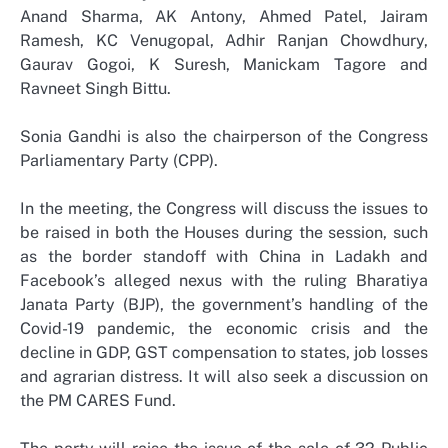
Anand Sharma, AK Antony, Ahmed Patel, Jairam
Ramesh, KC Venugopal, Adhir Ranjan Chowdhury,
Gaurav Gogoi, K Suresh, Manickam Tagore and
Ravneet Singh Bittu.
Sonia Gandhi is also the chairperson of the Congress
Parliamentary Party (CPP).
In the meeting, the Congress will discuss the issues to
be raised in both the Houses during the session, such
as the border standoff with China in Ladakh and
Facebook’s alleged nexus with the ruling Bharatiya
Janata Party (BJP), the government’s handling of the
Covid-19 pandemic, the economic crisis and the
decline in GDP, GST compensation to states, job losses
and agrarian distress. It will also seek a discussion on
the PM CARES Fund.