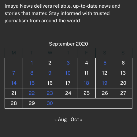
Imaya News delivers reliable, up-to-date news and
stories that matter. Stay informed with trusted
journalism from around the world.
September 2020
M
T
W
T
F
S
S
1
2
3
4
5
6
7
8
9
10
11
12
13
14
15
16
17
18
19
20
21
22
23
24
25
26
27
28
29
30
« Aug
Oct »