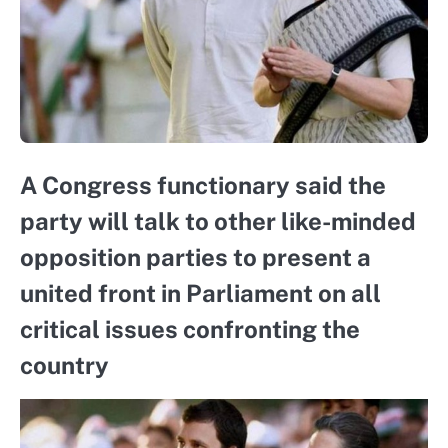
A Congress functionary said the
party will talk to other like-minded
opposition parties to present a
united front in Parliament on all
critical issues confronting the
country