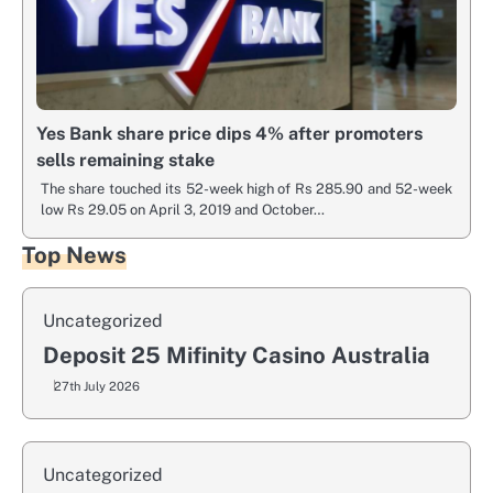
Yes Bank share price dips 4% after promoters
sells remaining stake
The share touched its 52-week high of Rs 285.90 and 52-week
low Rs 29.05 on April 3, 2019 and October…
Top News
Uncategorized
Deposit 25 Mifinity Casino Australia
27th July 2026
Uncategorized