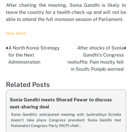
After chairing the meeting, Sonia Gandhi is likely to
leave the country for a health check-up and will not be
able to attend the full monsoon session of Parliament.
INDIA
NEWS
A North Korea Strategy
After shocks of Sonia
Post
for the Next
Gandhi’s Congress
navigation
Administration
reshuffle: Pain mostly felt
in South; Punjab worried
Related Posts
Sonia Gandhi meets Sharad Pawar to discuss
seat-sharing deal
Sonia Gandhi’s anticipated meeting with Jyotiraditya Scindia
doesn’t take place Congress president Sonia Gandhi met
Nationalist Congress Party (NCP) chief…