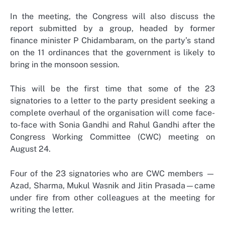
In the meeting, the Congress will also discuss the
report submitted by a group, headed by former
finance minister P Chidambaram, on the party’s stand
on the 11 ordinances that the government is likely to
bring in the monsoon session.
This will be the first time that some of the 23
signatories to a letter to the party president seeking a
complete overhaul of the organisation will come face-
to-face with Sonia Gandhi and Rahul Gandhi after the
Congress Working Committee (CWC) meeting on
August 24.
Four of the 23 signatories who are CWC members —
Azad, Sharma, Mukul Wasnik and Jitin Prasada—came
under fire from other colleagues at the meeting for
writing the letter.