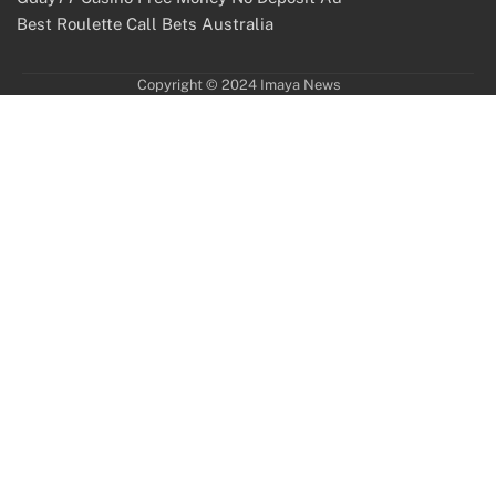
Best Roulette Call Bets Australia
Copyright © 2024 Imaya News