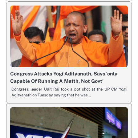
Congress Attacks Yogi Adityanath, Says ‘only
Capable Of Running A Matth, Not Govt’
Congress leader Udit Raj took a pot shot at the UP CM Yogi
Adityanath on Tuesday saying that he was…