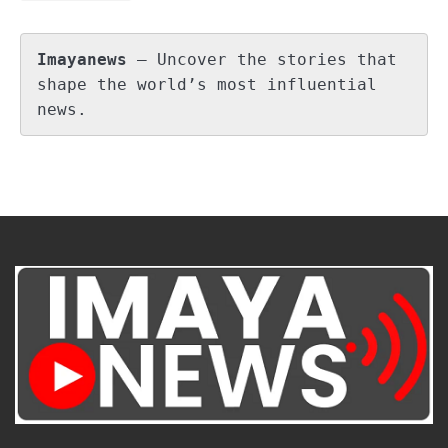
Imayanews
 – Uncover the stories that 
shape the world’s most influential 
news.