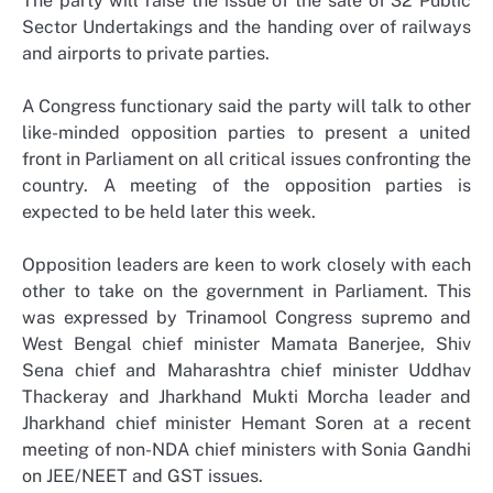
The party will raise the issue of the sale of 32 Public
Sector Undertakings and the handing over of railways
and airports to private parties.
A Congress functionary said the party will talk to other
like-minded opposition parties to present a united
front in Parliament on all critical issues confronting the
country. A meeting of the opposition parties is
expected to be held later this week.
Opposition leaders are keen to work closely with each
other to take on the government in Parliament. This
was expressed by Trinamool Congress supremo and
West Bengal chief minister Mamata Banerjee, Shiv
Sena chief and Maharashtra chief minister Uddhav
Thackeray and Jharkhand Mukti Morcha leader and
Jharkhand chief minister Hemant Soren at a recent
meeting of non-NDA chief ministers with Sonia Gandhi
on JEE/NEET and GST issues.