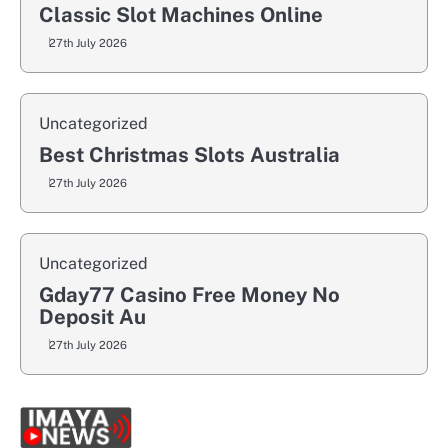
Classic Slot Machines Online
27th July 2026
Uncategorized
Best Christmas Slots Australia
27th July 2026
Uncategorized
Gday77 Casino Free Money No
Deposit Au
27th July 2026