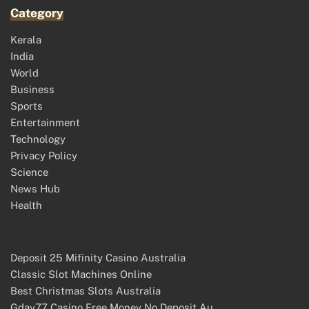
Category
Kerala
India
World
Business
Sports
Entertainment
Technology
Privacy Policy
Science
News Hub
Health
Deposit 25 Mifinity Casino Australia
Classic Slot Machines Online
Best Christmas Slots Australia
Gday77 Casino Free Money No Deposit Au