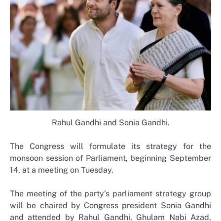
Rahul Gandhi and Sonia Gandhi.
The Congress will formulate its strategy for the
monsoon session of Parliament, beginning September
14, at a meeting on Tuesday.
The meeting of the party’s parliament strategy group
will be chaired by Congress president Sonia Gandhi
and attended by Rahul Gandhi, Ghulam Nabi Azad,