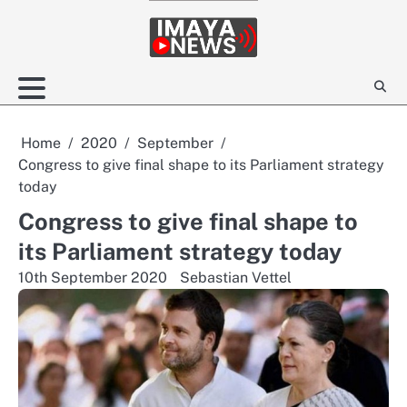
Skip
to
content
Home
2020
September
Congress to give final shape to its Parliament strategy
today
Congress to give final shape to
its Parliament strategy today
10th September 2020
Sebastian Vettel