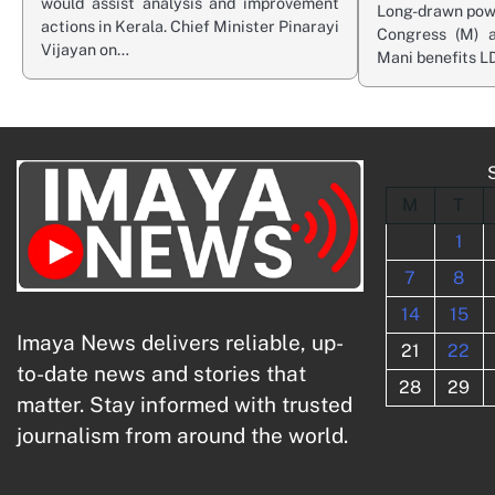
would assist analysis and improvement
Long-drawn powe
actions in Kerala. Chief Minister Pinarayi
Congress (M) a
Vijayan on…
Mani benefits L
M
T
1
7
8
14
15
Imaya News delivers reliable, up-
21
22
to-date news and stories that
28
29
matter. Stay informed with trusted
journalism from around the world.