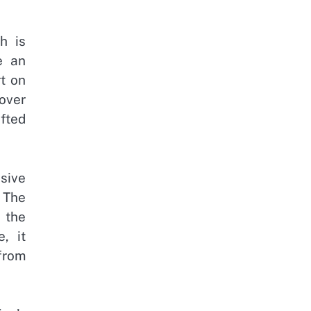
h is
e an
rt on
over
fted
ssive
 The
 the
, it
 from