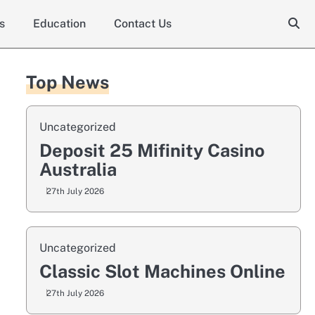
s
Education
Contact Us
Top News
Uncategorized
Deposit 25 Mifinity Casino
Australia
27th July 2026
Uncategorized
Classic Slot Machines Online
27th July 2026