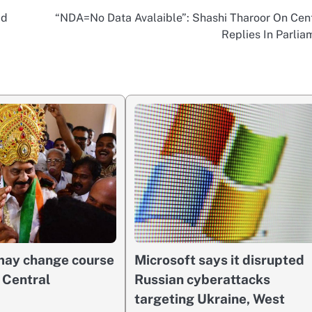
id
“NDA=No Data Avalaible”: Shashi Tharoor On Cent
Replies In Parlia
 may change course
Microsoft says it disrupted
n Central
Russian cyberattacks
targeting Ukraine, West