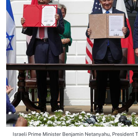
Israeli Prime Minister Benjamin Netanyahu, President T