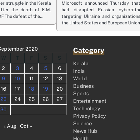
r struggle in the Kerala
Microsoft announced Thursday that
fter the death of K.M.
had disrupted Russian cyberatta
DF The defeat of the…
targeting Ukraine and organizations
the United States and European Unio
September 2020
Category
W
T
F
S
S
Kerala
2
3
4
5
6
India
9
10
11
12
13
World
Business
16
17
18
19
20
Sports
23
24
25
26
27
Entertainment
Technology
30
Privacy Policy
Science
« Aug
Oct »
News Hub
Health