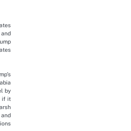
ates
n and
rump
ates
mp’s
abia
el by
if it
arsh
 and
tions