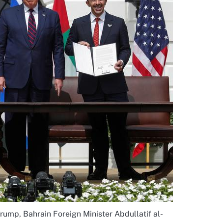
rump, Bahrain Foreign Minister Abdullatif al-