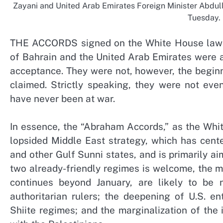
Zayani and United Arab Emirates Foreign Minister Abdul
Tuesday.
THE ACCORDS signed on the White House lawn 
of Bahrain and the United Arab Emirates were an
acceptance. They were not, however, the beginn
claimed. Strictly speaking, they were not eve
have never been at war.
In essence, the “Abraham Accords,” as the Whi
lopsided Middle East strategy, which has cente
and other Gulf Sunni states, and is primarily ai
two already-friendly regimes is welcome, the mor
continues beyond January, are likely to be 
authoritarian rulers; the deepening of U.S. e
Shiite regimes; and the marginalization of the 