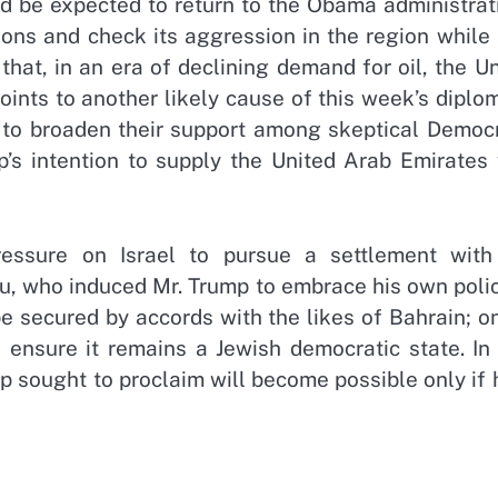
ld be expected to return to the Obama administrat
tions and check its aggression in the region while
that, in an era of declining demand for oil, the U
points to another likely cause of this week’s diplo
s to broaden their support among skeptical Democr
’s intention to supply the United Arab Emirates 
essure on Israel to pursue a settlement with
hu, who induced Mr. Trump to embrace his own poli
be secured by accords with the likes of Bahrain; o
 ensure it remains a Jewish democratic state. In 
 sought to proclaim will become possible only if 