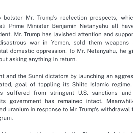
olster Mr. Trump’s reelection prospects, whic
eli Prime Minister Benjamin Netanyahu all hav
ident, Mr. Trump has lavished attention and suppo
disastrous war in Yemen, sold them weapons 
utal domestic oppression. To Mr. Netanyahu, he gi
ut asking anything in return.
ght and the Sunni dictators by launching an aggre
ated, goal of toppling its Shiite Islamic regime.
s suffered from stringent U.S. sanctions and
its government has remained intact. Meanwhile
hed uranium in response to Mr. Trump’s withdrawal
gram.