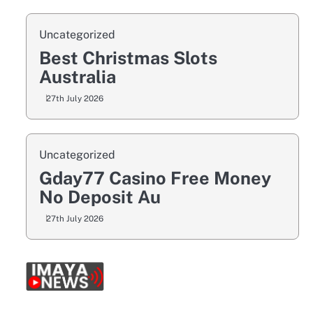
Uncategorized
Best Christmas Slots
Australia
27th July 2026
Uncategorized
Gday77 Casino Free Money
No Deposit Au
27th July 2026