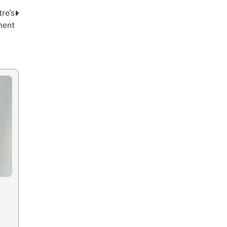
re’s
ment