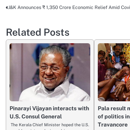
J&K Announces ₹ 1,350 Crore Economic Relief Amid Cov
Post
navigation
Related Posts
Pinarayi Vijayan interacts with
Pala result
U.S. Consul General
of politics i
Travancore
The Kerala Chief Minister hoped the U.S.