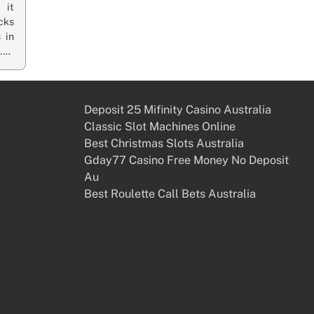
 it
cks
 in
n.…
Deposit 25 Mifinity Casino Australia
Classic Slot Machines Online
Best Christmas Slots Australia
Gday77 Casino Free Money No Deposit
Au
Best Roulette Call Bets Australia