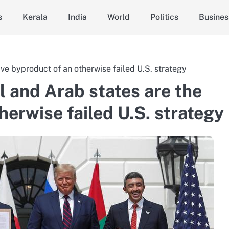
s
Kerala
India
World
Politics
Busines
ve byproduct of an otherwise failed U.S. strategy
 and Arab states are the
herwise failed U.S. strategy