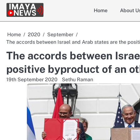
Skip
Home
About U
to
content
Home
2020
September
The accords between Israel and Arab states are the positi
The accords between Israel
positive byproduct of an ot
19th September 2020
Sethu Raman