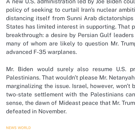
A new U.S. administration led by Joe Biden cou
policy of seeking to curtail Iran’s nuclear ambi
distancing itself from Sunni Arab dictatorships 
States has limited interest in supporting. That 
breakthrough: a desire by Persian Gulf leader
many of whom are likely to question Mr. Trump
advanced F-35 warplanes.
Mr. Biden would surely also resume U.S. pr
Palestinians. That wouldn’t please Mr. Netanya
marginalizing the issue. Israel, however, won’t 
two-state settlement with the Palestinians can
sense, the dawn of Mideast peace that Mr. Trump
defeated in November.
NEWS
WORLD