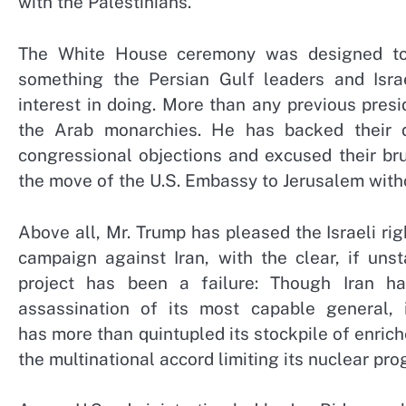
with the Palestinians.
The White House ceremony was designed to b
something the Persian Gulf leaders and Isra
interest in doing. More than any previous pres
the Arab monarchies. He has backed their 
congressional objections and excused their br
the move of the U.S. Embassy to Jerusalem witho
Above all, Mr. Trump has pleased the Israeli ri
campaign against Iran, with the clear, if unst
project has been a failure: Though Iran ha
assassination of its most capable general, 
has more than quintupled its stockpile of enric
the multinational accord limiting its nuclear pro