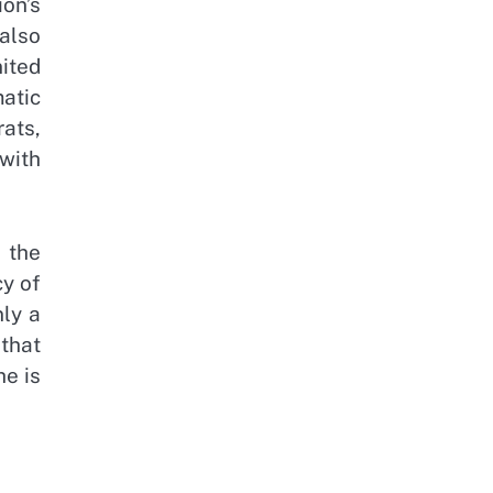
ion’s
 also
nited
matic
ats,
with
 the
cy of
nly a
that
he is