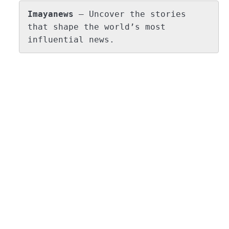
Imayanews
 – Uncover the stories 
that shape the world’s most 
influential news.