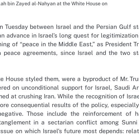
lah bin Zayed al-Nahyan at the White House on
Tuesday between Israel and the Persian Gulf st
 advance in Israel’s long quest for legitimizatio
ing of “peace in the Middle East,” as President T
n peace agreements, since Israel and the two st
te House styled them, were a byproduct of Mr. Tru
red on unconditional support for Israel, Saudi Ar
med at crushing Iran. While the recognition of Isra
e consequential results of the policy, especially 
negative. Those include the reinforcement of h
ntanglement in a sectarian conflict among Sunni
issue on which Israel’s future most depends: rela