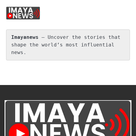
Imayanews
 – Uncover the stories that 
shape the world’s most influential 
news.