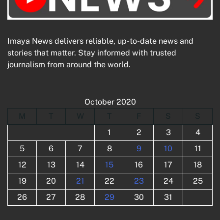
Imaya News delivers reliable, up-to-date news and
stories that matter. Stay informed with trusted
journalism from around the world.
October 2020
M
T
W
T
F
S
S
1
2
3
4
5
6
7
8
9
10
11
12
13
14
15
16
17
18
19
20
21
22
23
24
25
26
27
28
29
30
31