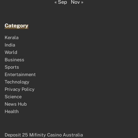
« Sep
Nov »
Category
Kerala
India
World
Business
Sports
Entertainment
Technology
Privacy Policy
Science
News Hub
Health
Deposit 25 Mifinity Casino Australia