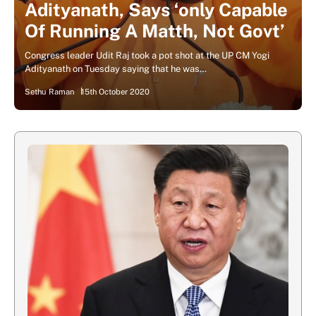
Adityanath, Says ‘only Capable
Of Running A Matth, Not Govt’
Congress leader Udit Raj took a pot shot at the UP CM Yogi
Adityanath on Tuesday saying that he was…
Sethu Raman
15th October 2020