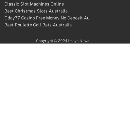
Classic Slot Machines Online
Best Christmas Slots Australia
Gday77 Casino Free Money No Deposit Au
Best Roulette Call Bets Australia
Copyright © 2024 Imaya News