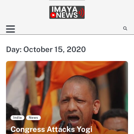
Skip
to
content
Day:
October 15, 2020
India
News
Congress Attacks Yogi