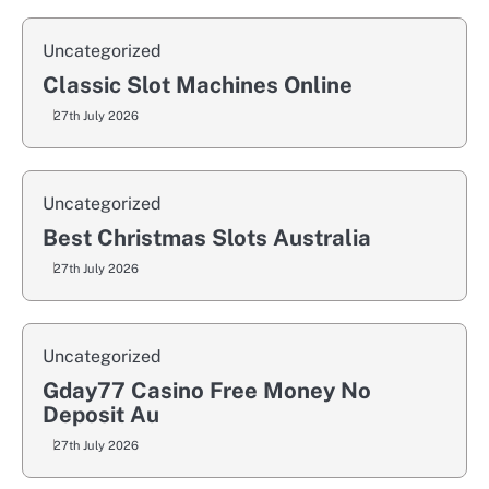
Uncategorized
Classic Slot Machines Online
27th July 2026
Uncategorized
Best Christmas Slots Australia
27th July 2026
Uncategorized
Gday77 Casino Free Money No
Deposit Au
27th July 2026