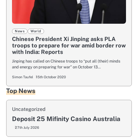
News
World
Chinese President Xi Jinping asks PLA
troops to prepare for war amid border row
with India: Reports
Jinping has called on Chinese troops to “put all (their) minds
and energy on preparing for war” on October 13…
Simon Taufel
15th October 2020
Top News
Uncategorized
Deposit 25 Mifinity Casino Australia
27th July 2026