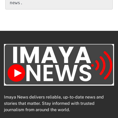
news.
Imaya News delivers reliable, up-to-date news and
stories that matter. Stay informed with trusted
journalism from around the world.