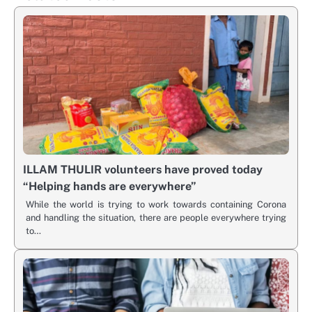
ILLAM THULIR volunteers have proved today
“Helping hands are everywhere”
While the world is trying to work towards containing Corona
and handling the situation, there are people everywhere trying
to…