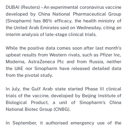
DUBAI (Reuters) – An experimental coronavirus vaccine
developed by China National Pharmaceutical Group
(Sinopharm) has 86% efficacy, the health ministry of
the United Arab Emirates said on Wednesday, citing an
interim analysis of late-stage clinical trials.
While the positive data comes soon after last month’s
upbeat results from Western rivals, such as Pfizer Inc,
Moderna, AstraZeneca Plc and from Russia, neither
the UAE nor Sinopharm have released detailed data
from the pivotal study.
In July, the Gulf Arab state started Phase III clinical
trials of the vaccine, developed by Beijing Institute of
Biological Product, a unit of Sinopharm’s China
National Biotec Group (CNBG).
In September, it authorised emergency use of the