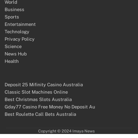
World
Business
Sports
Entertainment
Technology
Privacy Policy
Science
News Hub
Health
Deposit 25 Mifinity Casino Australia
Classic Slot Machines Online
Best Christmas Slots Australia
Gday77 Casino Free Money No Deposit Au
Best Roulette Call Bets Australia
Copyright © 2024 Imaya News