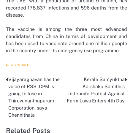
The UAE, with a population of around 9 million, has
recorded 178,837 infections and 596 deaths from the
disease.
The vaccine is among the three most advanced
candidates from China in terms of development and
has been used to vaccinate around one million people
in the country under its emergency use programme.
NEWS
WORLD
Vijayaraghavan has the
Kerala Samyuktha
Post
voice of RSS; CPM is
Karshaka Samithi’s
navigation
going to lose in
Indefinite Protest Against
Thiruvananthapuram
Farm Laws Enters 4th Day
Corporation, says
Chennithala
Related Posts