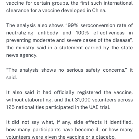
vaccine for certain groups, the first such international
clearance for a vaccine developed in China.
The analysis also shows “99% seroconversion rate of
neutralizing antibody and 100% effectiveness in
preventing moderate and severe cases of the disease”,
the ministry said in a statement carried by the state
news agency.
“The analysis shows no serious safety concerns,” it
said.
It also said it had officially registered the vaccine,
without elaborating, and that 31,000 volunteers across
125 nationalities participated in the UAE trial.
It did not say what, if any, side effects it identified,
how many participants have become ill or how many
volunteers were given the vaccine or a placebo.