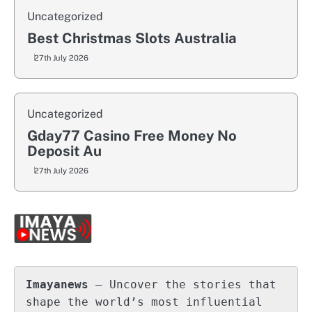
Uncategorized
Best Christmas Slots Australia
27th July 2026
Uncategorized
Gday77 Casino Free Money No
Deposit Au
27th July 2026
Imayanews
 – Uncover the stories that 
shape the world’s most influential 