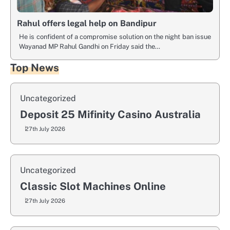
Rahul offers legal help on Bandipur
He is confident of a compromise solution on the night ban issue
Wayanad MP Rahul Gandhi on Friday said the…
Top News
Uncategorized
Deposit 25 Mifinity Casino Australia
27th July 2026
Uncategorized
Classic Slot Machines Online
27th July 2026