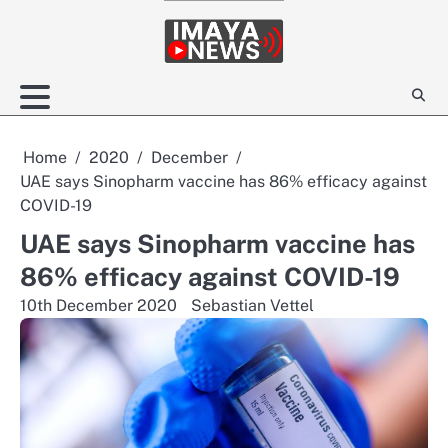
Skip
to
content
Home
2020
December
UAE says Sinopharm vaccine has 86% efficacy against
COVID-19
UAE says Sinopharm vaccine has
86% efficacy against COVID-19
10th December 2020
Sebastian Vettel