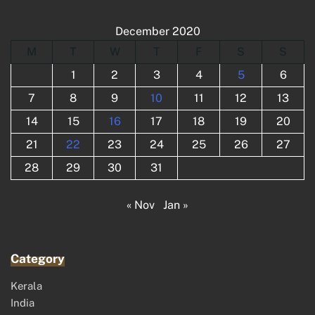
December 2020
M
T
W
T
F
S
S
1
2
3
4
5
6
7
8
9
10
11
12
13
14
15
16
17
18
19
20
21
22
23
24
25
26
27
28
29
30
31
« Nov
Jan »
Category
Kerala
India