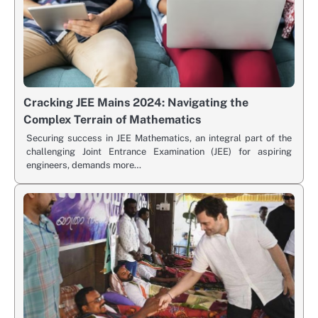
Cracking JEE Mains 2024: Navigating the
Complex Terrain of Mathematics
Securing success in JEE Mathematics, an integral part of the
challenging Joint Entrance Examination (JEE) for aspiring
engineers, demands more…