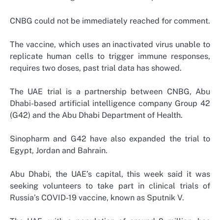
CNBG could not be immediately reached for comment.
The vaccine, which uses an inactivated virus unable to
replicate human cells to trigger immune responses,
requires two doses, past trial data has showed.
The UAE trial is a partnership between CNBG, Abu
Dhabi-based artificial intelligence company Group 42
(G42) and the Abu Dhabi Department of Health.
Sinopharm and G42 have also expanded the trial to
Egypt, Jordan and Bahrain.
Abu Dhabi, the UAE’s capital, this week said it was
seeking volunteers to take part in clinical trials of
Russia’s COVID-19 vaccine, known as Sputnik V.