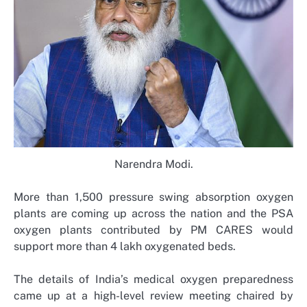
Narendra Modi.
More than 1,500 pressure swing absorption oxygen
plants are coming up across the nation and the PSA
oxygen plants contributed by PM CARES would
support more than 4 lakh oxygenated beds.
The details of India’s medical oxygen preparedness
came up at a high-level review meeting chaired by