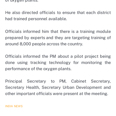
of oxygen plants.
He also directed officials to ensure that each district
had trained personnel available.
Officials informed him that there is a training module
prepared by experts and they are targeting training of
around 8,000 people across the country.
Officials informed the PM about a pilot project being
done using tracking technology for monitoring the
performance of the oxygen plants.
Principal Secretary to PM, Cabinet Secretary,
Secretary Health, Secretary Urban Development and
other important officials were present at the meeting.
INDIA
NEWS