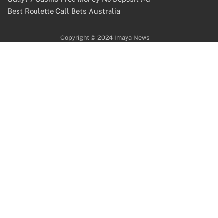
Best Roulette Call Bets Australia
Copyright © 2024 Imaya News