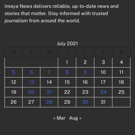
Imaya News delivers reliable, up-to-date news and
stories that matter. Stay informed with trusted
journalism from around the world.
July 2021
M
T
W
T
F
S
S
1
2
3
4
5
6
7
8
9
10
11
12
13
14
15
16
17
18
19
20
21
22
23
24
25
26
27
28
29
30
31
« Mar
Aug »