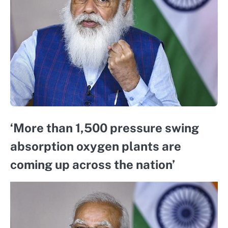
‘More than 1,500 pressure swing
absorption oxygen plants are
coming up across the nation’