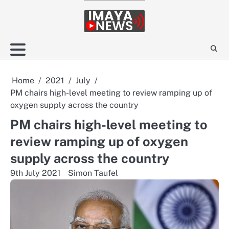
Skip
to
content
Home
2021
July
PM chairs high-level meeting to review ramping up of
oxygen supply across the country
PM chairs high-level meeting to
review ramping up of oxygen
supply across the country
9th July 2021
Simon Taufel