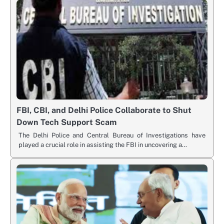
FBI, CBI, and Delhi Police Collaborate to Shut
Down Tech Support Scam
The Delhi Police and Central Bureau of Investigations have
played a crucial role in assisting the FBI in uncovering a…