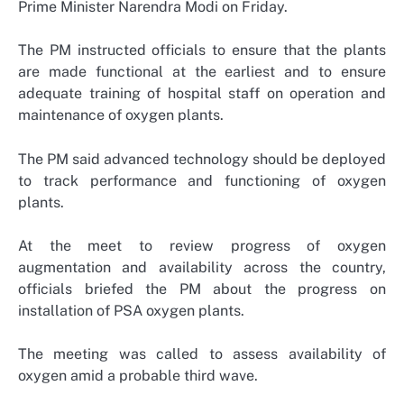
Prime Minister Narendra Modi on Friday.
The PM instructed officials to ensure that the plants
are made functional at the earliest and to ensure
adequate training of hospital staff on operation and
maintenance of oxygen plants.
The PM said advanced technology should be deployed
to track performance and functioning of oxygen
plants.
At the meet to review progress of oxygen
augmentation and availability across the country,
officials briefed the PM about the progress on
installation of PSA oxygen plants.
The meeting was called to assess availability of
oxygen amid a probable third wave.