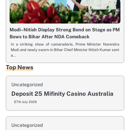
Modi–Nitish Display Strong Bond on Stage as PM
Bows to Bihar After NDA Comeback
In a striking show of camaraderie, Prime Minister Narendra
Modi and newly sworn-in Bihar Chief Minister Nitish Kumar sent
a…
Top News
Uncategorized
Deposit 25 Mifinity Casino Australia
27th July 2026
Uncategorized