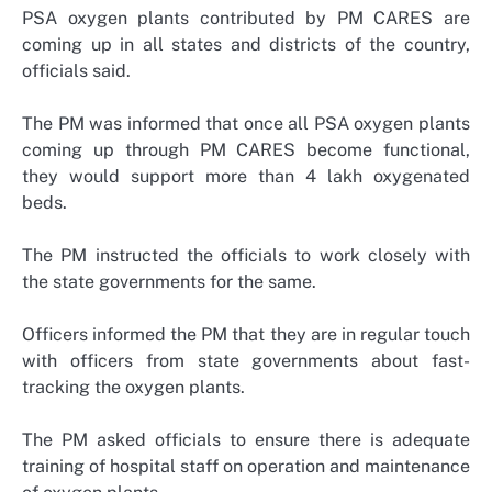
PSA oxygen plants contributed by PM CARES are
coming up in all states and districts of the country,
officials said.
The PM was informed that once all PSA oxygen plants
coming up through PM CARES become functional,
they would support more than 4 lakh oxygenated
beds.
The PM instructed the officials to work closely with
the state governments for the same.
Officers informed the PM that they are in regular touch
with officers from state governments about fast-
tracking the oxygen plants.
The PM asked officials to ensure there is adequate
training of hospital staff on operation and maintenance