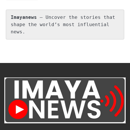
Imayanews
 – Uncover the stories that 
shape the world’s most influential 
news.