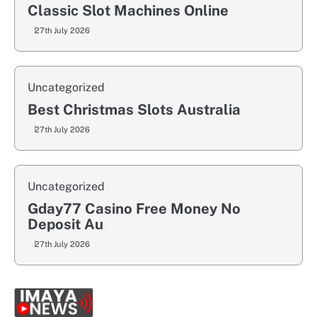
Classic Slot Machines Online
27th July 2026
Uncategorized
Best Christmas Slots Australia
27th July 2026
Uncategorized
Gday77 Casino Free Money No
Deposit Au
27th July 2026