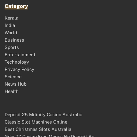
Category
Kerala
India
World
Business
Sports
Entertainment
Technology
Privacy Policy
Science
News Hub
Health
Deposit 25 Mifinity Casino Australia
Classic Slot Machines Online
Best Christmas Slots Australia
Gday77 Casino Free Money No Deposit Au