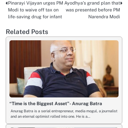
Pinarayi Vijayan urges PM
Ayodhya’s grand plan that
Post
Modi to waive off tax on
was presented before PM
navigation
life-saving drug for infant
Narendra Modi
Related Posts
“Time is the Biggest Asset”- Anurag Batra
Anurag Batra is a serial entrepreneur, media mogul, a journalist
and an eternal optimist rolled into one. He is a…