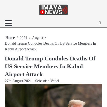
Skip
to
content
Home
2021
August
Donald Trump Condoles Deaths Of US Service Members In
Kabul Airport Attack
Donald Trump Condoles Deaths Of
US Service Members In Kabul
Airport Attack
27th August 2021
Sebastian Vettel