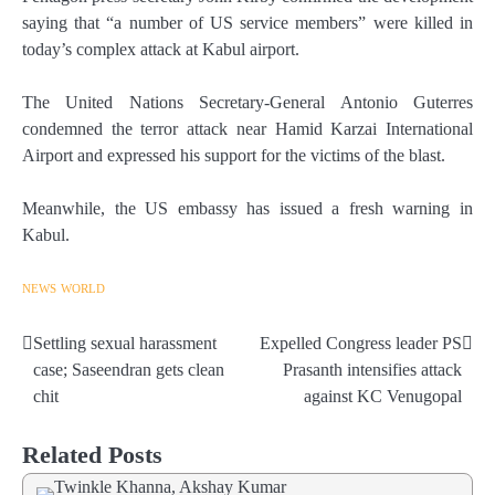
saying that “a number of US service members” were killed in
today’s complex attack at Kabul airport.
The United Nations Secretary-General Antonio Guterres
condemned the terror attack near Hamid Karzai International
Airport and expressed his support for the victims of the blast.
Meanwhile, the US embassy has issued a fresh warning in
Kabul.
NEWS
WORLD
Settling sexual harassment
Expelled Congress leader PS
Post
case; Saseendran gets clean
Prasanth intensifies attack
navigation
chit
against KC Venugopal
Related Posts