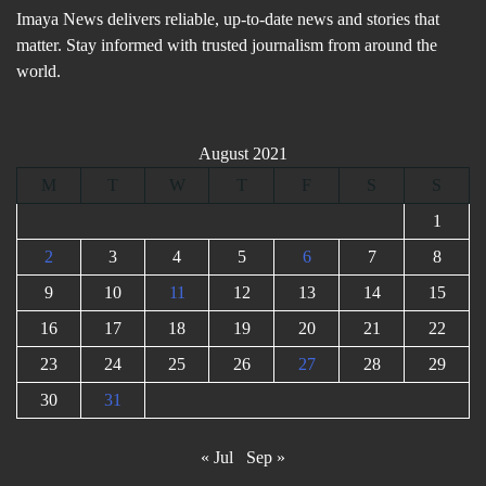
Imaya News delivers reliable, up-to-date news and stories that
matter. Stay informed with trusted journalism from around the
world.
August 2021
M
T
W
T
F
S
S
1
2
3
4
5
6
7
8
9
10
11
12
13
14
15
16
17
18
19
20
21
22
23
24
25
26
27
28
29
30
31
« Jul
Sep »