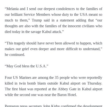
“Melania and I send our deepest condolences to the families of
our brilliant Service Members whose duty to the USA meant so
much to them,” Trump said in a statement adding that “our
thoughts are also with the families of the innocent civilians who
died today in the savage Kabul attack.”
“This tragedy should have never been allowed to happen, which
makes our grief even deeper and more difficult to understand,”
he continued.
“May God bless the U.S.A.”
Four US Marines are among the 35 people who were reportedly
killed in twin bomb blasts outside Kabul airport on Thursday.
The first blast was reported at the Abbey Gate in Kabul airport
while the second one was near the Baron Hotel.
Pentagon press secretary John Kirby confirmed the development