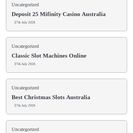
Uncategorized
Deposit 25 Mifinity Casino Australia
27th July 2026
Uncategorized
Classic Slot Machines Online
27th July 2026
Uncategorized
Best Christmas Slots Australia
27th July 2026
Uncategorized