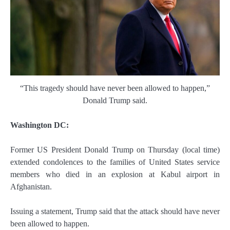
“This tragedy should have never been allowed to happen,”
Donald Trump said.
Washington DC:
Former US President Donald Trump on Thursday (local time)
extended condolences to the families of United States service
members who died in an explosion at Kabul airport in
Afghanistan.
Issuing a statement, Trump said that the attack should have never
been allowed to happen.