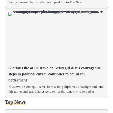
being harassed by his relatives. Speaking to The New…
Glorious life of Gustavo de Arístegui & his courageous
steps in political career continues to count for
betterment
Gustavo de Arstegui came from a long diplomatic background, and
his father and grandfather were senior diplomats who served as…
Top News