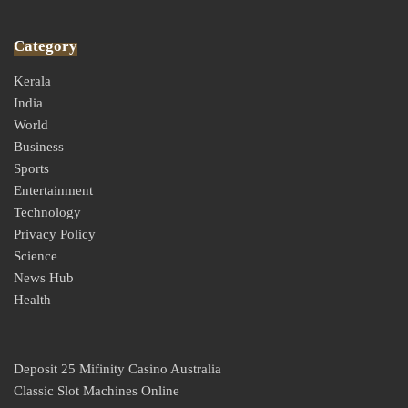
Category
Kerala
India
World
Business
Sports
Entertainment
Technology
Privacy Policy
Science
News Hub
Health
Deposit 25 Mifinity Casino Australia
Classic Slot Machines Online