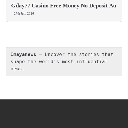
Gday77 Casino Free Money No Deposit Au
27th July 2026
Imayanews
 – Uncover the stories that 
shape the world’s most influential 
news.