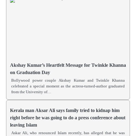
Akshay Kumar’s Heartfelt Message for Twinkle Khanna
on Graduation Day
Bollywood power couple Akshay Kumar and Twinkle Khanna
celebrated a special moment as the actress-turned-author graduated
from the University of…
Kerala man Aksar Ali says family tried to kidnap him
right before he was going to do a press conference about
leaving Islam
Askar Ali, who renounced Islam recently, has alleged that he was