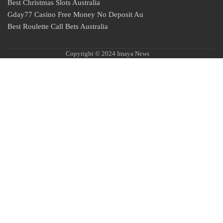
Best Christmas Slots Australia
Gday77 Casino Free Money No Deposit Au
Best Roulette Call Bets Australia
Copyright © 2024 Imaya News