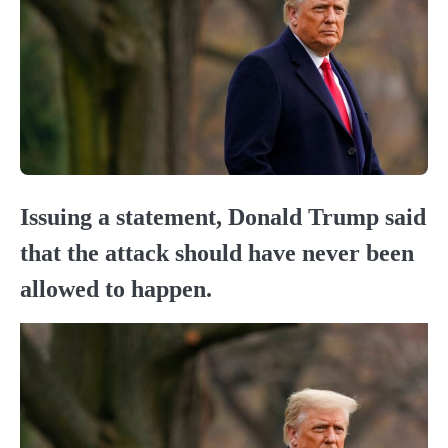
Issuing a statement, Donald Trump said
that the attack should have never been
allowed to happen.