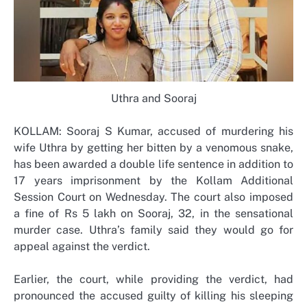
Uthra and Sooraj
KOLLAM: Sooraj S Kumar, accused of murdering his
wife Uthra by getting her bitten by a venomous snake,
has been awarded a double life sentence in addition to
17 years imprisonment by the Kollam Additional
Session Court on Wednesday. The court also imposed
a fine of Rs 5 lakh on Sooraj, 32, in the sensational
murder case. Uthra’s family said they would go for
appeal against the verdict.
Earlier, the court, while providing the verdict, had
pronounced the accused guilty of killing his sleeping