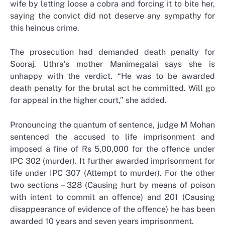
wife by letting loose a cobra and forcing it to bite her,
saying the convict did not deserve any sympathy for
this heinous crime.
The prosecution had demanded death penalty for
Sooraj. Uthra’s mother Manimegalai says she is
unhappy with the verdict. “He was to be awarded
death penalty for the brutal act he committed. Will go
for appeal in the higher court,” she added.
Pronouncing the quantum of sentence, judge M Mohan
sentenced the accused to life imprisonment and
imposed a fine of Rs 5,00,000 for the offence under
IPC 302 (murder). It further awarded imprisonment for
life under IPC 307 (Attempt to murder). For the other
two sections – 328 (Causing hurt by means of poison
with intent to commit an offence) and 201 (Causing
disappearance of evidence of the offence) he has been
awarded 10 years and seven years imprisonment.