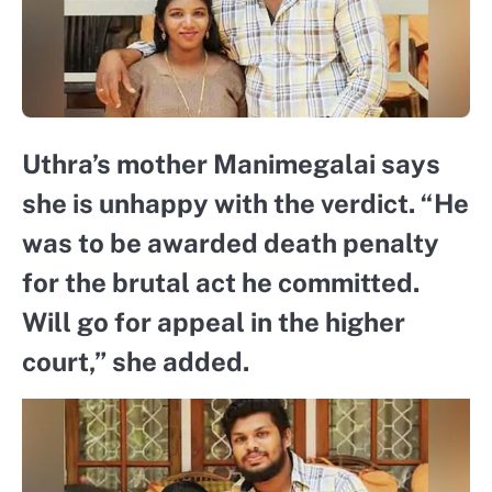
Uthra’s mother Manimegalai says
she is unhappy with the verdict. “He
was to be awarded death penalty
for the brutal act he committed.
Will go for appeal in the higher
court,” she added.