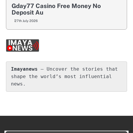
Gday77 Casino Free Money No
Deposit Au
27th July 2026
Imayanews
 – Uncover the stories that 
shape the world’s most influential 
news.