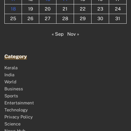
18
19
20
21
22
23
24
25
26
27
28
29
30
31
« Sep
Nov »
Category
Kerala
India
World
Business
Sports
Entertainment
Technology
Privacy Policy
Science
News Hub