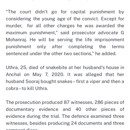
“The court didn’t go for capital punishment by
considering the young age of the convict. Except for
murder, for all other charges he was awarded the
maximum punishment,” said prosecutor advocate G
Mohanraj. He will be serving the life imprisonment
punishment only after completing the terms
sentenced under the other two sections,” he added.
Uthra, 25, died of snakebite at her husband’s house in
Anchal on May 7, 2020. It was alleged that her
husband Sooraj bought snakes – first a viper and then a
cobra – to kill Uthra.
The prosecution produced 87 witnesses, 286 pieces of
documentary evidence and 40 other pieces of
evidence during the trial. The defence examined three
witnesses, besides producing 24 documents and three