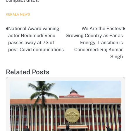
compact discs.
KERALA
NEWS
National Award winning
We Are the Fastest
Post
actor Nedumudi Venu
Growing Country as Far as
navigation
passes away at 73 of
Energy Transition is
post-Covid complications
Concerned: Raj Kumar
Singh
Related Posts