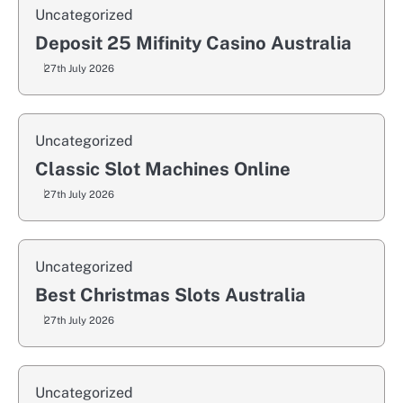
Uncategorized
Deposit 25 Mifinity Casino Australia
27th July 2026
Uncategorized
Classic Slot Machines Online
27th July 2026
Uncategorized
Best Christmas Slots Australia
27th July 2026
Uncategorized