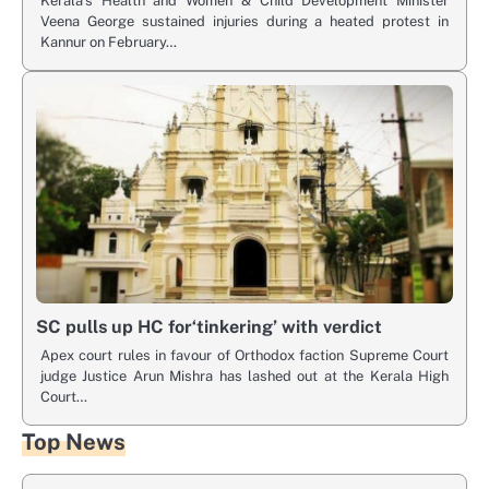
Kerala’s Health and Women & Child Development Minister
Veena George sustained injuries during a heated protest in
Kannur on February…
SC pulls up HC for‘tinkering’ with verdict
Apex court rules in favour of Orthodox faction Supreme Court
judge Justice Arun Mishra has lashed out at the Kerala High
Court…
Top News