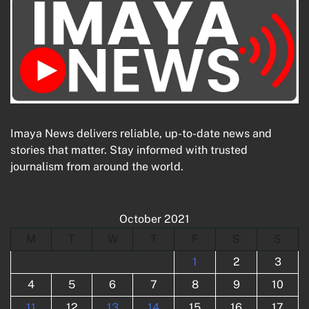
Imaya News delivers reliable, up-to-date news and
stories that matter. Stay informed with trusted
journalism from around the world.
October 2021
M
T
W
T
F
S
S
1
2
3
4
5
6
7
8
9
10
11
12
13
14
15
16
17