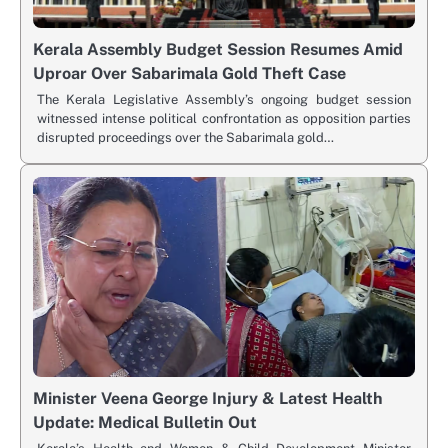
Kerala Assembly Budget Session Resumes Amid
Uproar Over Sabarimala Gold Theft Case
The Kerala Legislative Assembly’s ongoing budget session
witnessed intense political confrontation as opposition parties
disrupted proceedings over the Sabarimala gold…
Minister Veena George Injury & Latest Health
Update: Medical Bulletin Out