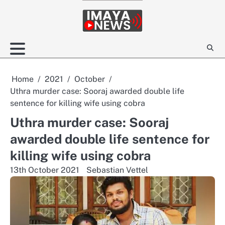
Skip
to
content
Home
2021
October
Uthra murder case: Sooraj awarded double life
sentence for killing wife using cobra
Uthra murder case: Sooraj
awarded double life sentence for
killing wife using cobra
13th October 2021
Sebastian Vettel