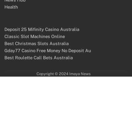
Health
Deposit 25 Mifinity Casino Australia
Classic Slot Machines Online
Best Christmas Slots Australia
Gday77 Casino Free Money No Deposit Au
Best Roulette Call Bets Australia
Copyright © 2024 Imaya News