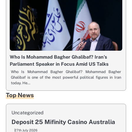
Who Is Mohammad Bagher Ghalibaf? Iran’s
Parliament Speaker in Focus Amid US Talks
Who Is Mohammad Bagher Ghalibaf? Mohammad Bagher
Ghalibaf is one of the most powerful political figures in Iran
today. He…
Top News
Uncategorized
Deposit 25 Mifinity Casino Australia
27th July 2026