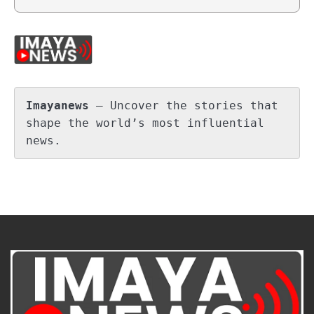
Imayanews
 – Uncover the stories that 
shape the world’s most influential 
news.