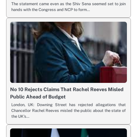
The statement came even as the Shiv Sena seemed set to join
hands with the Congress and NCP to form…
No 10 Rejects Claims That Rachel Reeves Misled
Public Ahead of Budget
London, UK: Downing Street has rejected allegations that
Chancellor Rachel Reeves misled the public about the state of
the UK’s…