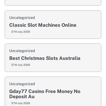
Uncategorized
Classic Slot Machines Online
27th July 2026
Uncategorized
Best Christmas Slots Australia
27th July 2026
Uncategorized
Gday77 Casino Free Money No
Deposit Au
27th July 2026