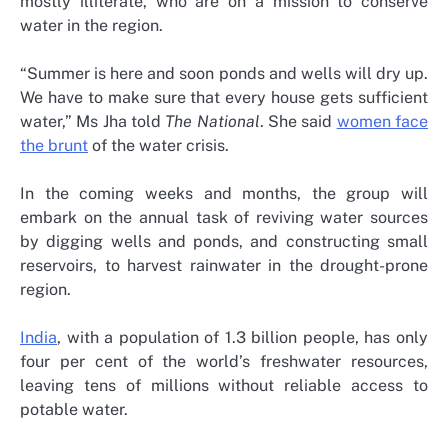
mostly illiterate, who are on a mission to conserve
water in the region.
“Summer is here and soon ponds and wells will dry up.
We have to make sure that every house gets sufficient
water,” Ms Jha told
The National
. She said
women face
the brunt
of the water crisis.
In the coming weeks and months, the group will
embark on the annual task of reviving water sources
by digging wells and ponds, and constructing small
reservoirs, to harvest rainwater in the drought-prone
region.
India
, with a population of 1.3 billion people, has only
four per cent of the world’s freshwater resources,
leaving tens of millions without reliable access to
potable water.