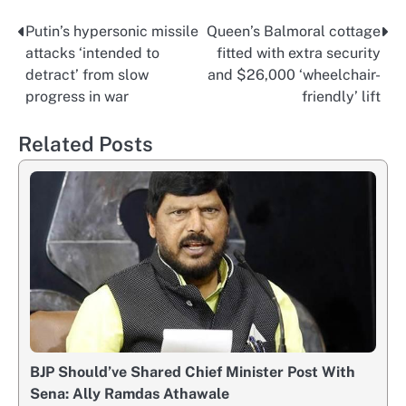
Putin’s hypersonic missile
Queen’s Balmoral cottage
Post
attacks ‘intended to
fitted with extra security
navigation
detract’ from slow
and $26,000 ‘wheelchair-
progress in war
friendly’ lift
Related Posts
BJP Should’ve Shared Chief Minister Post With
Sena: Ally Ramdas Athawale