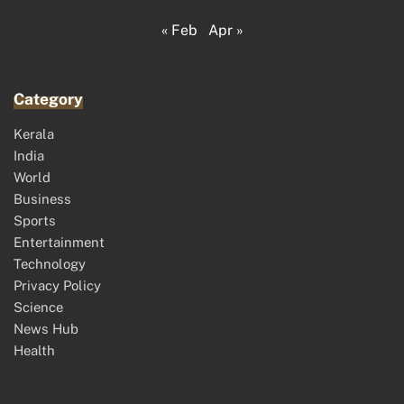
« Feb
Apr »
Category
Kerala
India
World
Business
Sports
Entertainment
Technology
Privacy Policy
Science
News Hub
Health