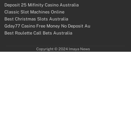
Deposit 25 Mifinity Casino Australia
Classic Slot Machines Online
Best Christmas Slots Australia
Gday77 Casino Free Money No Deposit Au
Best Roulette Call Bets Australia
Copyright © 2024 Imaya News