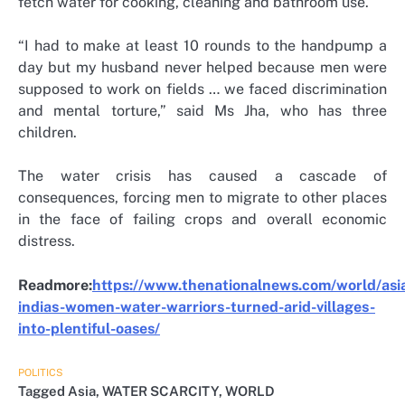
fetch water for cooking, cleaning and bathroom use.
“I had to make at least 10 rounds to the handpump a
day but my husband never helped because men were
supposed to work on fields … we faced discrimination
and mental torture,” said Ms Jha, who has three
children.
The water crisis has caused a cascade of
consequences, forcing men to migrate to other places
in the face of failing crops and overall economic
distress.
Readmore:
https://www.thenationalnews.com/world/as
indias-women-water-warriors-turned-arid-villages-
into-plentiful-oases/
POLITICS
Tagged
Asia
,
WATER SCARCITY
,
WORLD