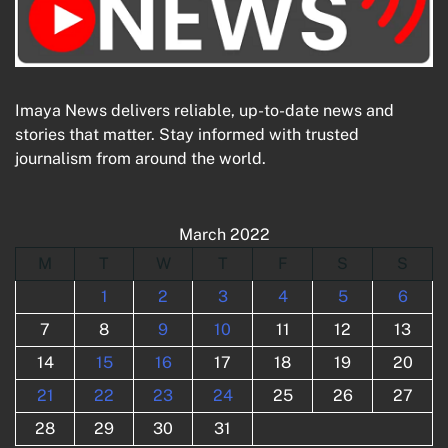
Imaya News delivers reliable, up-to-date news and
stories that matter. Stay informed with trusted
journalism from around the world.
March 2022
M
T
W
T
F
S
S
1
2
3
4
5
6
7
8
9
10
11
12
13
14
15
16
17
18
19
20
21
22
23
24
25
26
27
28
29
30
31