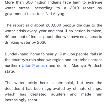
More than 600 million Indians face high to extreme
water stress, according to a 2019 report by
government think tank Niti Aayog.
The report said about 200,000 people die due to the
water crisis every year and that if no action is taken,
40 per cent of India’s population will have no access to
drinking water by 2030.
Bundelkhand, home to nearly 16 million people, falls in
the country’s rain shadow region and stretches across
northern
Uttar Pradesh
and central Madhya Pradesh
state.
The water crisis here is perennial, but over the
decades it has been aggravated by climate change,
which has depleted aquifers and made rain
increasingly scant.