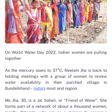
On World Water Day 2022, Indian women are pulling
together
As the mercury soars to 37°C, Neelam Jha is back to
holding meetings with a group of women to review
water availability in their parched village in
Bundelkhand –
India’s
most arid region.
Ms Jha, 30, is a Jal Saheli, or “Friend of Water”. She
forms part of a network of about a thousand women,