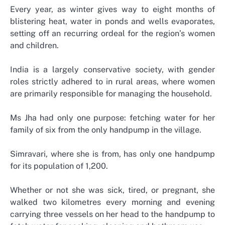
Every year, as winter gives way to eight months of
blistering heat, water in ponds and wells evaporates,
setting off an recurring ordeal for the region’s women
and children.
India is a largely conservative society, with gender
roles strictly adhered to in rural areas, where women
are primarily responsible for managing the household.
Ms Jha had only one purpose: fetching water for her
family of six from the only handpump in the village.
Simravari, where she is from, has only one handpump
for its population of 1,200.
Whether or not she was sick, tired, or pregnant, she
walked two kilometres every morning and evening
carrying three vessels on her head to the handpump to