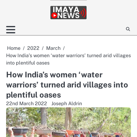
Skip
to
content
Home
2022
March
How India’s women ‘water warriors’ turned arid villages
into plentiful oases
How India’s women ‘water
warriors’ turned arid villages into
plentiful oases
22nd March 2022
Joseph Aldrin