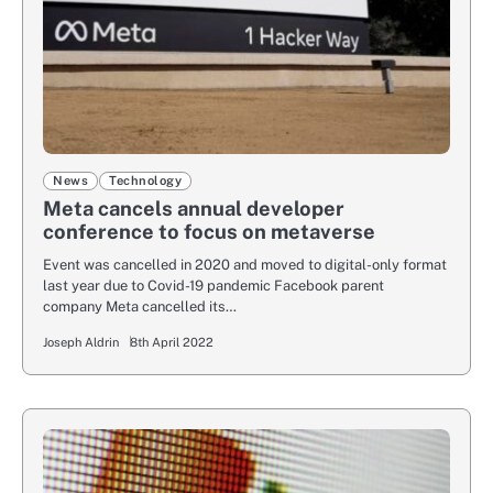
News
Technology
Meta cancels annual developer
conference to focus on metaverse
Event was cancelled in 2020 and moved to digital-only format
last year due to Covid-19 pandemic Facebook parent
company Meta cancelled its…
Joseph Aldrin
8th April 2022