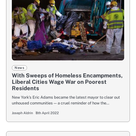
News
With Sweeps of Homeless Encampments,
Liberal Cities Wage War on Poorest
Residents
New York’s Eric Adams became the latest mayor to clear out
unhoused communities — a cruel reminder of how the…
Joseph Aldrin
8th April 2022