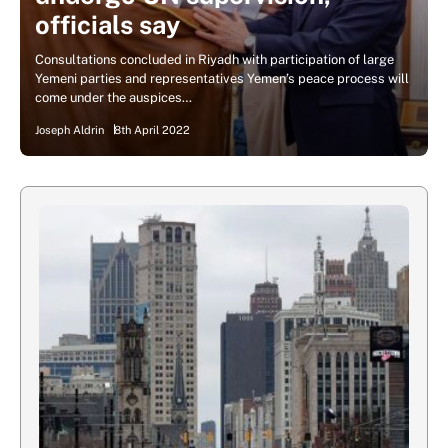
officials say
Consultations concluded in Riyadh with participation of large
Yemeni parties and representatives Yemen’s peace process will
come under the auspices…
Joseph Aldrin
8th April 2022