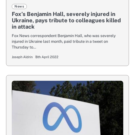
News
Fox’s Benjamin Hall, severely injured in
Ukraine, pays tribute to colleagues killed
in attack
Fox News correspondent Benjamin Hall, who was severely
injured in Ukraine last month, paid tribute in a tweet on
Thursday to…
Joseph Aldrin
8th April 2022