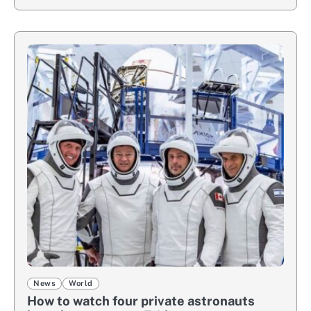
News
World
How to watch four private astronauts