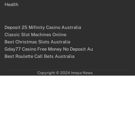
Health
Deposit 25 Mifinity Casino Australia
Classic Slot Machines Online
Best Christmas Slots Australia
Gday77 Casino Free Money No Deposit Au
Best Roulette Call Bets Australia
Copyright © 2024 Imaya News