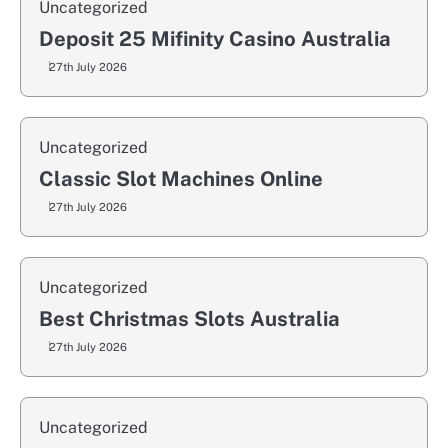
Uncategorized
Deposit 25 Mifinity Casino Australia
27th July 2026
Uncategorized
Classic Slot Machines Online
27th July 2026
Uncategorized
Best Christmas Slots Australia
27th July 2026
Uncategorized