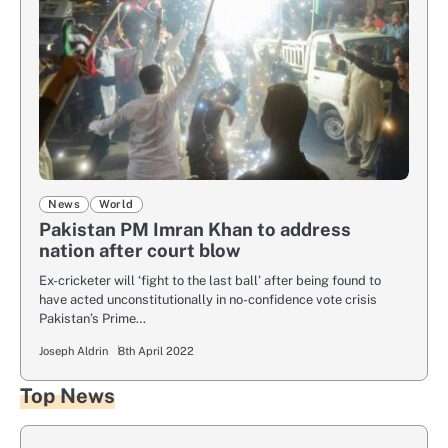
News
World
Pakistan PM Imran Khan to address
nation after court blow
Ex-cricketer will ‘fight to the last ball’ after being found to
have acted unconstitutionally in no-confidence vote crisis
Pakistan’s Prime…
Joseph Aldrin
8th April 2022
Top News