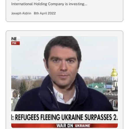
International Holding Company is investing…
Joseph Aldrin
8th April 2022