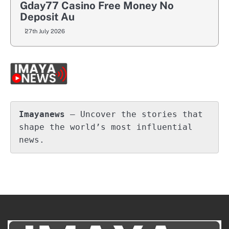
Gday77 Casino Free Money No
Deposit Au
27th July 2026
Imayanews
 – Uncover the stories that 
shape the world’s most influential 
news.