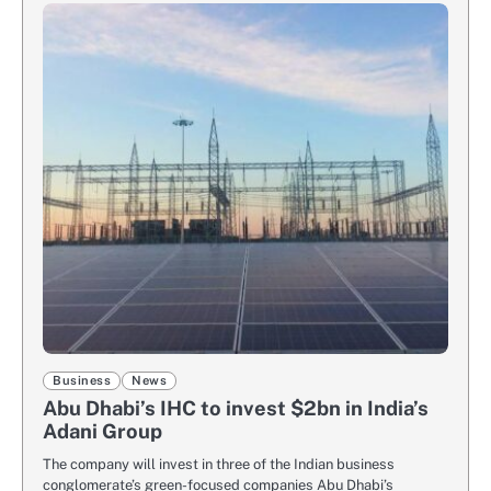
Business
News
Abu Dhabi’s IHC to invest $2bn in India’s
Adani Group
The company will invest in three of the Indian business
conglomerate’s green-focused companies Abu Dhabi’s