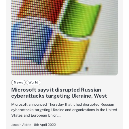
News
World
Microsoft says it disrupted Russian
cyberattacks targeting Ukraine, West
Microsoft announced Thursday that it had disrupted Russian
cyberattacks targeting Ukraine and organizations in the United
States and European Union.…
Joseph Aldrin
8th April 2022