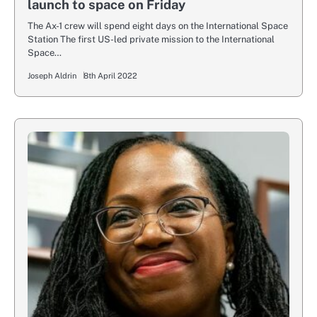
launch to space on Friday
The Ax-1 crew will spend eight days on the International Space
Station The first US-led private mission to the International
Space…
Joseph Aldrin
8th April 2022