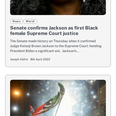
News
World
Senate confirms Jackson as first Black
female Supreme Court justice
The Senate made history on Thursday when it confirmed
Judge Ketanji Brown Jackson to the Supreme Court, handing
President Biden a significant win. Jackson’s…
Joseph Aldrin
8th April 2022