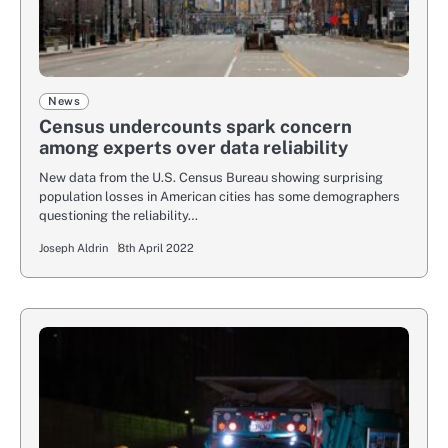
News
Census undercounts spark concern
among experts over data reliability
New data from the U.S. Census Bureau showing surprising
population losses in American cities has some demographers
questioning the reliability…
Joseph Aldrin
8th April 2022