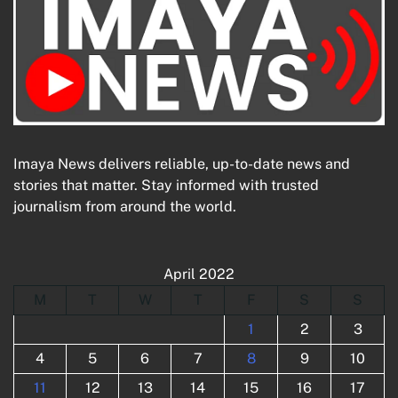
Imaya News delivers reliable, up-to-date news and
stories that matter. Stay informed with trusted
journalism from around the world.
April 2022
M
T
W
T
F
S
S
1
2
3
4
5
6
7
8
9
10
11
12
13
14
15
16
17