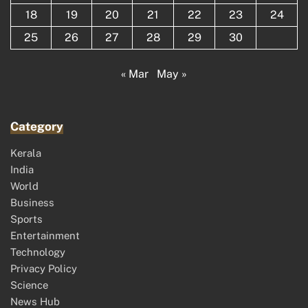
18
19
20
21
22
23
24
25
26
27
28
29
30
« Mar
May »
Category
Kerala
India
World
Business
Sports
Entertainment
Technology
Privacy Policy
Science
News Hub