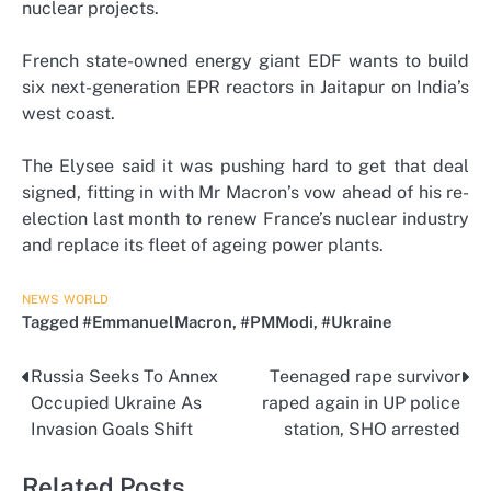
nuclear projects.
French state-owned energy giant EDF wants to build
six next-generation EPR reactors in Jaitapur on India’s
west coast.
The Elysee said it was pushing hard to get that deal
signed, fitting in with Mr Macron’s vow ahead of his re-
election last month to renew France’s nuclear industry
and replace its fleet of ageing power plants.
NEWS
WORLD
Tagged
#EmmanuelMacron
,
#PMModi
,
#Ukraine
Russia Seeks To Annex
Teenaged rape survivor
Post
Occupied Ukraine As
raped again in UP police
navigation
Invasion Goals Shift
station, SHO arrested
Related Posts