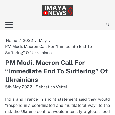
Skip
to
content
Home
2022
May
PM Modi, Macron Call For “Immediate End To
Suffering” Of Ukrainians
PM Modi, Macron Call For
“Immediate End To Suffering” Of
Ukrainians
5th May 2022
Sebastian Vettel
India and France in a joint statement said they would
“respond in a coordinated and multilateral way” to the
risk the Ukraine conflict would intensify a global food