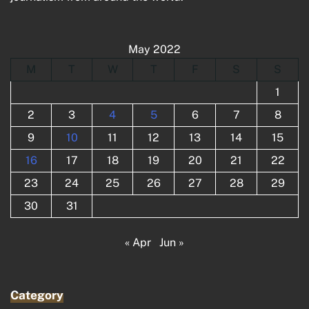
May 2022
M
T
W
T
F
S
S
1
2
3
4
5
6
7
8
9
10
11
12
13
14
15
16
17
18
19
20
21
22
23
24
25
26
27
28
29
30
31
« Apr
Jun »
Category