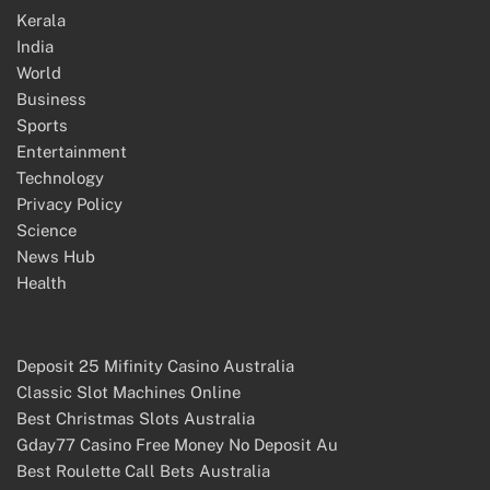
Kerala
India
World
Business
Sports
Entertainment
Technology
Privacy Policy
Science
News Hub
Health
Deposit 25 Mifinity Casino Australia
Classic Slot Machines Online
Best Christmas Slots Australia
Gday77 Casino Free Money No Deposit Au
Best Roulette Call Bets Australia