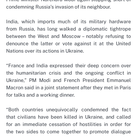
condemning Russia’s invasion of its neighbour.
India, which imports much of its military hardware
from Russia, has long walked a diplomatic tightrope
between the West and Moscow – notably refusing to
denounce the latter or vote against it at the United
Nations over its actions in Ukraine.
“France and India expressed their deep concern over
the humanitarian crisis and the ongoing conflict in
Ukraine,” PM Modi and French President Emmanuel
Macron said in a joint statement after they met in Paris
for talks and a working dinner.
“Both countries unequivocally condemned the fact
that civilians have been killed in Ukraine, and called
for an immediate cessation of hostilities in order for
the two sides to come together to promote dialogue