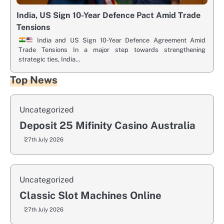
India, US Sign 10-Year Defence Pact Amid Trade
Tensions
India and US Sign 10-Year Defence Agreement Amid
Trade Tensions In a major step towards strengthening
strategic ties, India…
Top News
Uncategorized
Deposit 25 Mifinity Casino Australia
27th July 2026
Uncategorized
Classic Slot Machines Online
27th July 2026