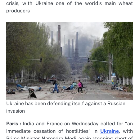
crisis, with Ukraine one of the world’s main wheat
producers
Ukraine has been defending itself against a Russian
invasion
Paris :
India and France on Wednesday called for “an
immediate cessation of hostilities” in
Ukraine
, with
Prime Minister Narendra Modi again stopping short of