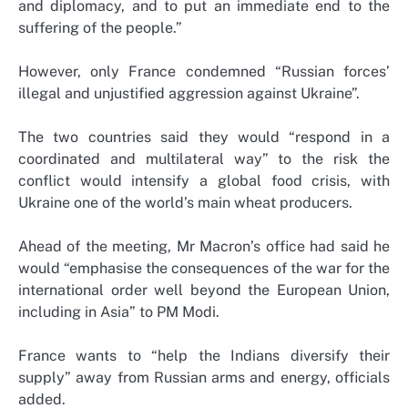
and diplomacy, and to put an immediate end to the
suffering of the people.”
However, only France condemned “Russian forces’
illegal and unjustified aggression against Ukraine”.
The two countries said they would “respond in a
coordinated and multilateral way” to the risk the
conflict would intensify a global food crisis, with
Ukraine one of the world’s main wheat producers.
Ahead of the meeting, Mr Macron’s office had said he
would “emphasise the consequences of the war for the
international order well beyond the European Union,
including in Asia” to PM Modi.
France wants to “help the Indians diversify their
supply” away from Russian arms and energy, officials
added.