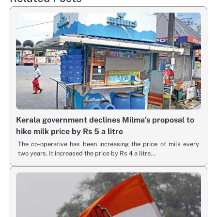
Kerala government declines Milma’s proposal to
hike milk price by Rs 5 a litre
The co-operative has been increasing the price of milk every
two years. It increased the price by Rs 4 a litre…