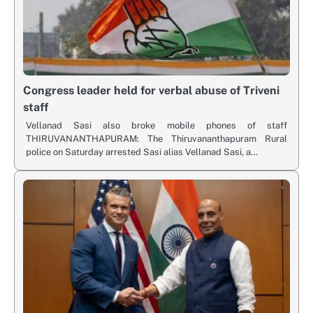
Congress leader held for verbal abuse of Triveni
staff
Vellanad Sasi also broke mobile phones of staff
THIRUVANANTHAPURAM: The Thiruvananthapuram Rural
police on Saturday arrested Sasi alias Vellanad Sasi, a…