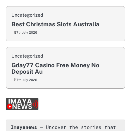
Uncategorized
Best Christmas Slots Australia
27th July 2026
Uncategorized
Gday77 Casino Free Money No
Deposit Au
27th July 2026
Imayanews
 – Uncover the stories that 