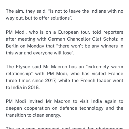
The aim, they said, “is not to leave the Indians with no
way out, but to offer solutions”.
PM Modi, who is on a European tour, told reporters
after meeting with German Chancellor Olaf Scholz in
Berlin on Monday that “there won’t be any winners in
this war and everyone will lose”.
The Elysee said Mr Macron has an “extremely warm
relationship” with PM Modi, who has visited France
three times since 2017, while the French leader went
to India in 2018.
PM Modi invited Mr Macron to visit India again to
deepen cooperation on defence technology and the
transition to clean energy.
The two men embraced and posed for photographs