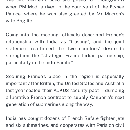
when PM Modi arrived in the courtyard of the Elysee
Palace, where he was also greeted by Mr Macron’s
wife Brigitte.
Going into the meeting, officials described France’s
relationship with India as “trusting”, and the joint
statement reaffirmed the two countries’ desire to
strengthen the “strategic Franco-Indian partnership,
particularly in the Indo-Pacific”.
Securing France’s place in the region is especially
important after Britain, the United States and Australia
last year sealed their AUKUS security pact — dumping
a lucrative French contract to supply Canberra’s next
generation of submarines along the way.
India has bought dozens of French Rafale fighter jets
and six submarines, and cooperates with Paris on civil