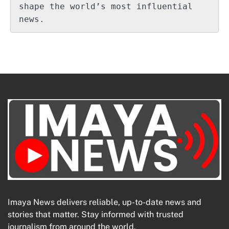
shape the world’s most influential 
news.
Imaya News delivers reliable, up-to-date news and
stories that matter. Stay informed with trusted
journalism from around the world.