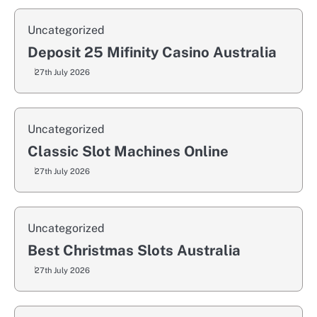
Uncategorized
Deposit 25 Mifinity Casino Australia
27th July 2026
Uncategorized
Classic Slot Machines Online
27th July 2026
Uncategorized
Best Christmas Slots Australia
27th July 2026