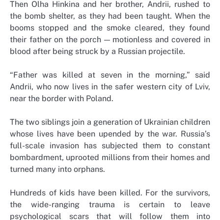
Then Olha Hinkina and her brother, Andrii, rushed to
the bomb shelter, as they had been taught. When the
booms stopped and the smoke cleared, they found
their father on the porch — motionless and covered in
blood after being struck by a Russian projectile.
“Father was killed at seven in the morning,” said
Andrii, who now lives in the safer western city of Lviv,
near the border with Poland.
The two siblings join a generation of Ukrainian children
whose lives have been upended by the war. Russia’s
full-scale invasion has subjected them to constant
bombardment, uprooted millions from their homes and
turned many into orphans.
Hundreds of kids have been killed. For the survivors,
the wide-ranging trauma is certain to leave
psychological scars that will follow them into