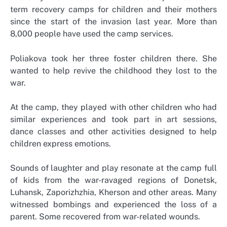
term recovery camps for children and their mothers
since the start of the invasion last year. More than
8,000 people have used the camp services.
Poliakova took her three foster children there. She
wanted to help revive the childhood they lost to the
war.
At the camp, they played with other children who had
similar experiences and took part in art sessions,
dance classes and other activities designed to help
children express emotions.
Sounds of laughter and play resonate at the camp full
of kids from the war-ravaged regions of Donetsk,
Luhansk, Zaporizhzhia, Kherson and other areas. Many
witnessed bombings and experienced the loss of a
parent. Some recovered from war-related wounds.