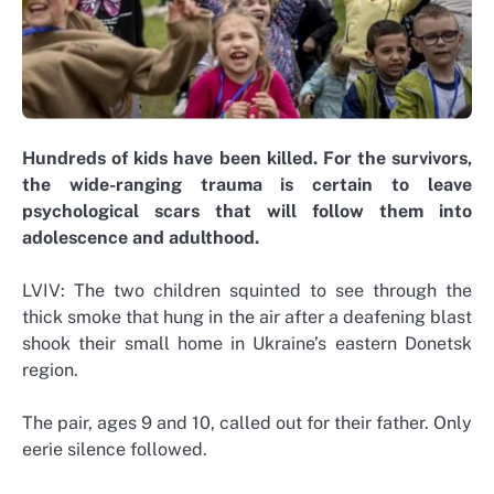
Hundreds of kids have been killed. For the survivors,
the wide-ranging trauma is certain to leave
psychological scars that will follow them into
adolescence and adulthood.
LVIV: The two children squinted to see through the
thick smoke that hung in the air after a deafening blast
shook their small home in Ukraine’s eastern Donetsk
region.
The pair, ages 9 and 10, called out for their father. Only
eerie silence followed.