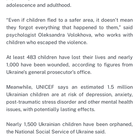
adolescence and adulthood.
“Even if children fled to a safer area, it doesn’t mean
they forgot everything that happened to them,” said
psychologist Oleksandra Volokhova, who works with
children who escaped the violence.
At least 483 children have lost their lives and nearly
1,000 have been wounded, according to figures from
Ukraine’s general prosecutor’s office.
Meanwhile, UNICEF says an estimated 1.5 million
Ukrainian children are at risk of depression, anxiety,
post-traumatic stress disorder and other mental health
issues, with potentially lasting effects.
Nearly 1,500 Ukrainian children have been orphaned,
the National Social Service of Ukraine said.