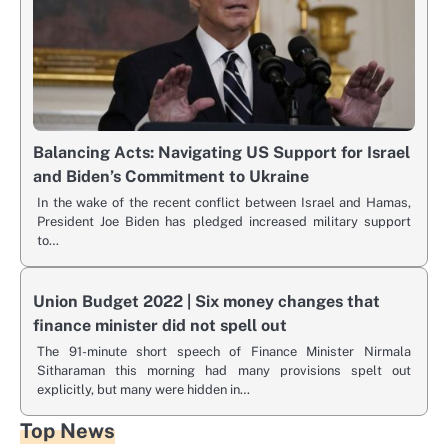
Balancing Acts: Navigating US Support for Israel
and Biden’s Commitment to Ukraine
In the wake of the recent conflict between Israel and Hamas,
President Joe Biden has pledged increased military support
to…
Union Budget 2022 | Six money changes that
finance minister did not spell out
The 91-minute short speech of Finance Minister Nirmala
Sitharaman this morning had many provisions spelt out
explicitly, but many were hidden in…
Top News