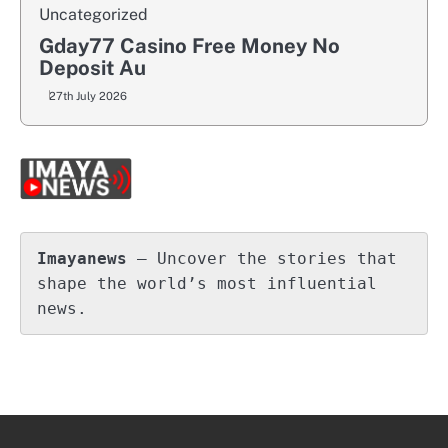
Uncategorized
Gday77 Casino Free Money No
Deposit Au
27th July 2026
Imayanews
 – Uncover the stories that 
shape the world’s most influential 
news.