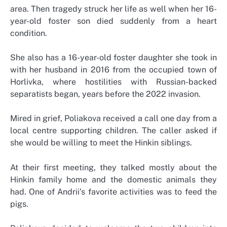
area. Then tragedy struck her life as well when her 16-
year-old foster son died suddenly from a heart
condition.
She also has a 16-year-old foster daughter she took in
with her husband in 2016 from the occupied town of
Horlivka, where hostilities with Russian-backed
separatists began, years before the 2022 invasion.
Mired in grief, Poliakova received a call one day from a
local centre supporting children. The caller asked if
she would be willing to meet the Hinkin siblings.
At their first meeting, they talked mostly about the
Hinkin family home and the domestic animals they
had. One of Andrii’s favorite activities was to feed the
pigs.