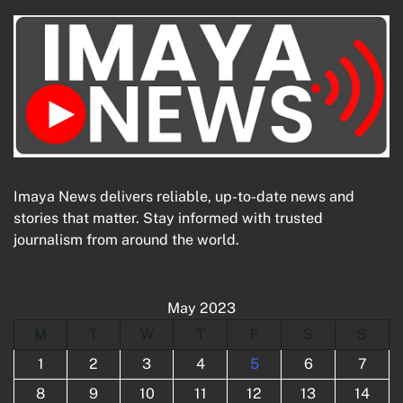
Imaya News delivers reliable, up-to-date news and
stories that matter. Stay informed with trusted
journalism from around the world.
May 2023
M
T
W
T
F
S
S
1
2
3
4
5
6
7
8
9
10
11
12
13
14