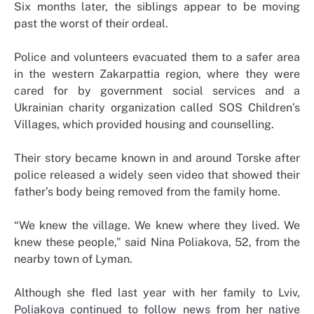
Six months later, the siblings appear to be moving
past the worst of their ordeal.
Police and volunteers evacuated them to a safer area
in the western Zakarpattia region, where they were
cared for by government social services and a
Ukrainian charity organization called SOS Children’s
Villages, which provided housing and counselling.
Their story became known in and around Torske after
police released a widely seen video that showed their
father’s body being removed from the family home.
“We knew the village. We knew where they lived. We
knew these people,” said Nina Poliakova, 52, from the
nearby town of Lyman.
Although she fled last year with her family to Lviv,
Poliakova continued to follow news from her native