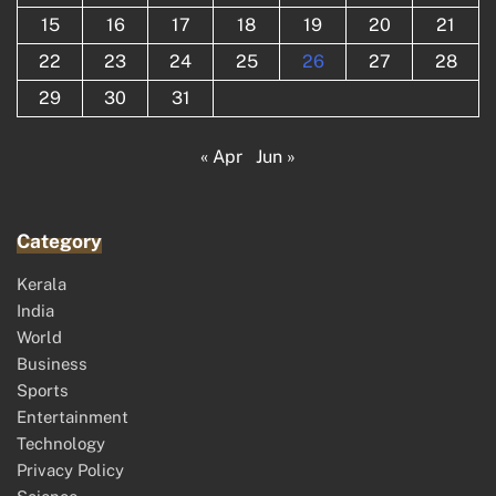
15
16
17
18
19
20
21
22
23
24
25
26
27
28
29
30
31
« Apr
Jun »
Category
Kerala
India
World
Business
Sports
Entertainment
Technology
Privacy Policy