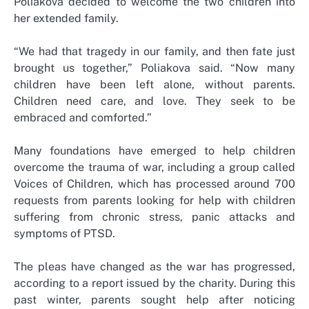
Poliakova decided to welcome the two children into
her extended family.
“We had that tragedy in our family, and then fate just
brought us together,” Poliakova said. “Now many
children have been left alone, without parents.
Children need care, and love. They seek to be
embraced and comforted.”
Many foundations have emerged to help children
overcome the trauma of war, including a group called
Voices of Children, which has processed around 700
requests from parents looking for help with children
suffering from chronic stress, panic attacks and
symptoms of PTSD.
The pleas have changed as the war has progressed,
according to a report issued by the charity. During this
past winter, parents sought help after noticing