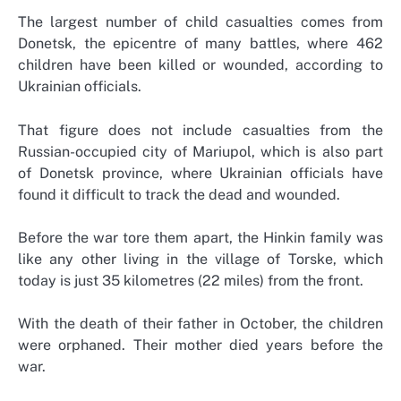
The largest number of child casualties comes from
Donetsk, the epicentre of many battles, where 462
children have been killed or wounded, according to
Ukrainian officials.
That figure does not include casualties from the
Russian-occupied city of Mariupol, which is also part
of Donetsk province, where Ukrainian officials have
found it difficult to track the dead and wounded.
Before the war tore them apart, the Hinkin family was
like any other living in the village of Torske, which
today is just 35 kilometres (22 miles) from the front.
With the death of their father in October, the children
were orphaned. Their mother died years before the
war.