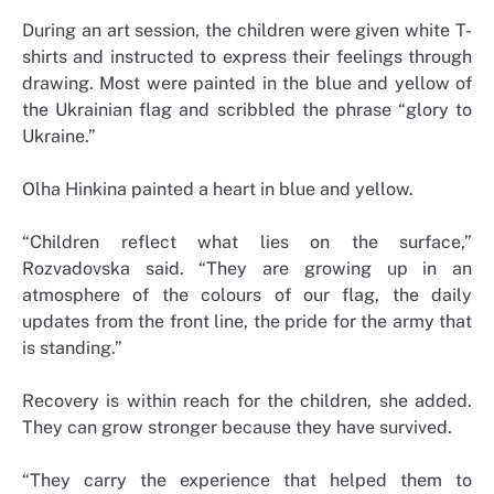
During an art session, the children were given white T-
shirts and instructed to express their feelings through
drawing. Most were painted in the blue and yellow of
the Ukrainian flag and scribbled the phrase “glory to
Ukraine.”
Olha Hinkina painted a heart in blue and yellow.
“Children reflect what lies on the surface,”
Rozvadovska said. “They are growing up in an
atmosphere of the colours of our flag, the daily
updates from the front line, the pride for the army that
is standing.”
Recovery is within reach for the children, she added.
They can grow stronger because they have survived.
“They carry the experience that helped them to