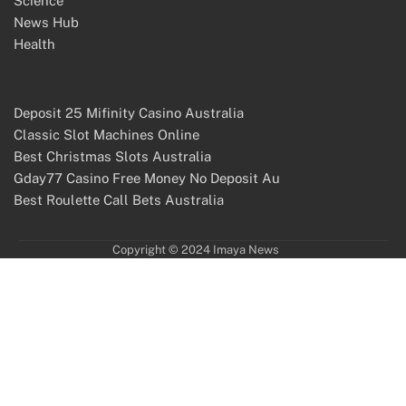
Science
News Hub
Health
Deposit 25 Mifinity Casino Australia
Classic Slot Machines Online
Best Christmas Slots Australia
Gday77 Casino Free Money No Deposit Au
Best Roulette Call Bets Australia
Copyright © 2024 Imaya News