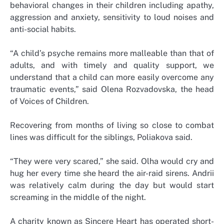
behavioral changes in their children including apathy,
aggression and anxiety, sensitivity to loud noises and
anti-social habits.
“A child’s psyche remains more malleable than that of
adults, and with timely and quality support, we
understand that a child can more easily overcome any
traumatic events,” said Olena Rozvadovska, the head
of Voices of Children.
Recovering from months of living so close to combat
lines was difficult for the siblings, Poliakova said.
“They were very scared,” she said. Olha would cry and
hug her every time she heard the air-raid sirens. Andrii
was relatively calm during the day but would start
screaming in the middle of the night.
A charity known as Sincere Heart has operated short-