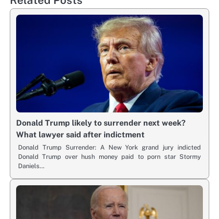
Donald Trump likely to surrender next week?
What lawyer said after indictment
Donald Trump Surrender: A New York grand jury indicted
Donald Trump over hush money paid to porn star Stormy
Daniels…