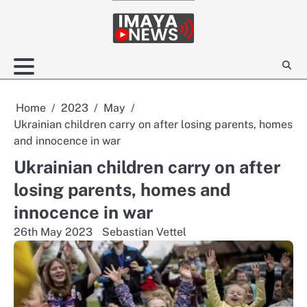
Skip
to
content
Home
2023
May
Ukrainian children carry on after losing parents, homes
and innocence in war
Ukrainian children carry on after
losing parents, homes and
innocence in war
26th May 2023
Sebastian Vettel