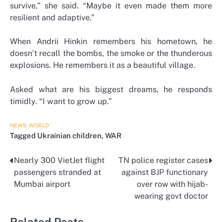
survive,” she said. “Maybe it even made them more
resilient and adaptive.”
When Andrii Hinkin remembers his hometown, he
doesn’t recall the bombs, the smoke or the thunderous
explosions. He remembers it as a beautiful village.
Asked what are his biggest dreams, he responds
timidly. “I want to grow up.”
NEWS
WORLD
Tagged
Ukrainian children
,
WAR
Nearly 300 VietJet flight
TN police register cases
Post
passengers stranded at
against BJP functionary
navigation
Mumbai airport
over row with hijab-
wearing govt doctor
Related Posts