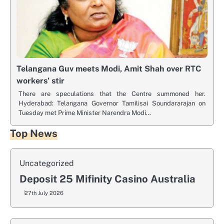
Telangana Guv meets Modi, Amit Shah over RTC
workers’ stir
There are speculations that the Centre summoned her.
Hyderabad: Telangana Governor Tamilisai Soundararajan on
Tuesday met Prime Minister Narendra Modi…
Top News
Uncategorized
Deposit 25 Mifinity Casino Australia
27th July 2026