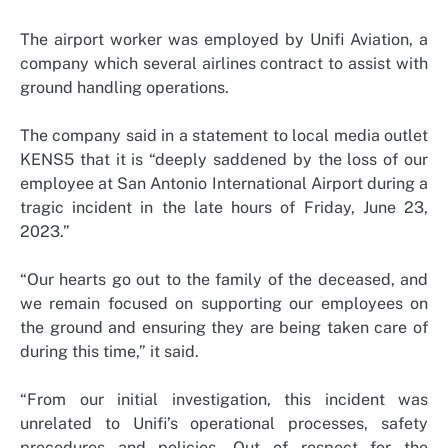
The airport worker was employed by Unifi Aviation, a
company which several airlines contract to assist with
ground handling operations.
The company said in a statement to local media outlet
KENS5 that it is “deeply saddened by the loss of our
employee at San Antonio International Airport during a
tragic incident in the late hours of Friday, June 23,
2023.”
“Our hearts go out to the family of the deceased, and
we remain focused on supporting our employees on
the ground and ensuring they are being taken care of
during this time,” it said.
“From our initial investigation, this incident was
unrelated to Unifi’s operational processes, safety
procedures and policies. Out of respect for the