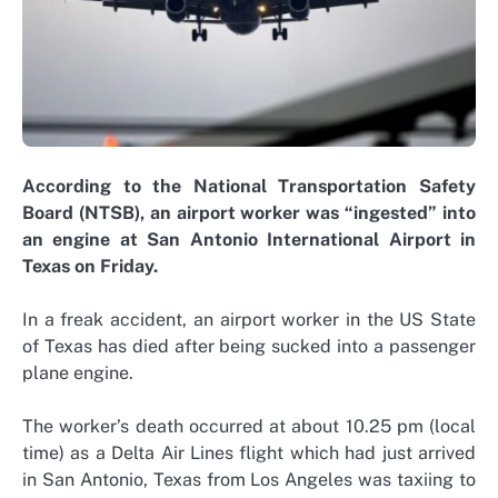
According to the National Transportation Safety
Board (NTSB), an airport worker was “ingested” into
an engine at San Antonio International Airport in
Texas on Friday.
In a freak accident, an airport worker in the US State
of Texas has died after being sucked into a passenger
plane engine.
The worker’s death occurred at about 10.25 pm (local
time) as a Delta Air Lines flight which had just arrived
in San Antonio, Texas from Los Angeles was taxiing to