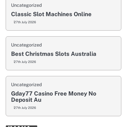
Uncategorized
Classic Slot Machines Online
27th July 2026
Uncategorized
Best Christmas Slots Australia
27th July 2026
Uncategorized
Gday77 Casino Free Money No
Deposit Au
27th July 2026