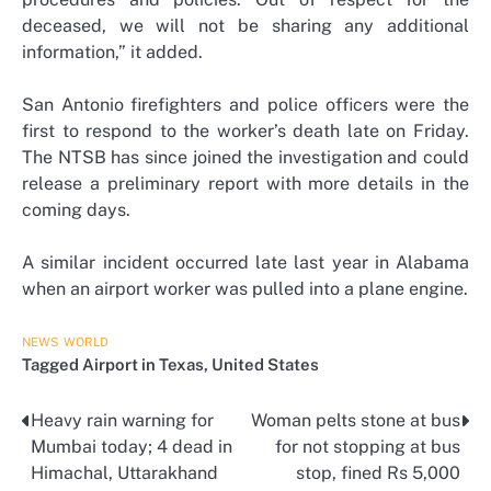
deceased, we will not be sharing any additional
information,” it added.
San Antonio firefighters and police officers were the
first to respond to the worker’s death late on Friday.
The NTSB has since joined the investigation and could
release a preliminary report with more details in the
coming days.
A similar incident occurred late last year in Alabama
when an airport worker was pulled into a plane engine.
NEWS
WORLD
Tagged
Airport in Texas
,
United States
Heavy rain warning for
Woman pelts stone at bus
Post
Mumbai today; 4 dead in
for not stopping at bus
navigation
Himachal, Uttarakhand
stop, fined Rs 5,000