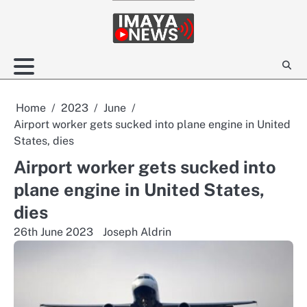
Skip
to
content
Home
2023
June
Airport worker gets sucked into plane engine in United
States, dies
Airport worker gets sucked into
plane engine in United States,
dies
26th June 2023
Joseph Aldrin