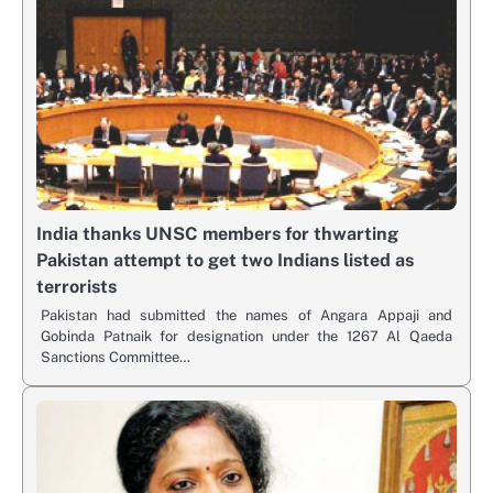
India thanks UNSC members for thwarting
Pakistan attempt to get two Indians listed as
terrorists
Pakistan had submitted the names of Angara Appaji and
Gobinda Patnaik for designation under the 1267 Al Qaeda
Sanctions Committee…