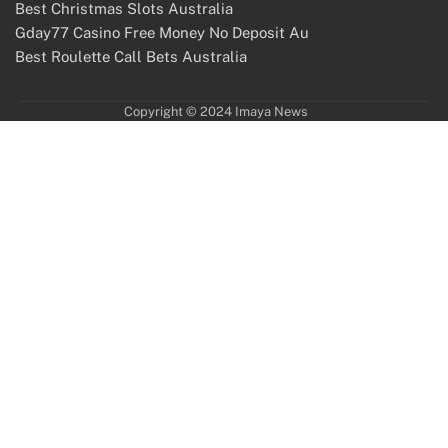
Best Christmas Slots Australia
Gday77 Casino Free Money No Deposit Au
Best Roulette Call Bets Australia
Copyright © 2024 Imaya News