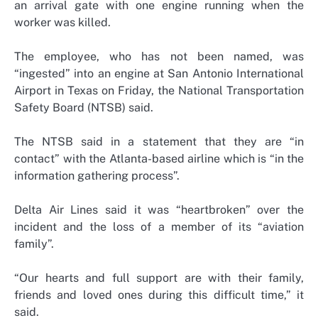
an arrival gate with one engine running when the
worker was killed.
The employee, who has not been named, was
“ingested” into an engine at San Antonio International
Airport in Texas on Friday, the National Transportation
Safety Board (NTSB) said.
The NTSB said in a statement that they are “in
contact” with the Atlanta-based airline which is “in the
information gathering process”.
Delta Air Lines said it was “heartbroken” over the
incident and the loss of a member of its “aviation
family”.
“Our hearts and full support are with their family,
friends and loved ones during this difficult time,” it
said.