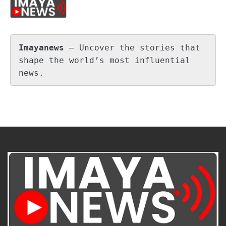
Imayanews
 – Uncover the stories that 
shape the world’s most influential 
news.