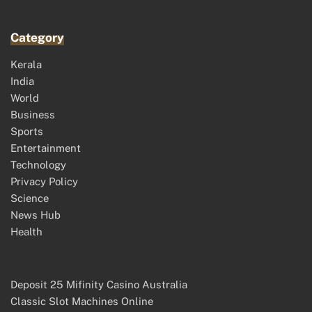
Category
Kerala
India
World
Business
Sports
Entertainment
Technology
Privacy Policy
Science
News Hub
Health
Deposit 25 Mifinity Casino Australia
Classic Slot Machines Online