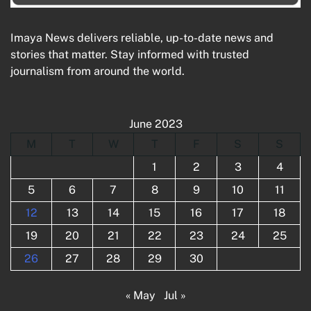
Imaya News delivers reliable, up-to-date news and
stories that matter. Stay informed with trusted
journalism from around the world.
June 2023
M
T
W
T
F
S
S
1
2
3
4
5
6
7
8
9
10
11
12
13
14
15
16
17
18
19
20
21
22
23
24
25
26
27
28
29
30
« May
Jul »