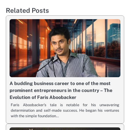
Related Posts
A budding business career to one of the most
prominent entrepreneurs in the country – The
Evolution of Faris Aboobacker
Faris Aboobacker’s tale is notable for his unwavering
determination and self-made success. He began his ventures
with the simple foundation…