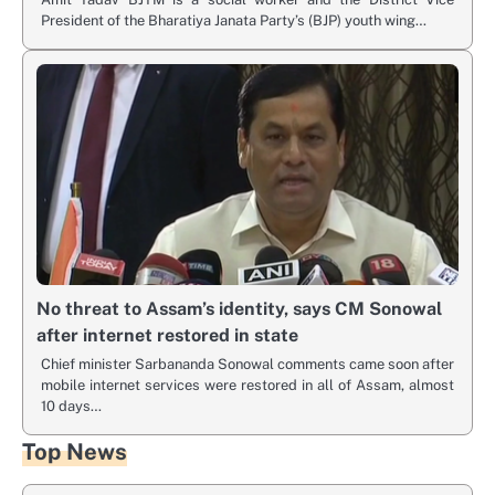
President of the Bharatiya Janata Party’s (BJP) youth wing…
No threat to Assam’s identity, says CM Sonowal
after internet restored in state
Chief minister Sarbananda Sonowal comments came soon after
mobile internet services were restored in all of Assam, almost
10 days…
Top News