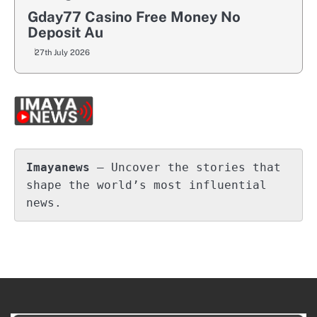
Gday77 Casino Free Money No
Deposit Au
27th July 2026
Imayanews
 – Uncover the stories that 
shape the world’s most influential 
news.