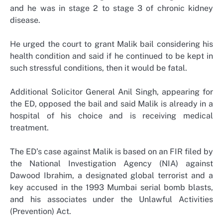
and he was in stage 2 to stage 3 of chronic kidney
disease.
He urged the court to grant Malik bail considering his
health condition and said if he continued to be kept in
such stressful conditions, then it would be fatal.
Additional Solicitor General Anil Singh, appearing for
the ED, opposed the bail and said Malik is already in a
hospital of his choice and is receiving medical
treatment.
The ED’s case against Malik is based on an FIR filed by
the National Investigation Agency (NIA) against
Dawood Ibrahim, a designated global terrorist and a
key accused in the 1993 Mumbai serial bomb blasts,
and his associates under the Unlawful Activities
(Prevention) Act.