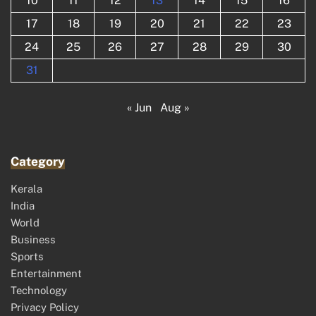
10
11
12
13
14
15
16
17
18
19
20
21
22
23
24
25
26
27
28
29
30
31
« Jun
Aug »
Category
Kerala
India
World
Business
Sports
Entertainment
Technology
Privacy Policy