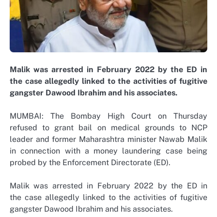
Malik was arrested in February 2022 by the ED in
the case allegedly linked to the activities of fugitive
gangster Dawood Ibrahim and his associates.
MUMBAI: The Bombay High Court on Thursday
refused to grant bail on medical grounds to NCP
leader and former Maharashtra minister Nawab Malik
in connection with a money laundering case being
probed by the Enforcement Directorate (ED).
Malik was arrested in February 2022 by the ED in
the case allegedly linked to the activities of fugitive
gangster Dawood Ibrahim and his associates.