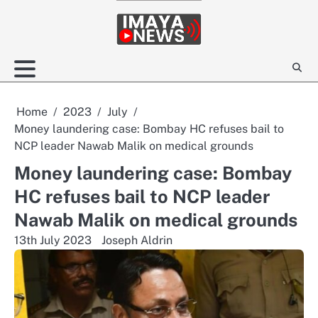
Skip
to
content
Home
2023
July
Money laundering case: Bombay HC refuses bail to
NCP leader Nawab Malik on medical grounds
Money laundering case: Bombay
HC refuses bail to NCP leader
Nawab Malik on medical grounds
13th July 2023
Joseph Aldrin