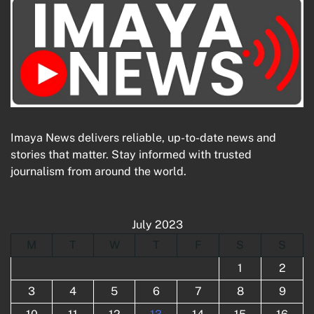
Imaya News delivers reliable, up-to-date news and
stories that matter. Stay informed with trusted
journalism from around the world.
July 2023
M
T
W
T
F
S
S
1
2
3
4
5
6
7
8
9