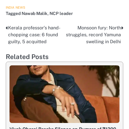
INDIA
NEWS
Tagged
Nawab Malik
,
NCP leader
Kerala professor’s hand-
Monsoon fury: North
Post
chopping case: 6 found
struggles, record Yamuna
navigation
guilty, 5 acquitted
swelling in Delhi
Related Posts