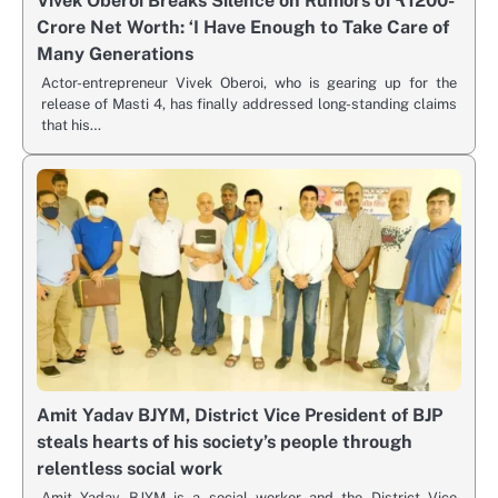
Vivek Oberoi Breaks Silence on Rumors of ₹1200-
Crore Net Worth: ‘I Have Enough to Take Care of
Many Generations
Actor-entrepreneur Vivek Oberoi, who is gearing up for the
release of Masti 4, has finally addressed long-standing claims
that his…
Amit Yadav BJYM, District Vice President of BJP
steals hearts of his society’s people through
relentless social work
Amit Yadav BJYM is a social worker and the District Vice