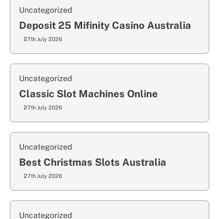
Uncategorized
Deposit 25 Mifinity Casino Australia
27th July 2026
Uncategorized
Classic Slot Machines Online
27th July 2026
Uncategorized
Best Christmas Slots Australia
27th July 2026
Uncategorized