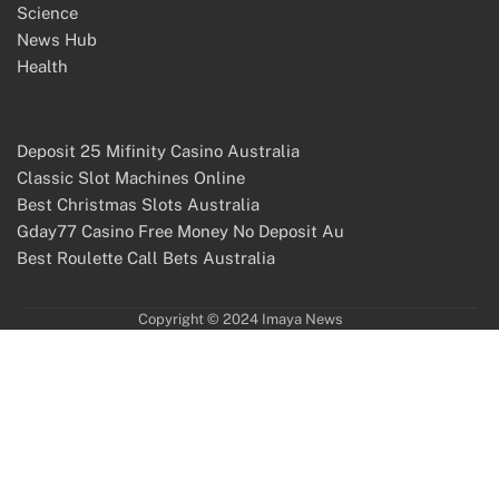
Science
News Hub
Health
Deposit 25 Mifinity Casino Australia
Classic Slot Machines Online
Best Christmas Slots Australia
Gday77 Casino Free Money No Deposit Au
Best Roulette Call Bets Australia
Copyright © 2024 Imaya News