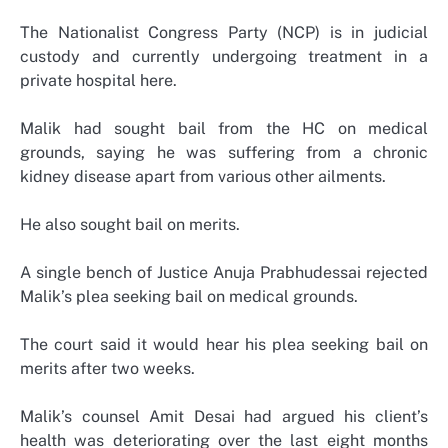
The Nationalist Congress Party (NCP) is in judicial
custody and currently undergoing treatment in a
private hospital here.
Malik had sought bail from the HC on medical
grounds, saying he was suffering from a chronic
kidney disease apart from various other ailments.
He also sought bail on merits.
A single bench of Justice Anuja Prabhudessai rejected
Malik’s plea seeking bail on medical grounds.
The court said it would hear his plea seeking bail on
merits after two weeks.
Malik’s counsel Amit Desai had argued his client’s
health was deteriorating over the last eight months