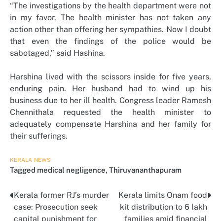
“The investigations by the health department were not
in my favor. The health minister has not taken any
action other than offering her sympathies. Now I doubt
that even the findings of the police would be
sabotaged,” said Hashina.
Harshina lived with the scissors inside for five years,
enduring pain. Her husband had to wind up his
business due to her ill health. Congress leader Ramesh
Chennithala requested the health minister to
adequately compensate Harshina and her family for
their sufferings.
KERALA
NEWS
Tagged
medical negligence
,
Thiruvananthapuram
Kerala former RJ’s murder
Kerala limits Onam food
Post
case: Prosecution seek
kit distribution to 6 lakh
navigation
capital punishment for
families amid financial