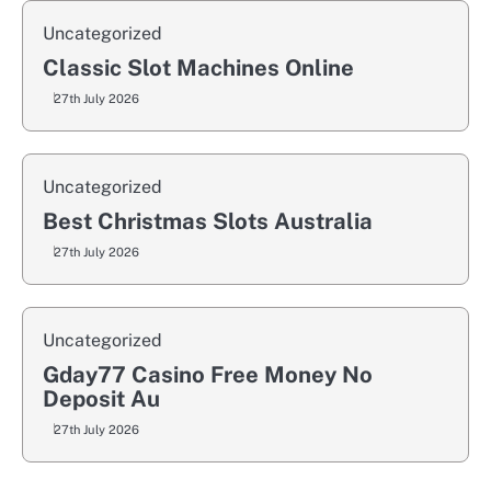
Uncategorized
Classic Slot Machines Online
27th July 2026
Uncategorized
Best Christmas Slots Australia
27th July 2026
Uncategorized
Gday77 Casino Free Money No
Deposit Au
27th July 2026