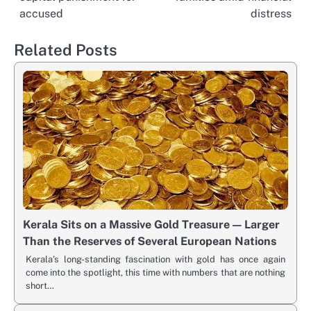
accused
distress
Related Posts
Kerala Sits on a Massive Gold Treasure — Larger
Than the Reserves of Several European Nations
Kerala’s long-standing fascination with gold has once again
come into the spotlight, this time with numbers that are nothing
short…