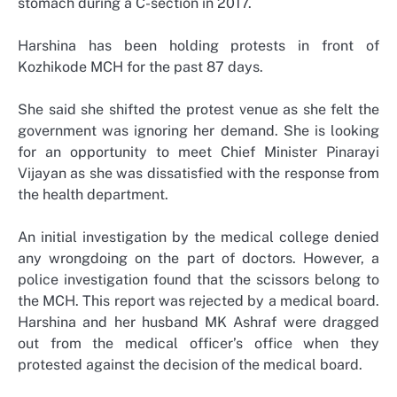
stomach during a C-section in 2017.
Harshina has been holding protests in front of
Kozhikode MCH for the past 87 days.
She said she shifted the protest venue as she felt the
government was ignoring her demand. She is looking
for an opportunity to meet Chief Minister Pinarayi
Vijayan as she was dissatisfied with the response from
the health department.
An initial investigation by the medical college denied
any wrongdoing on the part of doctors. However, a
police investigation found that the scissors belong to
the MCH. This report was rejected by a medical board.
Harshina and her husband MK Ashraf were dragged
out from the medical officer’s office when they
protested against the decision of the medical board.