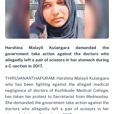
Harshina Malayil Kulangara demanded the
government take action against the doctors who
allegedly left a pair of scissors in her stomach during
a C-section in 2017.
THIRUVANANTHAPURAM: Harshina Malayil Kulangara
who has been fighting against the alleged medical
negligence of doctors of Kozhikode Medical College,
has taken her protest to Secretariat from Wednesday.
She demanded the government take action against the
doctors who allegedly left a pair of scissors in her