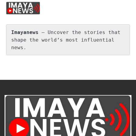
Imayanews
 – Uncover the stories that 
shape the world’s most influential 
news.