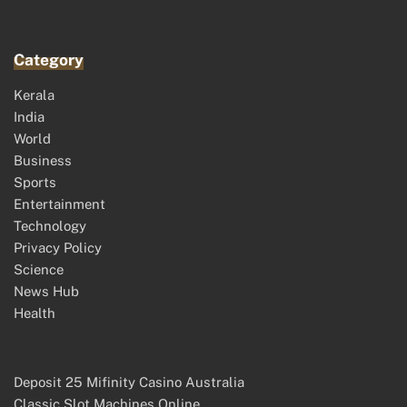
Category
Kerala
India
World
Business
Sports
Entertainment
Technology
Privacy Policy
Science
News Hub
Health
Deposit 25 Mifinity Casino Australia
Classic Slot Machines Online