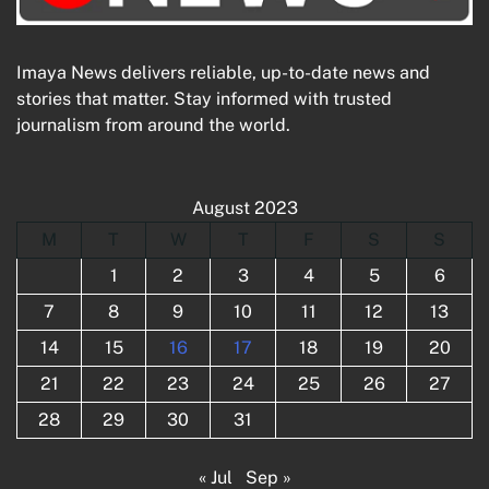
Imaya News delivers reliable, up-to-date news and
stories that matter. Stay informed with trusted
journalism from around the world.
August 2023
M
T
W
T
F
S
S
1
2
3
4
5
6
7
8
9
10
11
12
13
14
15
16
17
18
19
20
21
22
23
24
25
26
27
28
29
30
31
« Jul
Sep »