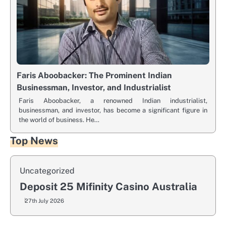
Faris Aboobacker: The Prominent Indian
Businessman, Investor, and Industrialist
Faris Aboobacker, a renowned Indian industrialist,
businessman, and investor, has become a significant figure in
the world of business. He…
Top News
Uncategorized
Deposit 25 Mifinity Casino Australia
27th July 2026