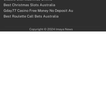
Best Christmas Slots Australia
Gday77 Casino Free Money No Deposit Au
Best Roulette Call Bets Australia
Copyright © 2024 Imaya News