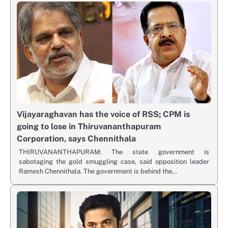
Vijayaraghavan has the voice of RSS; CPM is
going to lose in Thiruvananthapuram
Corporation, says Chennithala
THIRUVANANTHAPURAM: The state government is
sabotaging the gold smuggling case, said opposition leader
Ramesh Chennithala. The government is behind the…