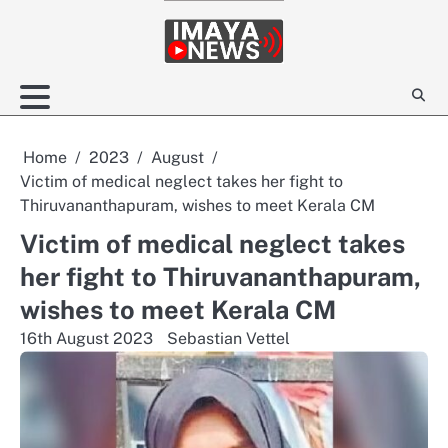
Skip
to
content
Home
2023
August
Victim of medical neglect takes her fight to
Thiruvananthapuram, wishes to meet Kerala CM
Victim of medical neglect takes
her fight to Thiruvananthapuram,
wishes to meet Kerala CM
16th August 2023
Sebastian Vettel