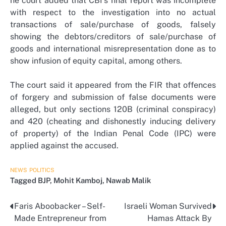
he court added that CBI’s final report was incomplete
with respect to the investigation into no actual
transactions of sale/purchase of goods, falsely
showing the debtors/creditors of sale/purchase of
goods and international misrepresentation done as to
show infusion of equity capital, among others.
The court said it appeared from the FIR that offences
of forgery and submission of false documents were
alleged, but only sections 120B (criminal conspiracy)
and 420 (cheating and dishonestly inducing delivery
of property) of the Indian Penal Code (IPC) were
applied against the accused.
NEWS
POLITICS
Tagged
BJP
,
Mohit Kamboj
,
Nawab Malik
Faris Aboobacker – Self-
Israeli Woman Survived
Post
Made Entrepreneur from
Hamas Attack By