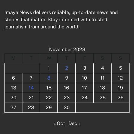
Imaya News delivers reliable, up-to-date news and
stories that matter. Stay informed with trusted
journalism from around the world.
November 2023
M
T
W
T
F
S
S
1
2
3
4
5
6
7
8
9
10
11
12
13
14
15
16
17
18
19
20
21
22
23
24
25
26
27
28
29
30
« Oct
Dec »