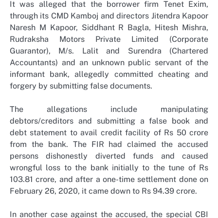
It was alleged that the borrower firm Tenet Exim,
through its CMD Kamboj and directors Jitendra Kapoor
Naresh M Kapoor, Siddhant R Bagla, Hitesh Mishra,
Rudraksha Motors Private Limited (Corporate
Guarantor), M/s. Lalit and Surendra (Chartered
Accountants) and an unknown public servant of the
informant bank, allegedly committed cheating and
forgery by submitting false documents.
The allegations include manipulating
debtors/creditors and submitting a false book and
debt statement to avail credit facility of Rs 50 crore
from the bank. The FIR had claimed the accused
persons dishonestly diverted funds and caused
wrongful loss to the bank initially to the tune of Rs
103.81 crore, and after a one-time settlement done on
February 26, 2020, it came down to Rs 94.39 crore.
In another case against the accused, the special CBI