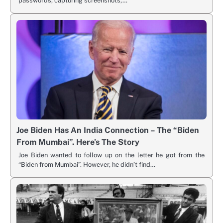
passwords, capturing screenshots,…
Joe Biden Has An India Connection – The “Biden
From Mumbai”. Here’s The Story
Joe Biden wanted to follow up on the letter he got from the
“Biden from Mumbai”. However, he didn’t find…