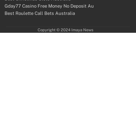
Gday77 Casino Free Money No Deposit Au
Best Roulette Call Bets Australia
Copyright © 2024 Imaya News