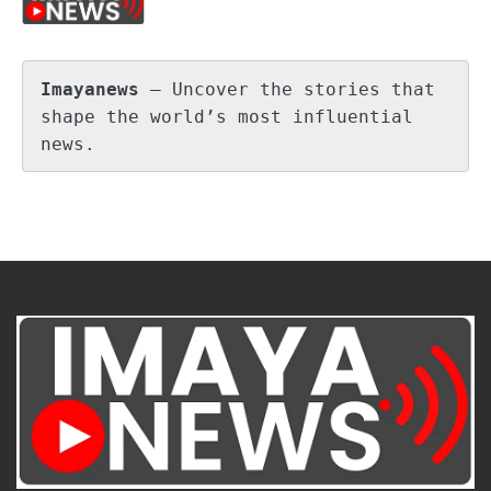
Imayanews
 – Uncover the stories that 
shape the world’s most influential 
news.