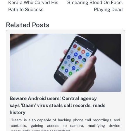
navigation
Kerala Who Carved His
Smearing Blood On Face,
Path to Success
Playing Dead
Related Posts
Beware Android users! Central agency
says ‘Daam’ virus steals call records, reads
history
‘Daam’ is also capable of hacking phone call recordings, and
contacts, gaining access to camera, modifying device