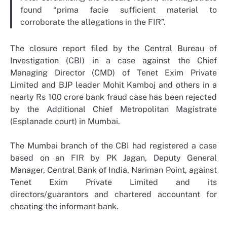
found “prima facie sufficient material to
corroborate the allegations in the FIR”.
The closure report filed by the Central Bureau of
Investigation (CBI) in a case against the Chief
Managing Director (CMD) of Tenet Exim Private
Limited and BJP leader Mohit Kamboj and others in a
nearly Rs 100 crore bank fraud case has been rejected
by the Additional Chief Metropolitan Magistrate
(Esplanade court) in Mumbai.
The Mumbai branch of the CBI had registered a case
based on an FIR by PK Jagan, Deputy General
Manager, Central Bank of India, Nariman Point, against
Tenet Exim Private Limited and its
directors/guarantors and chartered accountant for
cheating the informant bank.