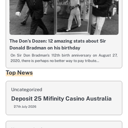
The Don’s Dozen: 12 amazing stats about Sir
Donald Bradman on his birthday
On Sir Don Bradman’s 112th birth anniversary on August 27,
2020, there is perhaps no better way to pay tribute…
Top News
Uncategorized
Deposit 25 Mifinity Casino Australia
27th July 2026