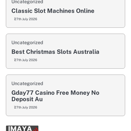
Uncategorized
Classic Slot Machines Online
27th July 2026
Uncategorized
Best Christmas Slots Australia
27th July 2026
Uncategorized
Gday77 Casino Free Money No
Deposit Au
27th July 2026