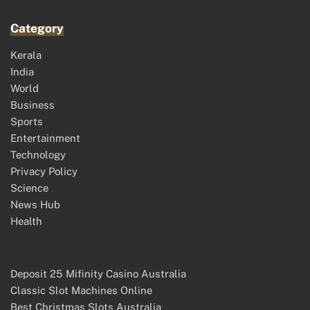
Category
Kerala
India
World
Business
Sports
Entertainment
Technology
Privacy Policy
Science
News Hub
Health
Deposit 25 Mifinity Casino Australia
Classic Slot Machines Online
Best Christmas Slots Australia