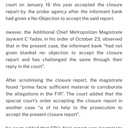
court on January 16 this year accepted the closure
report by the probe agency after the informant bank
had given a No-Objection to accept the said report.
owever, the Additional Chief Metropolitan Magistrate
Jaywant C Yadav, in his order of October 23, observed
that in the present case, the informant bank “had not
given blanket no- objection to accept the closure
report and has challenged the same through their
reply in the court”.
After scrutinising the closure report, the magistrate
found “prima facie sufficient material to corroborate
the allegations in the FIR”. The court added that the
special court’s order accepting the closure report in
another case “is of no help to the prosecution to
accept the present closure report”.