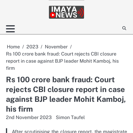
Skip
to
content
Home
2023
November
Rs 100 crore bank fraud: Court rejects CBI closure
report in case against BJP leader Mohit Kamboj, his
firm
Rs 100 crore bank fraud: Court
rejects CBI closure report in case
against BJP leader Mohit Kamboj,
his firm
2nd November 2023
Simon Taufel
After scrutinising the closure report, the magistrate