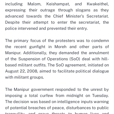
including Malom, Keishampat, and Kwakeithel,
expressing their outrage through slogans as they
advanced towards the Chief Minister’s Secretariat.
Despite their attempt to enter the secretariat, the
police intervened and prevented their entry.
The primary focus of the protesters was to condemn
the recent gunfight in Moreh and other parts of
Manipur. Additionally, they demanded the annulment
of the Suspension of Operations (SoO) deal with hill-
based militant outfits. The SoO agreement, initiated on
August 22, 2008, aimed to facilitate political dialogue
with militant groups.
The Manipur government responded to the unrest by
imposing a total curfew from midnight on Tuesday.
The decision was based on intelligence inputs warning
of potential breaches of peace, disturbances to public
tranquility, and grave threats to human lives and