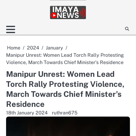
Skip
to
content
Home
2024
January
Manipur Unrest: Women Lead Torch Rally Protesting
Violence, March Towards Chief Minister’s Residence
Manipur Unrest: Women Lead
Torch Rally Protesting Violence,
March Towards Chief Minister’s
Residence
18th January 2024
ruthran675