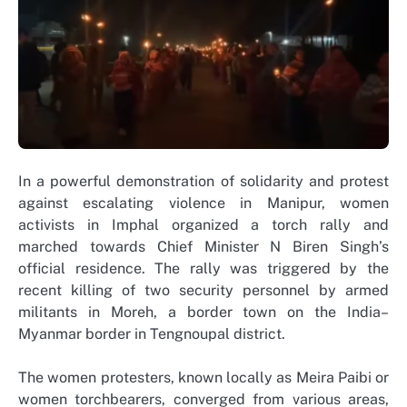
In a powerful demonstration of solidarity and protest
against escalating violence in Manipur, women
activists in Imphal organized a torch rally and
marched towards Chief Minister N Biren Singh’s
official residence. The rally was triggered by the
recent killing of two security personnel by armed
militants in Moreh, a border town on the India–
Myanmar border in Tengnoupal district.
The women protesters, known locally as Meira Paibi or
women torchbearers, converged from various areas,