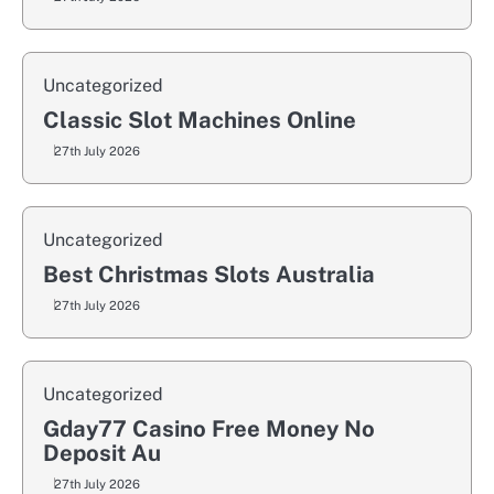
Uncategorized
Classic Slot Machines Online
27th July 2026
Uncategorized
Best Christmas Slots Australia
27th July 2026
Uncategorized
Gday77 Casino Free Money No
Deposit Au
27th July 2026