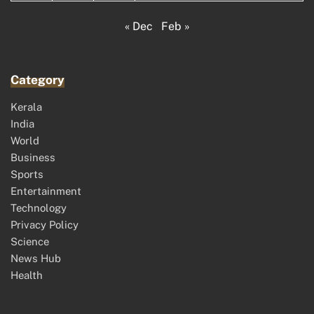
« Dec
Feb »
Category
Kerala
India
World
Business
Sports
Entertainment
Technology
Privacy Policy
Science
News Hub
Health