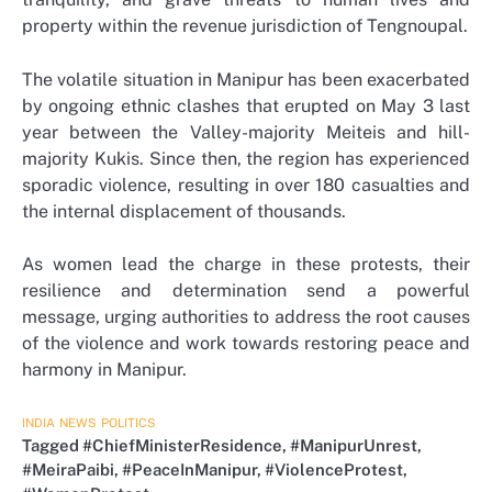
property within the revenue jurisdiction of Tengnoupal.
The volatile situation in Manipur has been exacerbated
by ongoing ethnic clashes that erupted on May 3 last
year between the Valley-majority Meiteis and hill-
majority Kukis. Since then, the region has experienced
sporadic violence, resulting in over 180 casualties and
the internal displacement of thousands.
As women lead the charge in these protests, their
resilience and determination send a powerful
message, urging authorities to address the root causes
of the violence and work towards restoring peace and
harmony in Manipur.
INDIA
NEWS
POLITICS
Tagged
#ChiefMinisterResidence
,
#ManipurUnrest
,
#MeiraPaibi
,
#PeaceInManipur
,
#ViolenceProtest
,