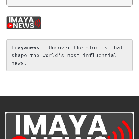
Imayanews
 – Uncover the stories that 
shape the world’s most influential 
news.