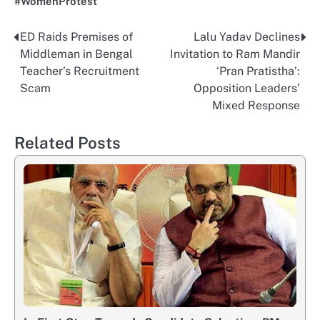
#WomenProtest
ED Raids Premises of
Lalu Yadav Declines
Post
Middleman in Bengal
Invitation to Ram Mandir
navigation
Teacher’s Recruitment
‘Pran Pratistha’:
Scam
Opposition Leaders’
Mixed Response
Related Posts