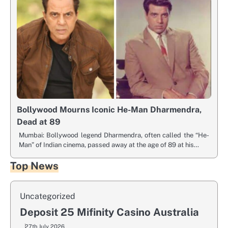
Bollywood Mourns Iconic He-Man Dharmendra,
Dead at 89
Mumbai: Bollywood legend Dharmendra, often called the “He-
Man” of Indian cinema, passed away at the age of 89 at his…
Top News
Uncategorized
Deposit 25 Mifinity Casino Australia
27th July 2026