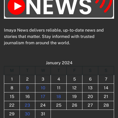
Imaya News delivers reliable, up-to-date news and
stories that matter. Stay informed with trusted
journalism from around the world.
January 2024
M
T
W
T
F
S
S
1
2
3
4
5
6
7
8
9
10
11
12
13
14
15
16
17
18
19
20
21
22
23
24
25
26
27
28
29
30
31