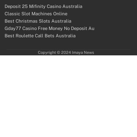
Deposit 25 Mifinity Casino Australia
Classic Slot Machines Online
Best Christmas Slots Australia
Gday77 Casino Free Money No Deposit Au
Best Roulette Call Bets Australia
Copyright © 2024 Imaya News