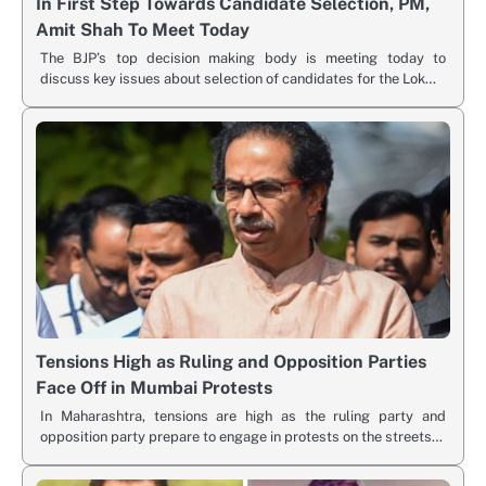
In First Step Towards Candidate Selection, PM,
Amit Shah To Meet Today
The BJP’s top decision making body is meeting today to
discuss key issues about selection of candidates for the Lok…
Tensions High as Ruling and Opposition Parties
Face Off in Mumbai Protests
In Maharashtra, tensions are high as the ruling party and
opposition party prepare to engage in protests on the streets…