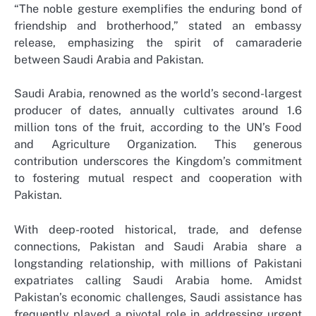
“The noble gesture exemplifies the enduring bond of
friendship and brotherhood,” stated an embassy
release, emphasizing the spirit of camaraderie
between Saudi Arabia and Pakistan.
Saudi Arabia, renowned as the world’s second-largest
producer of dates, annually cultivates around 1.6
million tons of the fruit, according to the UN’s Food
and Agriculture Organization. This generous
contribution underscores the Kingdom’s commitment
to fostering mutual respect and cooperation with
Pakistan.
With deep-rooted historical, trade, and defense
connections, Pakistan and Saudi Arabia share a
longstanding relationship, with millions of Pakistani
expatriates calling Saudi Arabia home. Amidst
Pakistan’s economic challenges, Saudi assistance has
frequently played a pivotal role in addressing urgent