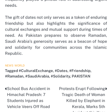
needs.
The gift of dates not only serves as a token of enduring
friendship but also highlights the significance of
cultural exchanges and mutual support during times of
need. As Pakistan prepares to observe Ramadan,
Saudi Arabia’s generosity serves as a beacon of hope
and solidarity for communities across the Islamic
Republic.
NEWS
WORLD
Tagged
#CulturalExchange
,
#Dates
,
#Friendship
,
#Ramadan
,
#SaudiArabia
,
#Solidarity
,
PAKISTAN
School Bus Accident in
Protests Erupt Following
Post
Himachal Pradesh: 7
Tragic Death of Woman
navigation
Students Injured as
Killed by Elephant in
Vehicle Veers Off Road
Kerala, Marks 5th