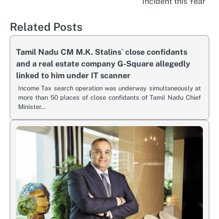
Incident this Year
Related Posts
Tamil Nadu CM M.K. Stalins` close confidants
and a real estate company G-Square allegedly
linked to him under IT scanner
Income Tax search operation was underway simultaneously at
more than 50 places of close confidants of Tamil Nadu Chief
Minister…