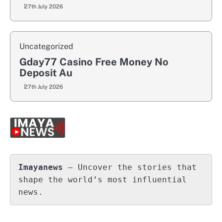
27th July 2026
Uncategorized
Gday77 Casino Free Money No
Deposit Au
27th July 2026
Imayanews
 – Uncover the stories that 
shape the world’s most influential 
news.