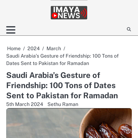
Skip
to
content
Home
2024
March
Saudi Arabia’s Gesture of Friendship: 100 Tons of
Dates Sent to Pakistan for Ramadan
Saudi Arabia’s Gesture of
Friendship: 100 Tons of Dates
Sent to Pakistan for Ramadan
5th March 2024
Sethu Raman