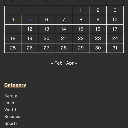
M
T
W
T
F
S
S
1
2
3
4
5
6
7
8
9
10
11
12
13
14
15
16
17
18
19
20
21
22
23
24
25
26
27
28
29
30
31
« Feb
Apr »
Category
Kerala
India
World
Business
Sports