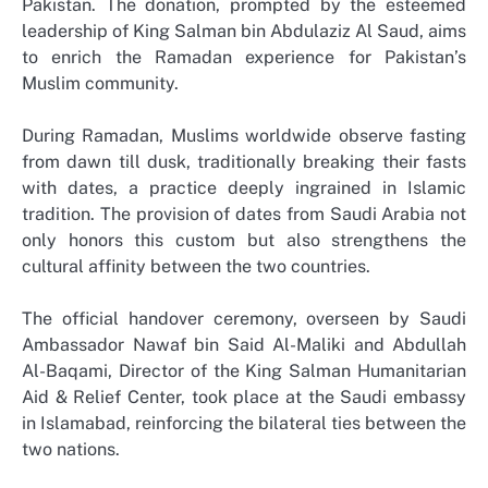
Pakistan. The donation, prompted by the esteemed
leadership of King Salman bin Abdulaziz Al Saud, aims
to enrich the Ramadan experience for Pakistan’s
Muslim community.
During Ramadan, Muslims worldwide observe fasting
from dawn till dusk, traditionally breaking their fasts
with dates, a practice deeply ingrained in Islamic
tradition. The provision of dates from Saudi Arabia not
only honors this custom but also strengthens the
cultural affinity between the two countries.
The official handover ceremony, overseen by Saudi
Ambassador Nawaf bin Said Al-Maliki and Abdullah
Al-Baqami, Director of the King Salman Humanitarian
Aid & Relief Center, took place at the Saudi embassy
in Islamabad, reinforcing the bilateral ties between the
two nations.