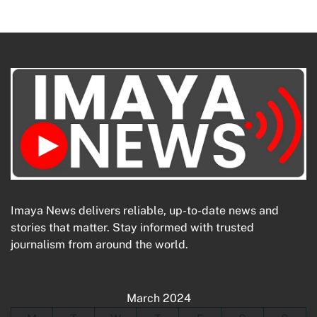
Imaya News delivers reliable, up-to-date news and
stories that matter. Stay informed with trusted
journalism from around the world.
March 2024