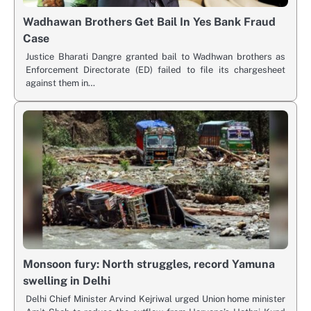
Wadhawan Brothers Get Bail In Yes Bank Fraud
Case
Justice Bharati Dangre granted bail to Wadhwan brothers as
Enforcement Directorate (ED) failed to file its chargesheet
against them in…
Monsoon fury: North struggles, record Yamuna
swelling in Delhi
Delhi Chief Minister Arvind Kejriwal urged Union home minister