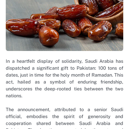
In a heartfelt display of solidarity, Saudi Arabia has
dispatched a significant gift to Pakistan: 100 tons of
dates, just in time for the holy month of Ramadan. This
act, hailed as a symbol of enduring friendship,
underscores the deep-rooted ties between the two
nations.
The announcement, attributed to a senior Saudi
official, embodies the spirit of generosity and
cooperation shared between Saudi Arabia and