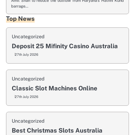
Amit Shah to reduce the outflow from Haryana’s Hathni Kund
barrage…
Top News
Uncategorized
Deposit 25 Mifinity Casino Australia
27th July 2026
Uncategorized
Classic Slot Machines Online
27th July 2026
Uncategorized
Best Christmas Slots Australia