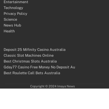
Entertainment
Technology
Privacy Policy
Science
News Hub
Health
Deposit 25 Mifinity Casino Australia
Classic Slot Machines Online
Best Christmas Slots Australia
Gday77 Casino Free Money No Deposit Au
Best Roulette Call Bets Australia
Copyright © 2024 Imaya News