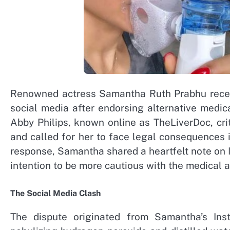
Renowned actress Samantha Ruth Prabhu recent
social media after endorsing alternative medi
Abby Philips, known online as TheLiverDoc, cr
and called for her to face legal consequences in
response, Samantha shared a heartfelt note on 
intention to be more cautious with the medical 
The Social Media Clash
The dispute originated from Samantha’s Ins