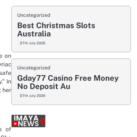
Uncategorized
Best Christmas Slots
Australia
27th July 2026
e on
riac
Uncategorized
safe
Gday77 Casino Free Money
.” In
No Deposit Au
g her
27th July 2026
s of