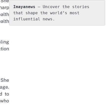
. She
Imayanews
 – Uncover the stories 
harp
that shape the world’s most 
alth
influential news.
ealth
ling
tion
 She
age.
d to
 who