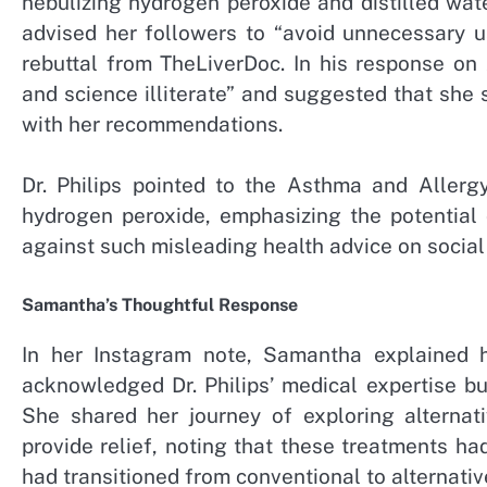
nebulizing hydrogen peroxide and distilled wate
advised her followers to “avoid unnecessary u
rebuttal from TheLiverDoc. In his response on
and science illiterate” and suggested that she 
with her recommendations.
Dr. Philips pointed to the Asthma and Allerg
hydrogen peroxide, emphasizing the potential 
against such misleading health advice on social
Samantha’s Thoughtful Response
In her Instagram note, Samantha explained 
acknowledged Dr. Philips’ medical expertise b
She shared her journey of exploring alternati
provide relief, noting that these treatments 
had transitioned from conventional to alternativ