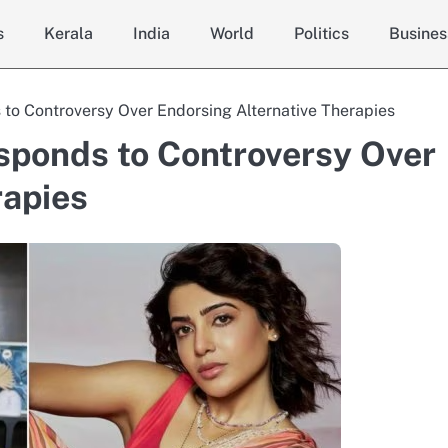
s
Kerala
India
World
Politics
Busines
o Controversy Over Endorsing Alternative Therapies
ponds to Controversy Over
rapies