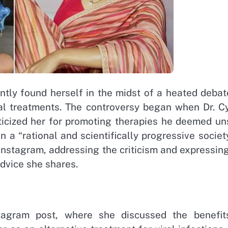
ly found herself in the midst of a heated debat
cal treatments. The controversy began when Dr. Cy
iticized her for promoting therapies he deemed un
 a “rational and scientifically progressive society
Instagram, addressing the criticism and expressin
advice she shares.
tagram post, where she discussed the benefit