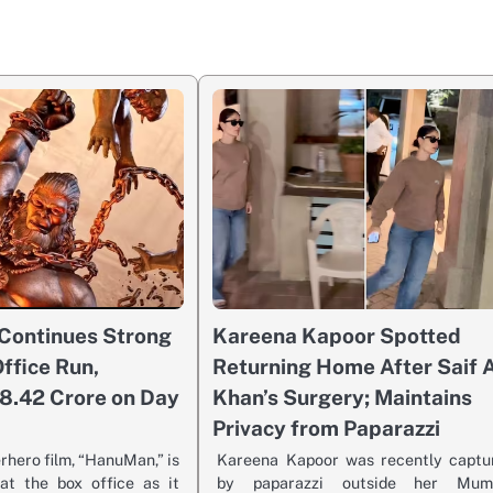
Continues Strong
Kareena Kapoor Spotted
ffice Run,
Returning Home After Saif A
8.42 Crore on Day
Khan’s Surgery; Maintains
Privacy from Paparazzi
erhero film, “HanuMan,” is
Kareena Kapoor was recently captu
t the box office as it
by paparazzi outside her Mum