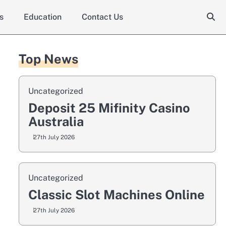
s
Education
Contact Us
Top News
Uncategorized
Deposit 25 Mifinity Casino
Australia
27th July 2026
Uncategorized
Classic Slot Machines Online
27th July 2026