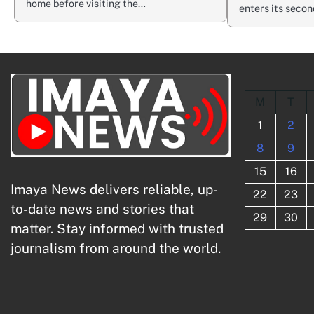
home before visiting the…
enters its seco
M
T
1
2
8
9
15
16
Imaya News delivers reliable, up-
22
23
to-date news and stories that
29
30
matter. Stay informed with trusted
journalism from around the world.