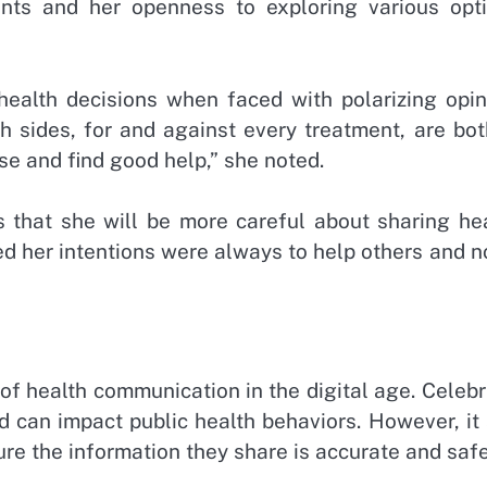
ents and her openness to exploring various opti
ealth decisions when faced with polarizing opin
h sides, for and against every treatment, are bot
ese and find good help,” she noted.
that she will be more careful about sharing hea
ed her intentions were always to help others and n
of health communication in the digital age. Celebr
d can impact public health behaviors. However, it
ure the information they share is accurate and safe