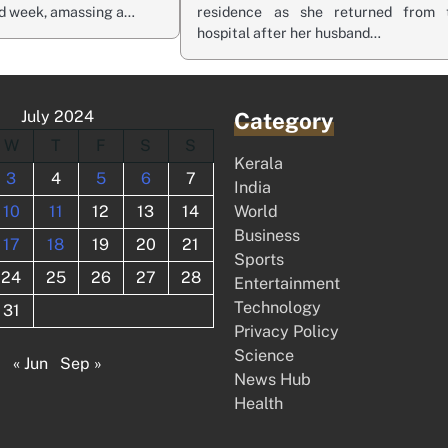
nd week, amassing a…
residence as she returned from 
hospital after her husband…
July 2024
Category
W
T
F
S
S
Kerala
3
4
5
6
7
India
10
11
12
13
14
World
Business
17
18
19
20
21
Sports
24
25
26
27
28
Entertainment
Technology
31
Privacy Policy
Science
« Jun
Sep »
News Hub
Health