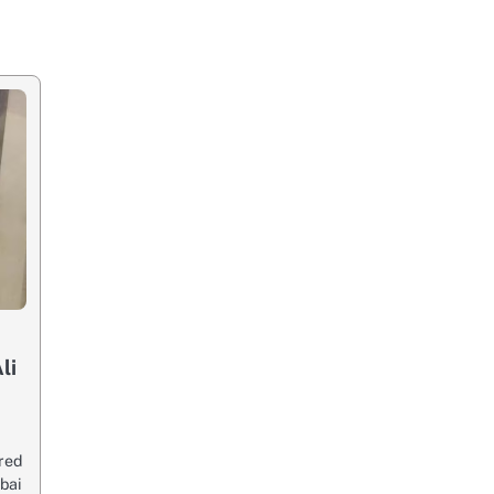
li
red
bai