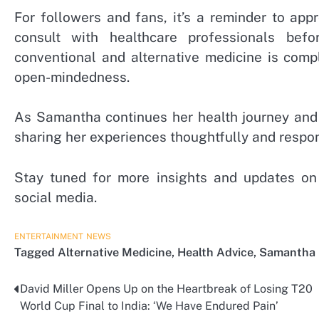
For followers and fans, it’s a reminder to ap
consult with healthcare professionals bef
conventional and alternative medicine is comp
open-mindedness.
As Samantha continues her health journey and 
sharing her experiences thoughtfully and respon
Stay tuned for more insights and updates on t
social media.
ENTERTAINMENT
NEWS
Tagged
Alternative Medicine
,
Health Advice
,
Samantha 
David Miller Opens Up on the Heartbreak of Losing T20
Post
World Cup Final to India: ‘We Have Endured Pain’
navigation