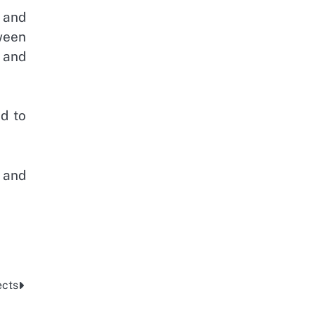
 and
ween
 and
d to
 and
ects