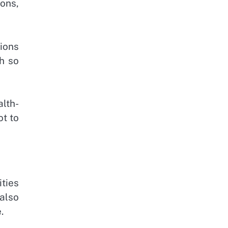
ons,
ions
h so
lth-
ot to
ities
 also
.