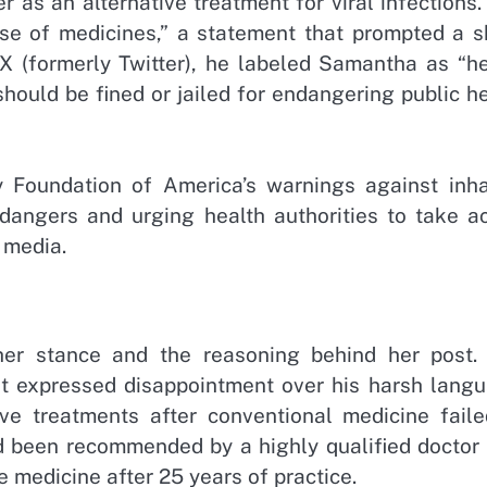
r as an alternative treatment for viral infections
se of medicines,” a statement that prompted a s
 X (formerly Twitter), he labeled Samantha as “he
should be fined or jailed for endangering public h
y Foundation of America’s warnings against inha
dangers and urging health authorities to take ac
 media.
her stance and the reasoning behind her post.
ut expressed disappointment over his harsh langu
ve treatments after conventional medicine faile
had been recommended by a highly qualified doctor
e medicine after 25 years of practice.