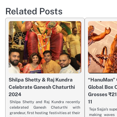
Related Posts
Shilpa Shetty & Raj Kundra
“HanuMan” 
Celebrate Ganesh Chaturthi
Global Box O
2024
Grosses ₹21
11
Shilpa Shetty and Raj Kundra recently
celebrated Ganesh Chaturthi with
Teja Sajja’s sup
grandeur, first hosting festivities at their
making waves a