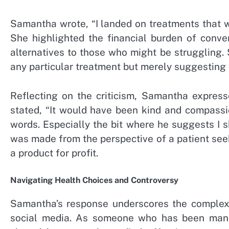
Samantha wrote, “I landed on treatments that wo
She highlighted the financial burden of conve
alternatives to those who might be struggling. 
any particular treatment but merely suggesting
Reflecting on the criticism, Samantha expres
stated, “It would have been kind and compassi
words. Especially the bit where he suggests I s
was made from the perspective of a patient seek
a product for profit.
Navigating Health Choices and Controversy
Samantha’s response underscores the complexit
social media. As someone who has been manag