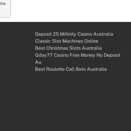
the
Deposit 25 Mifinity Casino Australia
Classic Slot Machines Online
Best Christmas Slots Australia
Gday77 Casino Free Money No Deposit
Au
Best Roulette Call Bets Australia