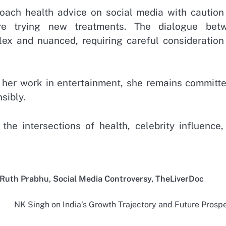
proach health advice on social media with caution
ore trying new treatments. The dialogue bet
lex and nuanced, requiring careful consideration
her work in entertainment, she remains committe
sibly.
he intersections of health, celebrity influence,
Ruth Prabhu
,
Social Media Controversy
,
TheLiverDoc
NK Singh on India’s Growth Trajectory and Future Prosp