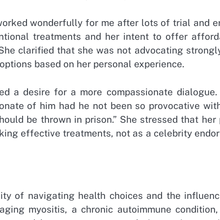
rked wonderfully for me after lots of trial and er
ntional treatments and her intent to offer afford
She clarified that she was not advocating strongl
 options based on her personal experience.
sed a desire for a more compassionate dialogue.
onate of him had he not been so provocative with
hould be thrown in prison.” She stressed that her
ing effective treatments, not as a celebrity endo
y of navigating health choices and the influenc
ing myositis, a chronic autoimmune condition,