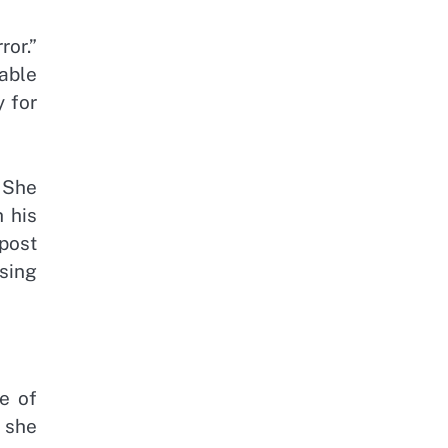
ror.”
able
y for
 She
 his
 post
rsing
e of
 she