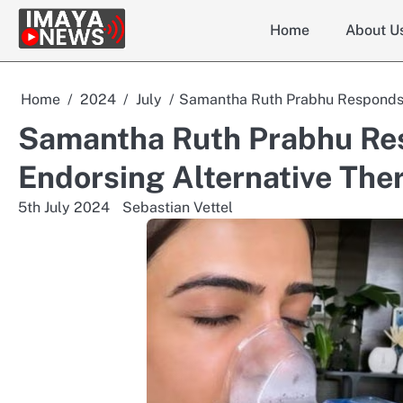
Skip
Home
About U
to
content
Home
2024
July
Samantha Ruth Prabhu Responds t
Samantha Ruth Prabhu Res
Endorsing Alternative The
5th July 2024
Sebastian Vettel