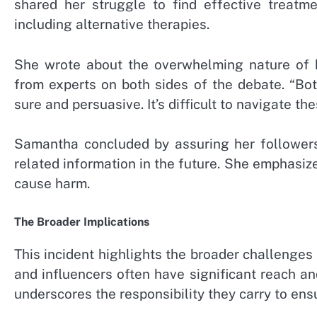
shared her struggle to find effective treatm
including alternative therapies.
She wrote about the overwhelming nature of h
from experts on both sides of the debate. “Bot
sure and persuasive. It’s difficult to navigate th
Samantha concluded by assuring her followers 
related information in the future. She emphasiz
cause harm.
The Broader Implications
This incident highlights the broader challenges 
and influencers often have significant reach an
underscores the responsibility they carry to ens