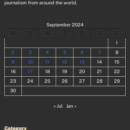
journalism from around the world.
September 2024
M
T
W
T
F
S
S
1
2
3
4
5
6
7
8
9
10
11
12
13
14
15
16
17
18
19
20
21
22
23
24
25
26
27
28
29
30
« Jul
Jan »
Category