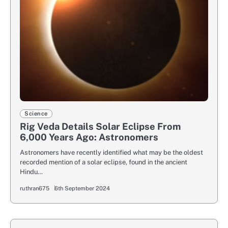
Science
Rig Veda Details Solar Eclipse From
6,000 Years Ago: Astronomers
Astronomers have recently identified what may be the oldest
recorded mention of a solar eclipse, found in the ancient
Hindu…
ruthran675
6th September 2024