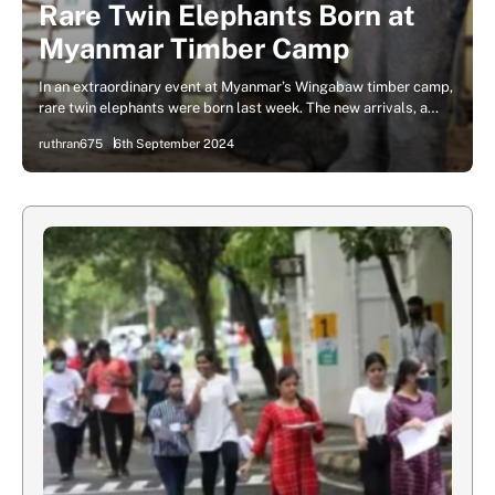
Rare Twin Elephants Born at
Myanmar Timber Camp
In an extraordinary event at Myanmar’s Wingabaw timber camp,
rare twin elephants were born last week. The new arrivals, a…
ruthran675
6th September 2024