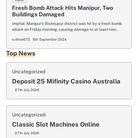
India
Fresh Bomb Attack Hits Manipur, Two
Buildings Damaged
Imphal: Manipur’s Bishnupur district was hit by a fresh bomb
attack on Friday morning, causing damage to at least two…
ruthran675
6th September 2024
Top News
Uncategorized
Deposit 25 Mifinity Casino Australia
27th July 2026
Uncategorized
Classic Slot Machines Online
27th July 2026