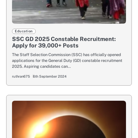
Education
SSC GD 2025 Constable Recruitment:
Apply for 39,000+ Posts
The Staff Selection Commission (SSC) has officially opened
applications for the General Duty (GD) constable recruitment
2025. Aspiring candidates can…
ruthran675
6th September 2024