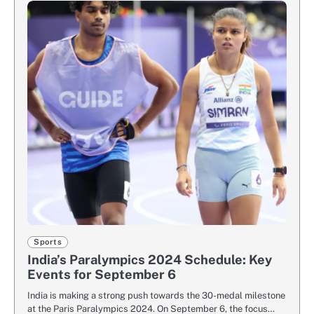
Sports
India’s Paralympics 2024 Schedule: Key
Events for September 6
India is making a strong push towards the 30-medal milestone
at the Paris Paralympics 2024. On September 6, the focus…