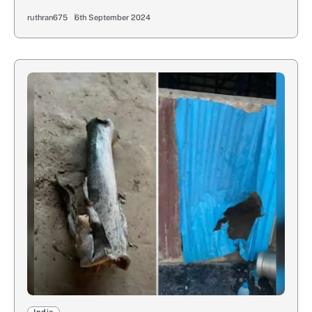
ruthran675
6th September 2024