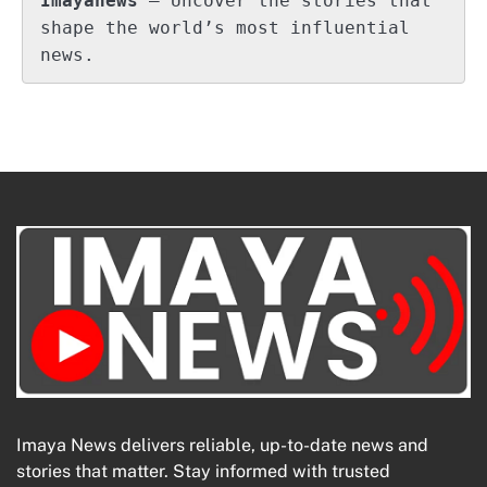
Imayanews
 – Uncover the stories that 
shape the world’s most influential 
news.
Imaya News delivers reliable, up-to-date news and
stories that matter. Stay informed with trusted