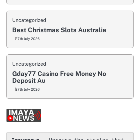
Uncategorized
Best Christmas Slots Australia
27th July 2026
Uncategorized
Gday77 Casino Free Money No
Deposit Au
27th July 2026