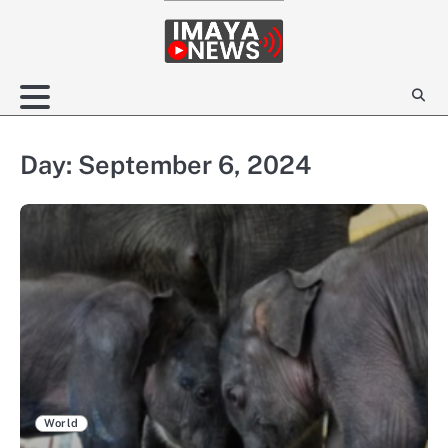
Skip
to
content
Day:
September 6, 2024
World