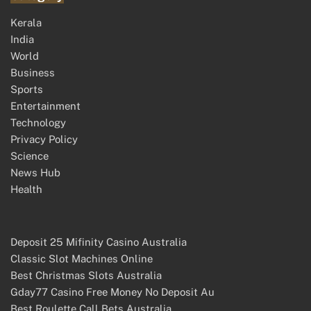
Kerala
India
World
Business
Sports
Entertainment
Technology
Privacy Policy
Science
News Hub
Health
Deposit 25 Mifinity Casino Australia
Classic Slot Machines Online
Best Christmas Slots Australia
Gday77 Casino Free Money No Deposit Au
Best Roulette Call Bets Australia