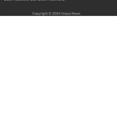
Copyright © 2024 Imaya News