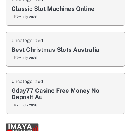
Classic Slot Machines Online
27th July 2026
Uncategorized
Best Christmas Slots Australia
27th July 2026
Uncategorized
Gday77 Casino Free Money No
Deposit Au
27th July 2026