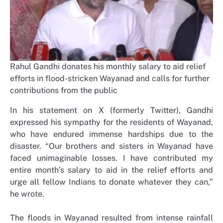
Rahul Gandhi donates his monthly salary to aid relief
efforts in flood-stricken Wayanad and calls for further
contributions from the public
In his statement on X (formerly Twitter), Gandhi
expressed his sympathy for the residents of Wayanad,
who have endured immense hardships due to the
disaster. “Our brothers and sisters in Wayanad have
faced unimaginable losses. I have contributed my
entire month’s salary to aid in the relief efforts and
urge all fellow Indians to donate whatever they can,”
he wrote.
The floods in Wayanad resulted from intense rainfall