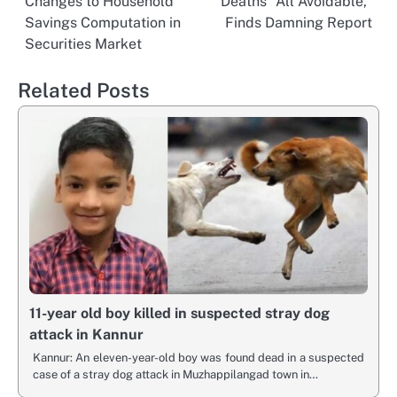
Changes to Household
Deaths “All Avoidable,”
navigation
Savings Computation in
Finds Damning Report
Securities Market
Related Posts
11-year old boy killed in suspected stray dog
attack in Kannur
Kannur: An eleven-year-old boy was found dead in a suspected
case of a stray dog attack in Muzhappilangad town in…