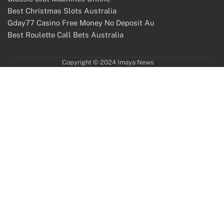
Best Christmas Slots Australia
Gday77 Casino Free Money No Deposit Au
Best Roulette Call Bets Australia
Copyright © 2024 Imaya News