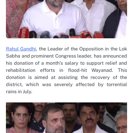
Rahul Gandhi
, the Leader of the Opposition in the Lok
Sabha and prominent Congress leader, has announced
his donation of a month’s salary to support relief and
rehabilitation efforts in flood-hit Wayanad. This
donation is aimed at assisting the recovery of the
district, which was severely affected by torrential
rains in July.