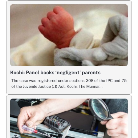
Kochi: Panel books ‘negligent’ parents
The case was registered under sections 308 of the IPC and 75
of the Juvenile Justice (JJ) Act. Kochi: The Munnar…