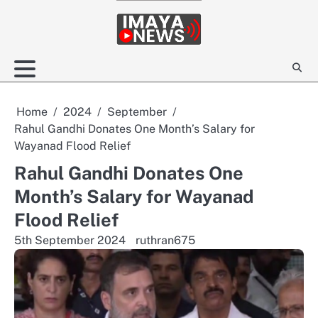
Skip
to
content
Home
2024
September
Rahul Gandhi Donates One Month’s Salary for
Wayanad Flood Relief
Rahul Gandhi Donates One
Month’s Salary for Wayanad
Flood Relief
5th September 2024
ruthran675