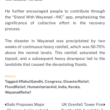
He further encouraged people to contribute through
the “Stand With Wayanad – INC” app, emphasizing the
significance of collective effort in the recovery
process.
The disaster in Wayanad was precipitated by two
weeks of continuous heavy rainfall, which was 50-70%
above the normal levels. This rainfall saturated the
topsoil, and a subsequent heavy downpour led to the
landslide that caused the devastating floods.
KERALA
Tagged
#RahulGandhi
,
Congress
,
DisasterRelief
,
FloodRelief
,
HumanitarianAid
,
India
,
Kerala
,
WayanadRelief
Sebi Proposes Major
UK Grenfell Tower Fire
Post