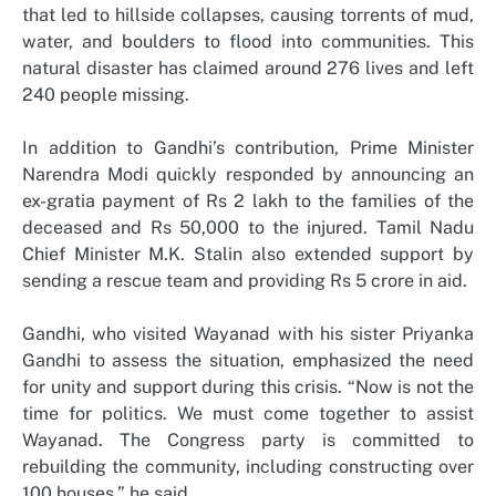
that led to hillside collapses, causing torrents of mud,
water, and boulders to flood into communities. This
natural disaster has claimed around 276 lives and left
240 people missing.
In addition to Gandhi’s contribution, Prime Minister
Narendra Modi quickly responded by announcing an
ex-gratia payment of Rs 2 lakh to the families of the
deceased and Rs 50,000 to the injured. Tamil Nadu
Chief Minister M.K. Stalin also extended support by
sending a rescue team and providing Rs 5 crore in aid.
Gandhi, who visited Wayanad with his sister Priyanka
Gandhi to assess the situation, emphasized the need
for unity and support during this crisis. “Now is not the
time for politics. We must come together to assist
Wayanad. The Congress party is committed to
rebuilding the community, including constructing over
100 houses,” he said.