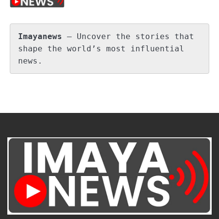
Imayanews
 – Uncover the stories that 
shape the world’s most influential 
news.