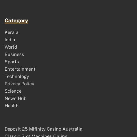
Category
Kerala
India
World
Business
Sports
Entertainment
Technology
Privacy Policy
Science
News Hub
Health
Deposit 25 Mifinity Casino Australia
Classic Slot Machines Online