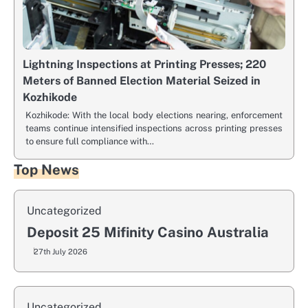
Lightning Inspections at Printing Presses; 220
Meters of Banned Election Material Seized in
Kozhikode
Kozhikode: With the local body elections nearing, enforcement
teams continue intensified inspections across printing presses
to ensure full compliance with…
Top News
Uncategorized
Deposit 25 Mifinity Casino Australia
27th July 2026
Uncategorized