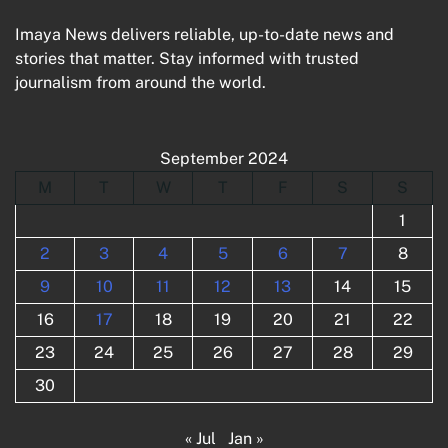
Imaya News delivers reliable, up-to-date news and
stories that matter. Stay informed with trusted
journalism from around the world.
September 2024
M
T
W
T
F
S
S
1
2
3
4
5
6
7
8
9
10
11
12
13
14
15
16
17
18
19
20
21
22
23
24
25
26
27
28
29
30
« Jul
Jan »