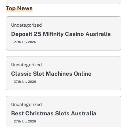
Top News
Uncategorized
Deposit 25 Mifinity Casino Australia
27th July 2026
Uncategorized
Classic Slot Machines Online
27th July 2026
Uncategorized
Best Christmas Slots Australia
27th July 2026