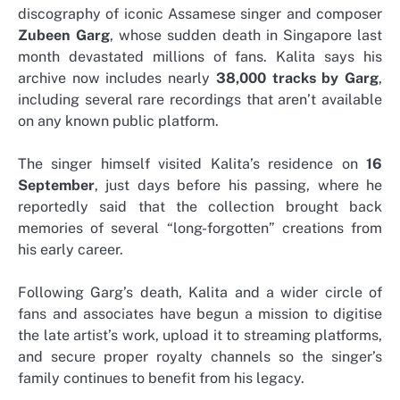
discography of iconic Assamese singer and composer
Zubeen Garg
, whose sudden death in Singapore last
month devastated millions of fans. Kalita says his
archive now includes nearly
38,000 tracks by Garg
,
including several rare recordings that aren’t available
on any known public platform.
The singer himself visited Kalita’s residence on
16
September
, just days before his passing, where he
reportedly said that the collection brought back
memories of several “long-forgotten” creations from
his early career.
Following Garg’s death, Kalita and a wider circle of
fans and associates have begun a mission to digitise
the late artist’s work, upload it to streaming platforms,
and secure proper royalty channels so the singer’s
family continues to benefit from his legacy.