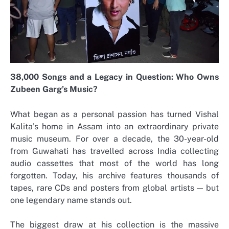
38,000 Songs and a Legacy in Question: Who Owns
Zubeen Garg’s Music?
What began as a personal passion has turned Vishal
Kalita’s home in Assam into an extraordinary private
music museum. For over a decade, the 30-year-old
from Guwahati has travelled across India collecting
audio cassettes that most of the world has long
forgotten. Today, his archive features thousands of
tapes, rare CDs and posters from global artists — but
one legendary name stands out.
The biggest draw at his collection is the massive