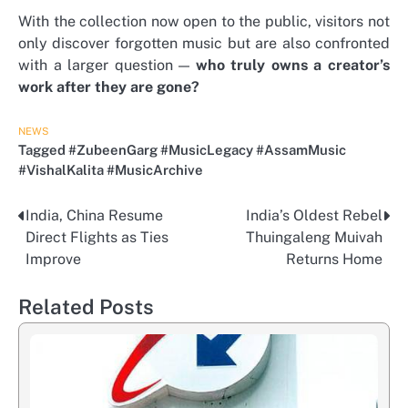
With the collection now open to the public, visitors not
only discover forgotten music but are also confronted
with a larger question —
who truly owns a creator’s
work after they are gone?
NEWS
Tagged
#ZubeenGarg #MusicLegacy #AssamMusic
#VishalKalita #MusicArchive
India, China Resume
India’s Oldest Rebel
Post
Direct Flights as Ties
Thuingaleng Muivah
navigation
Improve
Returns Home
Related Posts