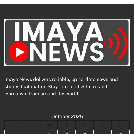
Imaya News delivers reliable, up-to-date news and
stories that matter. Stay informed with trusted
journalism from around the world.
October 2025
M
T
W
T
F
S
S