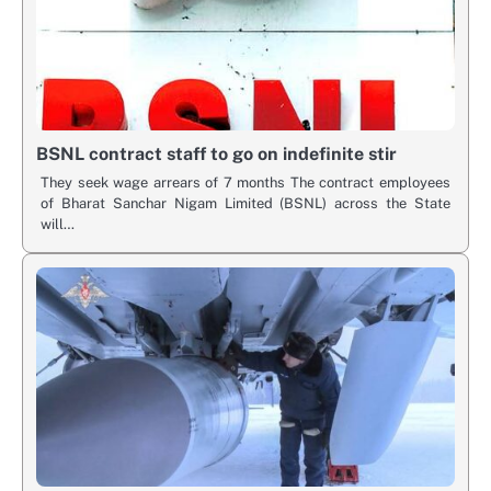
BSNL contract staff to go on indefinite stir
They seek wage arrears of 7 months The contract employees
of Bharat Sanchar Nigam Limited (BSNL) across the State
will…