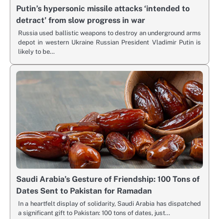
Putin’s hypersonic missile attacks ‘intended to
detract’ from slow progress in war
Russia used ballistic weapons to destroy an underground arms
depot in western Ukraine Russian President Vladimir Putin is
likely to be…
Saudi Arabia’s Gesture of Friendship: 100 Tons of
Dates Sent to Pakistan for Ramadan
In a heartfelt display of solidarity, Saudi Arabia has dispatched
a significant gift to Pakistan: 100 tons of dates, just…