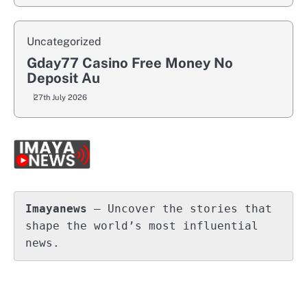
Uncategorized
Gday77 Casino Free Money No
Deposit Au
27th July 2026
Imayanews
 – Uncover the stories that 
shape the world’s most influential 
news.