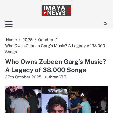
Skip
to
content
Home
2025
October
Who Owns Zubeen Garg’s Music? A Legacy of 38,000
Songs
Who Owns Zubeen Garg’s Music?
A Legacy of 38,000 Songs
27th October 2025
ruthran675