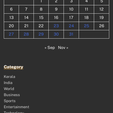
1
2
3
4
5
6
7
8
9
10
11
12
13
14
15
16
17
18
19
20
21
22
23
24
25
26
27
28
29
30
31
« Sep
Nov »
Category
Kerala
India
World
Business
Sports
Entertainment
Technology