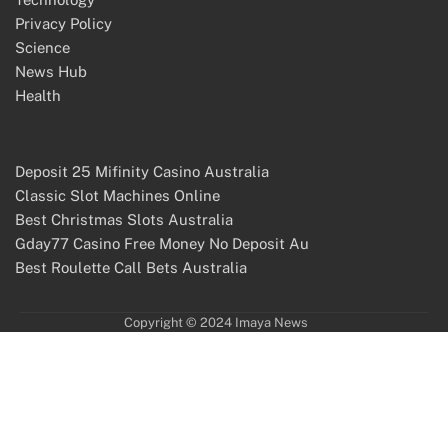
Privacy Policy
Science
News Hub
Health
Deposit 25 Mifinity Casino Australia
Classic Slot Machines Online
Best Christmas Slots Australia
Gday77 Casino Free Money No Deposit Au
Best Roulette Call Bets Australia
Copyright © 2024 Imaya News