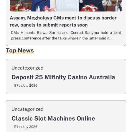
Assam, Meghalaya CMs meet to discuss border
row, panels to submit reports soon
CMs Himanta Biswa Sarma and Conrad Sangma held a joint
press conference after the talks wherein the latter said it…
Top News
Uncategorized
Deposit 25 Mifinity Casino Australia
27th July 2026
Uncategorized
Classic Slot Machines Online
27th July 2026