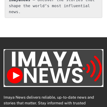
shape the world’s most influential 
news.
Imaya News delivers reliable, up-to-date news and
stories that matter. Stay informed with trusted