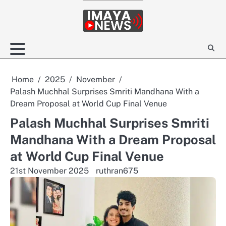
Skip
to
content
Home
2025
November
Palash Muchhal Surprises Smriti Mandhana With a
Dream Proposal at World Cup Final Venue
Palash Muchhal Surprises Smriti
Mandhana With a Dream Proposal
at World Cup Final Venue
21st November 2025
ruthran675