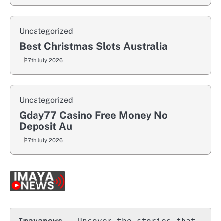
Uncategorized
Best Christmas Slots Australia
27th July 2026
Uncategorized
Gday77 Casino Free Money No
Deposit Au
27th July 2026
Imayanews
 – Uncover the stories that 