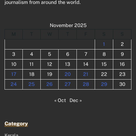
journalism from around the world.
November 2025
M
T
W
T
F
S
S
1
2
3
4
5
6
7
8
9
10
11
12
13
14
15
16
17
18
19
20
21
22
23
24
25
26
27
28
29
30
« Oct
Dec »
Category
Kerala