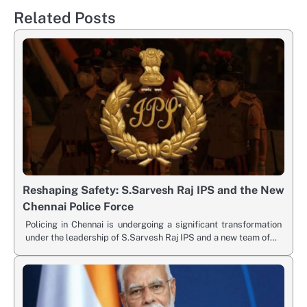
Related Posts
Reshaping Safety: S.Sarvesh Raj IPS and the New
Chennai Police Force
Policing in Chennai is undergoing a significant transformation
under the leadership of S.Sarvesh Raj IPS and a new team of…