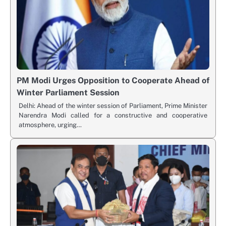
PM Modi Urges Opposition to Cooperate Ahead of
Winter Parliament Session
Delhi: Ahead of the winter session of Parliament, Prime Minister
Narendra Modi called for a constructive and cooperative
atmosphere, urging…