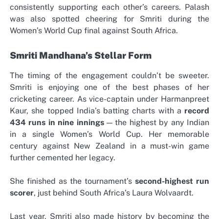
consistently supporting each other’s careers. Palash
was also spotted cheering for Smriti during the
Women’s World Cup final against South Africa.
Smriti Mandhana’s Stellar Form
The timing of the engagement couldn’t be sweeter.
Smriti is enjoying one of the best phases of her
cricketing career. As vice-captain under Harmanpreet
Kaur, she topped India’s batting charts with a
record
434 runs in nine innings
— the highest by any Indian
in a single Women’s World Cup. Her memorable
century against New Zealand in a must-win game
further cemented her legacy.
She finished as the tournament’s
second-highest run
scorer
, just behind South Africa’s Laura Wolvaardt.
Last year, Smriti also made history by becoming the