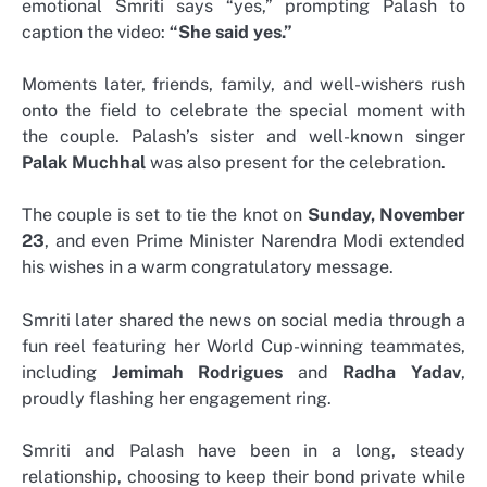
emotional Smriti says “yes,” prompting Palash to
caption the video:
“She said yes.”
Moments later, friends, family, and well-wishers rush
onto the field to celebrate the special moment with
the couple. Palash’s sister and well-known singer
Palak Muchhal
was also present for the celebration.
The couple is set to tie the knot on
Sunday, November
23
, and even Prime Minister Narendra Modi extended
his wishes in a warm congratulatory message.
Smriti later shared the news on social media through a
fun reel featuring her World Cup-winning teammates,
including
Jemimah Rodrigues
and
Radha Yadav
,
proudly flashing her engagement ring.
Smriti and Palash have been in a long, steady
relationship, choosing to keep their bond private while