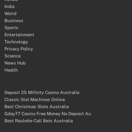
India
World
Business
Sports
Entertainment
Technology
Privacy Policy
Science
News Hub
Health
Deposit 25 Mifinity Casino Australia
Classic Slot Machines Online
Best Christmas Slots Australia
Gday77 Casino Free Money No Deposit Au
Best Roulette Call Bets Australia