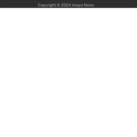
Copyright © 2024 Imaya News