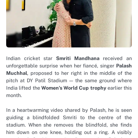
Indian cricket star
Smriti Mandhana
received an
unforgettable surprise when her fiancé, singer
Palash
Muchhal
, proposed to her right in the middle of the
pitch at DY Patil Stadium — the same ground where
India lifted the
Women’s World Cup trophy
earlier this
month.
In a heartwarming video shared by Palash, he is seen
guiding a blindfolded Smriti to the centre of the
stadium. When she removes the blindfold, she finds
him down on one knee, holding out a ring. A visibly