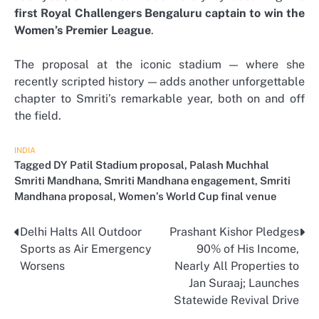
first Royal Challengers Bengaluru captain to win the
Women’s Premier League
.
The proposal at the iconic stadium — where she
recently scripted history — adds another unforgettable
chapter to Smriti’s remarkable year, both on and off
the field.
INDIA
Tagged
DY Patil Stadium proposal
,
Palash Muchhal
Smriti Mandhana
,
Smriti Mandhana engagement
,
Smriti
Mandhana proposal
,
Women’s World Cup final venue
Delhi Halts All Outdoor
Prashant Kishor Pledges
Post
Sports as Air Emergency
90% of His Income,
navigation
Worsens
Nearly All Properties to
Jan Suraaj; Launches
Statewide Revival Drive