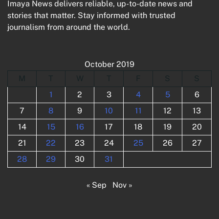
Imaya News delivers reliable, up-to-date news and
stories that matter. Stay informed with trusted
journalism from around the world.
October 2019
M
T
W
T
F
S
S
1
2
3
4
5
6
7
8
9
10
11
12
13
14
15
16
17
18
19
20
21
22
23
24
25
26
27
28
29
30
31
« Sep
Nov »