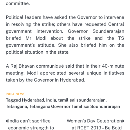
committee.
Political leaders have asked the Governor to intervene
in resolving the strike; others have requested Central
government intervention. Governor Soundararajan
briefed Mr Modi about the strike and the TS
government’s attitude. She also briefed him on the
political situation in the state.
A Raj Bhavan communiqué said that in their 40-minute
meeting, Modi appreciated several unique initiatives
taken by the Governor in Hyderabad.
INDIA
NEWS
Tagged
Hyderabad
,
India
,
tamilisai soundararajan
,
Telangana
,
Telangana Governor Tamilisai Soundararajan
India can’t sacrifice
Women’s Day Celebration
Post
economic strength to
at RCET 2019 – Be Bold