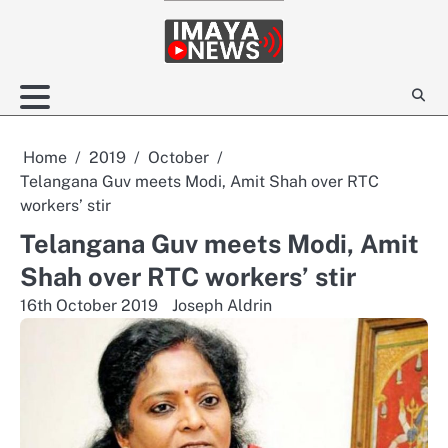
Skip
to
content
Home
2019
October
Telangana Guv meets Modi, Amit Shah over RTC
workers’ stir
Telangana Guv meets Modi, Amit
Shah over RTC workers’ stir
16th October 2019
Joseph Aldrin