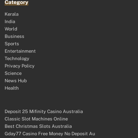
Category
Kerala
India
World
Business
Sports
Entertainment
Technology
Privacy Policy
Science
News Hub
Health
Deposit 25 Mifinity Casino Australia
Classic Slot Machines Online
Best Christmas Slots Australia
Gday77 Casino Free Money No Deposit Au