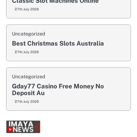
Classic Slot Machines Online
27th July 2026
Uncategorized
Best Christmas Slots Australia
27th July 2026
Uncategorized
Gday77 Casino Free Money No
Deposit Au
27th July 2026