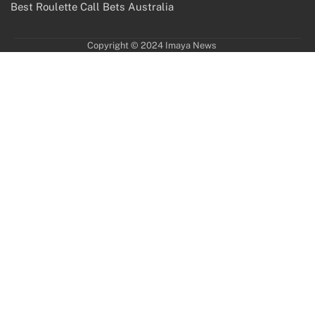
Best Roulette Call Bets Australia
Copyright © 2024 Imaya News