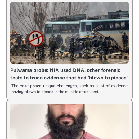
Pulwama probe: NIA used DNA, other forensic
tests to trace evidence that had ‘blown to pieces’
The case posed unique challenges, such as a lot of evidence
having blown to pieces in the suicide attack and…