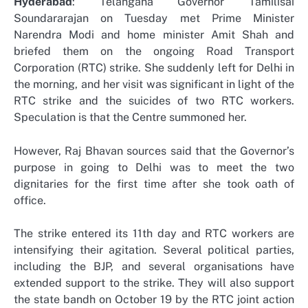
Hyderabad
: Telangana Governor Tamilisai
Soundararajan on Tuesday met Prime Minister
Narendra Modi and home minister Amit Shah and
briefed them on the ongoing Road Transport
Corporation (RTC) strike. She suddenly left for Delhi in
the morning, and her visit was significant in light of the
RTC strike and the suicides of two RTC workers.
Speculation is that the Centre summoned her.
However, Raj Bhavan sources said that the Governor’s
purpose in going to Delhi was to meet the two
dignitaries for the first time after she took oath of
office.
The strike entered its 11th day and RTC workers are
intensifying their agitation. Several political parties,
including the BJP, and several organisations have
extended support to the strike. They will also support
the state bandh on October 19 by the RTC joint action