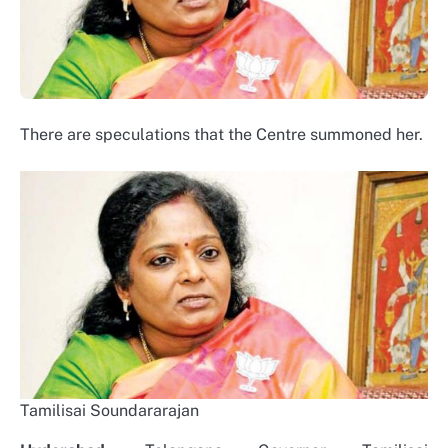
There are speculations that the Centre summoned her.
Tamilisai Soundararajan