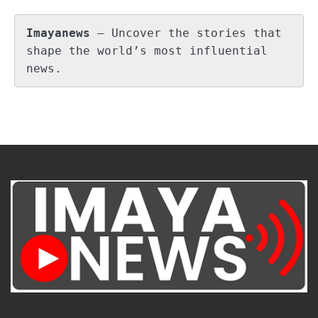
Imayanews
 – Uncover the stories that 
shape the world’s most influential 
news.