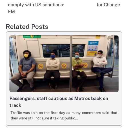
navigation
comply with US sanctions:
for Change
FM
Related Posts
Passengers, staff cautious as Metros back on
track
Traffic was thin on the first day as many commuters said that
they were still not sure if taking public…