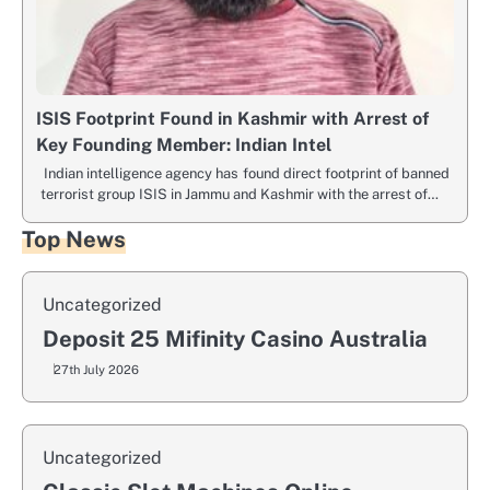
ISIS Footprint Found in Kashmir with Arrest of
Key Founding Member: Indian Intel
Indian intelligence agency has found direct footprint of banned
terrorist group ISIS in Jammu and Kashmir with the arrest of…
Top News
Uncategorized
Deposit 25 Mifinity Casino Australia
27th July 2026
Uncategorized