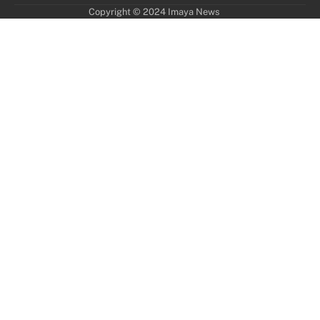
Copyright © 2024 Imaya News