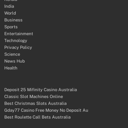
India
World
Business
Sports
Entertainment
Technology
Privacy Policy
Science
News Hub
Health
Deposit 25 Mifinity Casino Australia
Classic Slot Machines Online
Best Christmas Slots Australia
Gday77 Casino Free Money No Deposit Au
Best Roulette Call Bets Australia