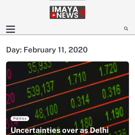
Skip
to
content
Day:
February 11, 2020
Politics
Uncertainties over as Delhi