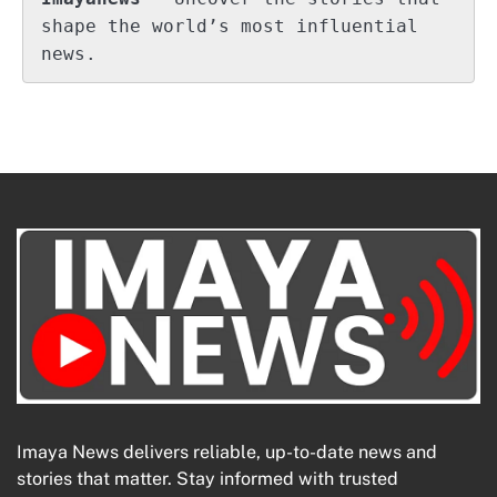
shape the world’s most influential 
news.
Imaya News delivers reliable, up-to-date news and
stories that matter. Stay informed with trusted