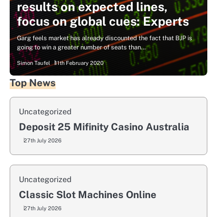
results on expected lines,
focus on global cues: Experts
Garg feels market has already discounted the fact that BJP is
going to win a greater number of seats than…
Simon Taufel
11th February 2020
Top News
Uncategorized
Deposit 25 Mifinity Casino Australia
27th July 2026
Uncategorized
Classic Slot Machines Online
27th July 2026