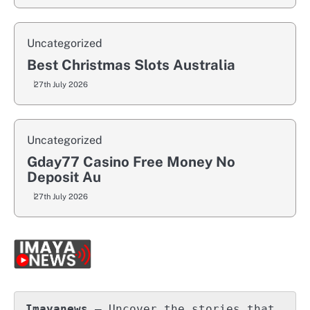
Uncategorized
Best Christmas Slots Australia
27th July 2026
Uncategorized
Gday77 Casino Free Money No
Deposit Au
27th July 2026
Imayanews
 – Uncover the stories that 