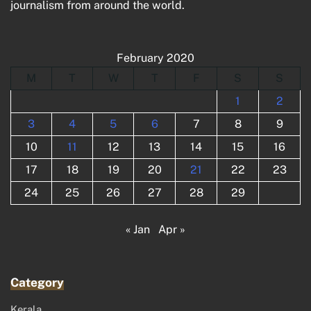
journalism from around the world.
February 2020
M
T
W
T
F
S
S
1
2
3
4
5
6
7
8
9
10
11
12
13
14
15
16
17
18
19
20
21
22
23
24
25
26
27
28
29
« Jan
Apr »
Category
Kerala