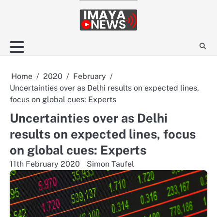
Skip
to
content
Home
2020
February
Uncertainties over as Delhi results on expected lines,
focus on global cues: Experts
Uncertainties over as Delhi
results on expected lines, focus
on global cues: Experts
11th February 2020
Simon Taufel