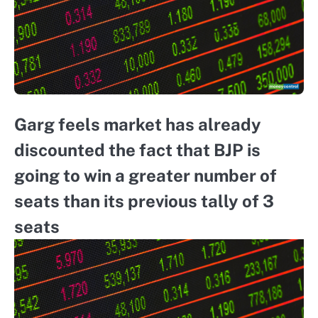
Garg feels market has already
discounted the fact that BJP is
going to win a greater number of
seats than its previous tally of 3
seats