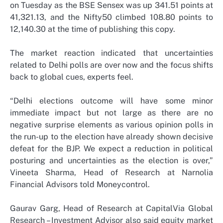
on Tuesday as the BSE Sensex was up 341.51 points at
41,321.13, and the Nifty50 climbed 108.80 points to
12,140.30 at the time of publishing this copy.
The market reaction indicated that uncertainties
related to Delhi polls are over now and the focus shifts
back to global cues, experts feel.
“Delhi elections outcome will have some minor
immediate impact but not large as there are no
negative surprise elements as various opinion polls in
the run-up to the election have already shown decisive
defeat for the BJP. We expect a reduction in political
posturing and uncertainties as the election is over,”
Vineeta Sharma, Head of Research at Narnolia
Financial Advisors told Moneycontrol.
Gaurav Garg, Head of Research at CapitalVia Global
Research – Investment Advisor also said equity market