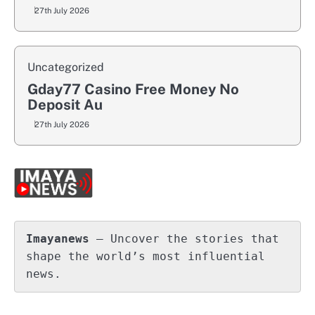
27th July 2026
Uncategorized
Gday77 Casino Free Money No
Deposit Au
27th July 2026
Imayanews
 – Uncover the stories that 
shape the world’s most influential 
news.