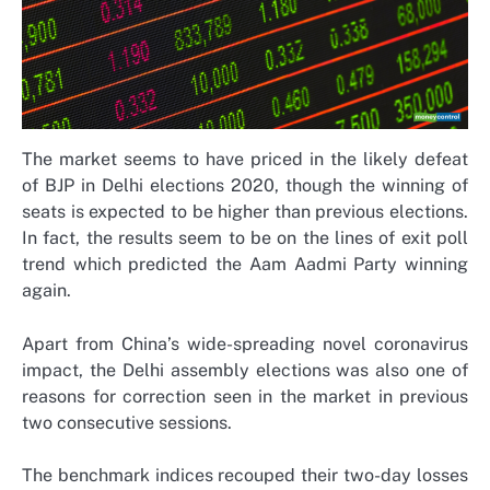
The market seems to have priced in the likely defeat
of BJP in Delhi elections 2020, though the winning of
seats is expected to be higher than previous elections.
In fact, the results seem to be on the lines of exit poll
trend which predicted the Aam Aadmi Party winning
again.
Apart from China’s wide-spreading novel coronavirus
impact, the Delhi assembly elections was also one of
reasons for correction seen in the market in previous
two consecutive sessions.
The benchmark indices recouped their two-day losses