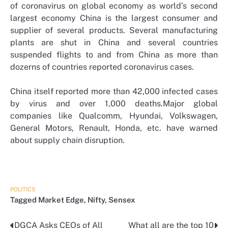
of coronavirus on global economy as world’s second
largest economy China is the largest consumer and
supplier of several products. Several manufacturing
plants are shut in China and several countries
suspended flights to and from China as more than
dozerns of countries reported coronavirus cases.
China itself reported more than 42,000 infected cases
by virus and over 1,000 deaths.Major global
companies like Qualcomm, Hyundai, Volkswagen,
General Motors, Renault, Honda, etc. have warned
about supply chain disruption.
POLITICS
Tagged
Market Edge
,
Nifty
,
Sensex
DGCA Asks CEOs of All
What all are the top 10