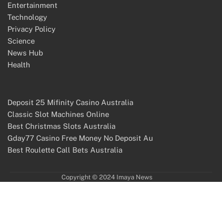
Entertainment
Technology
Privacy Policy
Science
News Hub
Health
Deposit 25 Mifinity Casino Australia
Classic Slot Machines Online
Best Christmas Slots Australia
Gday77 Casino Free Money No Deposit Au
Best Roulette Call Bets Australia
Copyright © 2024 Imaya News