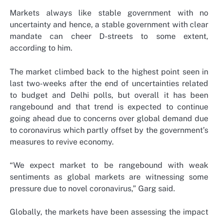
Markets always like stable government with no
uncertainty and hence, a stable government with clear
mandate can cheer D-streets to some extent,
according to him.
The market climbed back to the highest point seen in
last two-weeks after the end of uncertainties related
to budget and Delhi polls, but overall it has been
rangebound and that trend is expected to continue
going ahead due to concerns over global demand due
to coronavirus which partly offset by the government’s
measures to revive economy.
“We expect market to be rangebound with weak
sentiments as global markets are witnessing some
pressure due to novel coronavirus,” Garg said.
Globally, the markets have been assessing the impact