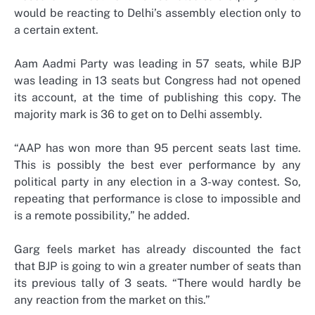
would be reacting to Delhi’s assembly election only to
a certain extent.
Aam Aadmi Party was leading in 57 seats, while BJP
was leading in 13 seats but Congress had not opened
its account, at the time of publishing this copy. The
majority mark is 36 to get on to Delhi assembly.
“AAP has won more than 95 percent seats last time.
This is possibly the best ever performance by any
political party in any election in a 3-way contest. So,
repeating that performance is close to impossible and
is a remote possibility,” he added.
Garg feels market has already discounted the fact
that BJP is going to win a greater number of seats than
its previous tally of 3 seats. “There would hardly be
any reaction from the market on this.”