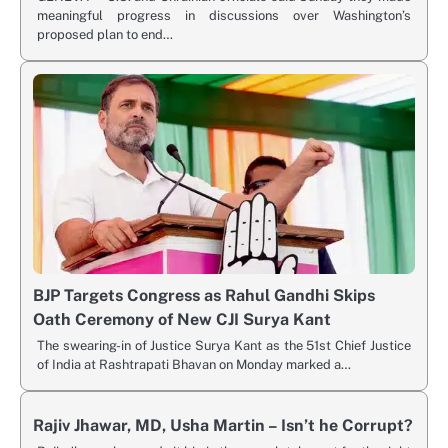
meaningful progress in discussions over Washington’s
proposed plan to end…
BJP Targets Congress as Rahul Gandhi Skips
Oath Ceremony of New CJI Surya Kant
The swearing-in of Justice Surya Kant as the 51st Chief Justice
of India at Rashtrapati Bhavan on Monday marked a…
Rajiv Jhawar, MD, Usha Martin – Isn’t he Corrupt?