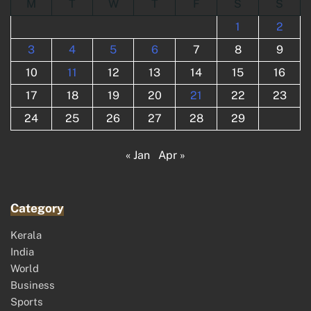
M
T
W
T
F
S
S
1
2
3
4
5
6
7
8
9
10
11
12
13
14
15
16
17
18
19
20
21
22
23
24
25
26
27
28
29
« Jan
Apr »
Category
Kerala
India
World
Business
Sports