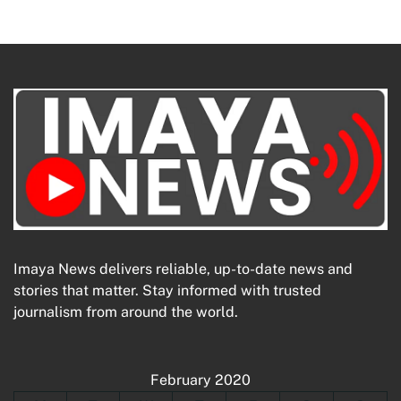
Imaya News delivers reliable, up-to-date news and
stories that matter. Stay informed with trusted
journalism from around the world.
February 2020