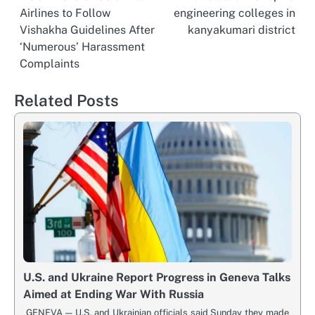
Post
Airlines to Follow
engineering colleges in
navigation
Vishakha Guidelines After
kanyakumari district
‘Numerous’ Harassment
Complaints
Related Posts
U.S. and Ukraine Report Progress in Geneva Talks
Aimed at Ending War With Russia
GENEVA — U.S. and Ukrainian officials said Sunday they made