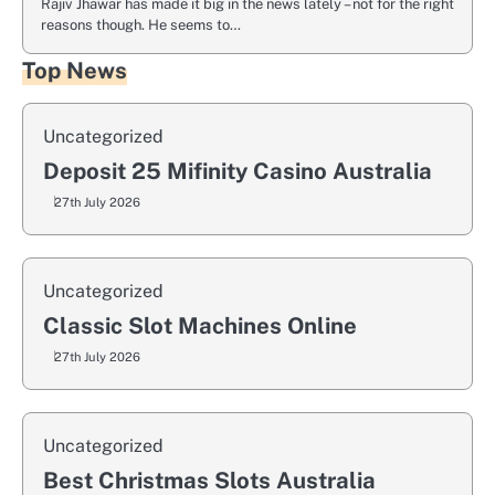
Rajiv Jhawar has made it big in the news lately – not for the right
reasons though. He seems to…
Top News
Uncategorized
Deposit 25 Mifinity Casino Australia
27th July 2026
Uncategorized
Classic Slot Machines Online
27th July 2026
Uncategorized
Best Christmas Slots Australia