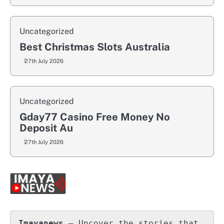
Uncategorized
Best Christmas Slots Australia
27th July 2026
Uncategorized
Gday77 Casino Free Money No
Deposit Au
27th July 2026
Imayanews
 – Uncover the stories that 