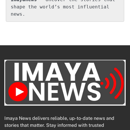
shape the world’s most influential 
news.
Imaya News delivers reliable, up-to-date news and
stories that matter. Stay informed with trusted