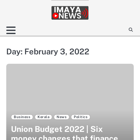
Skip
to
content
Day:
February 3, 2022
Business
Kerala
News
Politics
Union Budget 2022 | Six
money changes that finance