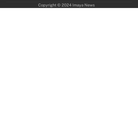
Copyright © 2024 Imaya News