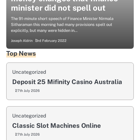
minister did not spell out
The 91-minute short speech of Finance Minister Nirmala
Sitharaman this morning had many provisions spelt out
explicitly, but many were hidden in…
Joseph Aldrin
3rd February 2022
Top News
Uncategorized
Deposit 25 Mifinity Casino Australia
27th July 2026
Uncategorized
Classic Slot Machines Online
27th July 2026