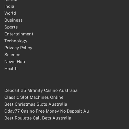
India
World
Business
Sports
Entertainment
Technology
Privacy Policy
Science
News Hub
Health
Deposit 25 Mifinity Casino Australia
Classic Slot Machines Online
Best Christmas Slots Australia
Gday77 Casino Free Money No Deposit Au
Best Roulette Call Bets Australia