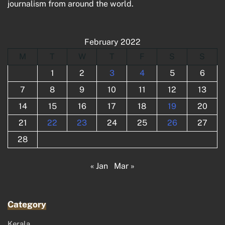
journalism from around the world.
February 2022
M
T
W
T
F
S
S
1
2
3
4
5
6
7
8
9
10
11
12
13
14
15
16
17
18
19
20
21
22
23
24
25
26
27
28
« Jan
Mar »
Category
Kerala