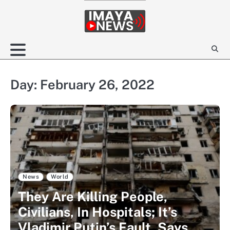
Skip
to
content
Day:
February 26, 2022
News
World
They Are Killing People,
Civilians, In Hospitals; It’s
Vladimir Putin’s Fault, Says