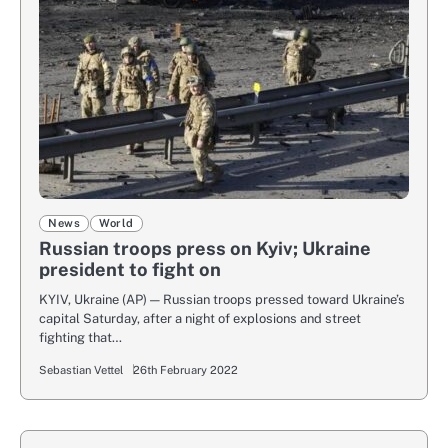
News
World
Russian troops press on Kyiv; Ukraine
president to fight on
KYIV, Ukraine (AP) — Russian troops pressed toward Ukraine’s
capital Saturday, after a night of explosions and street
fighting that…
Sebastian Vettel
26th February 2022