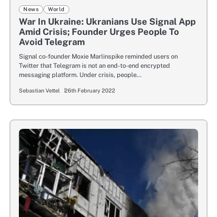
News
World
War In Ukraine: Ukranians Use Signal App
Amid Crisis; Founder Urges People To
Avoid Telegram
Signal co-founder Moxie Marlinspike reminded users on
Twitter that Telegram is not an end-to-end encrypted
messaging platform. Under crisis, people…
Sebastian Vettel
26th February 2022