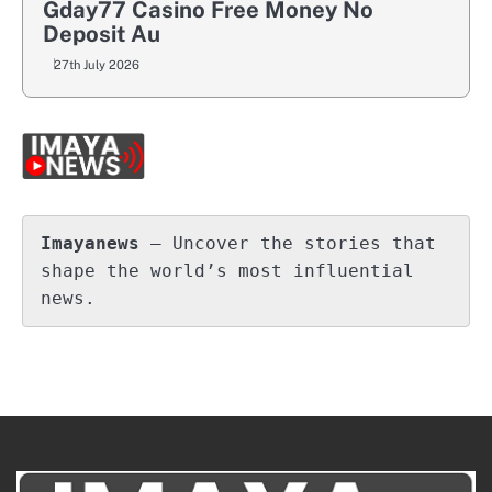
Gday77 Casino Free Money No
Deposit Au
27th July 2026
Imayanews
 – Uncover the stories that 
shape the world’s most influential 
news.