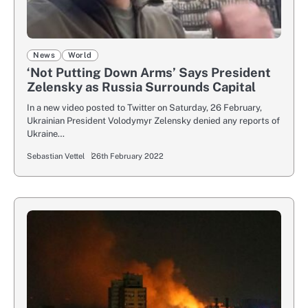
News
World
‘Not Putting Down Arms’ Says President
Zelensky as Russia Surrounds Capital
In a new video posted to Twitter on Saturday, 26 February,
Ukrainian President Volodymyr Zelensky denied any reports of
Ukraine…
Sebastian Vettel
26th February 2022