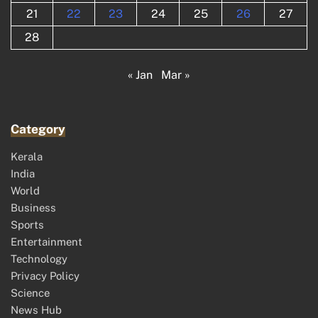
21
22
23
24
25
26
27
28
« Jan
Mar »
Category
Kerala
India
World
Business
Sports
Entertainment
Technology
Privacy Policy
Science
News Hub