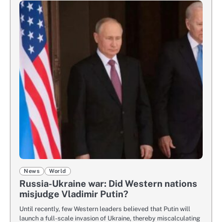
News
World
Russia-Ukraine war: Did Western nations
misjudge Vladimir Putin?
Until recently, few Western leaders believed that Putin will
launch a full-scale invasion of Ukraine, thereby miscalculating