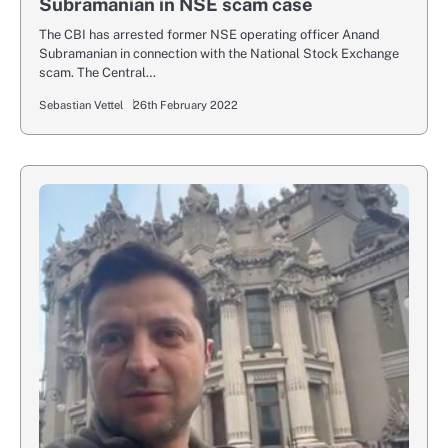
Subramanian in NSE scam case
The CBI has arrested former NSE operating officer Anand
Subramanian in connection with the National Stock Exchange
scam. The Central…
Sebastian Vettel
26th February 2022