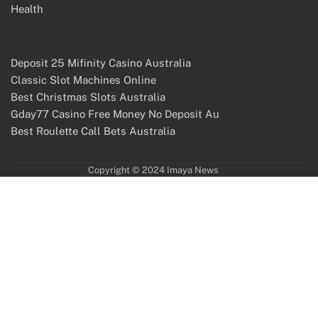
Health
Deposit 25 Mifinity Casino Australia
Classic Slot Machines Online
Best Christmas Slots Australia
Gday77 Casino Free Money No Deposit Au
Best Roulette Call Bets Australia
Copyright © 2024 Imaya News