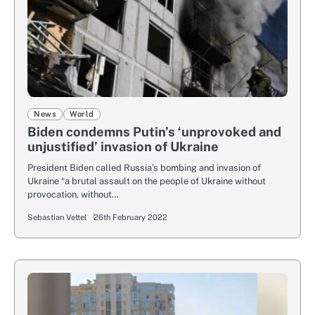
News
World
Biden condemns Putin’s ‘unprovoked and
unjustified’ invasion of Ukraine
President Biden called Russia’s bombing and invasion of
Ukraine “a brutal assault on the people of Ukraine without
provocation, without…
Sebastian Vettel
26th February 2022