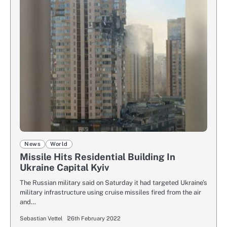
News
World
Missile Hits Residential Building In
Ukraine Capital Kyiv
The Russian military said on Saturday it had targeted Ukraine’s
military infrastructure using cruise missiles fired from the air
and…
Sebastian Vettel
26th February 2022