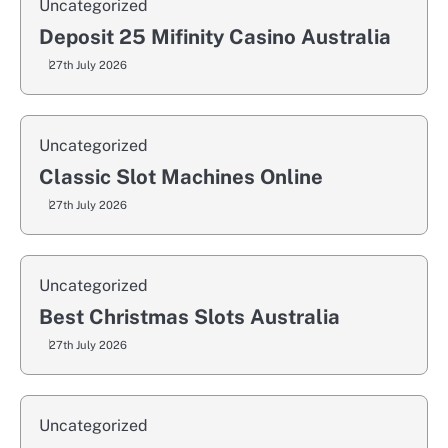
Uncategorized
Deposit 25 Mifinity Casino Australia
27th July 2026
Uncategorized
Classic Slot Machines Online
27th July 2026
Uncategorized
Best Christmas Slots Australia
27th July 2026
Uncategorized