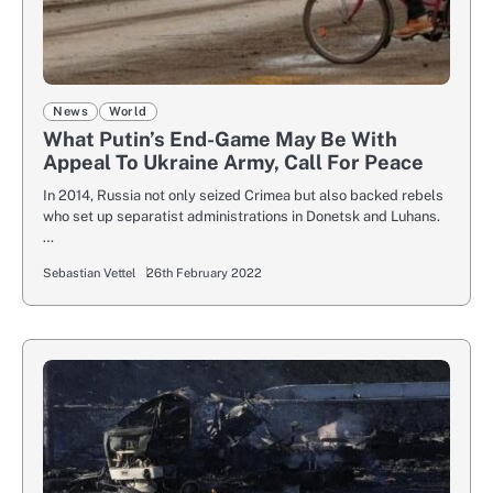
News
World
What Putin’s End-Game May Be With
Appeal To Ukraine Army, Call For Peace
In 2014, Russia not only seized Crimea but also backed rebels
who set up separatist administrations in Donetsk and Luhans.
…
Sebastian Vettel
26th February 2022