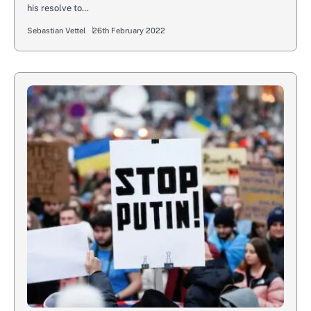
his resolve to…
Sebastian Vettel
26th February 2022