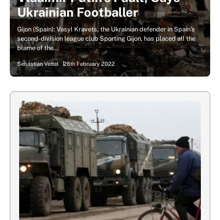
Ukrainian Footballer
Gijon (Spain): Vasyl Kravets, the Ukrainian defender in Spain’s
second-division league club Sporting Gijon, has placed all the
blame of the…
Sebastian Vettel
26th February 2022