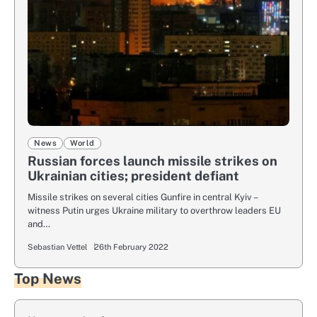
News
World
Russian forces launch missile strikes on
Ukrainian cities; president defiant
Missile strikes on several cities Gunfire in central Kyiv –
witness Putin urges Ukraine military to overthrow leaders EU
and…
Sebastian Vettel
26th February 2022
Top News