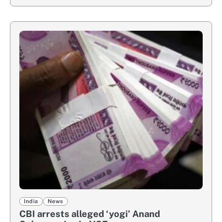
India
News
CBI arrests alleged ‘yogi’ Anand