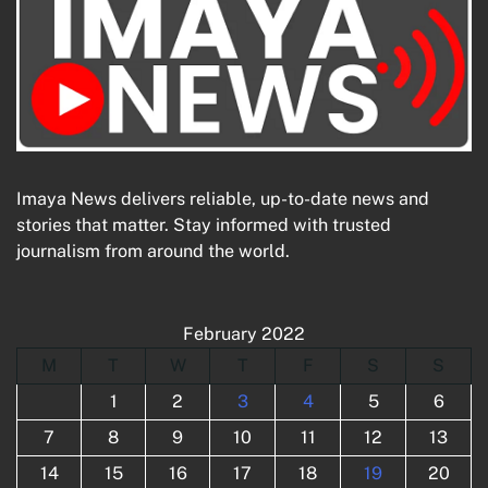
Imaya News delivers reliable, up-to-date news and
stories that matter. Stay informed with trusted
journalism from around the world.
February 2022
M
T
W
T
F
S
S
1
2
3
4
5
6
7
8
9
10
11
12
13
14
15
16
17
18
19
20