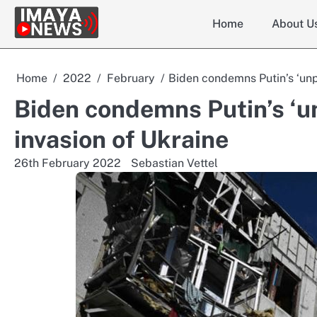
Skip
Home
About U
to
content
Home
2022
February
Biden condemns Putin’s ‘unp
Biden condemns Putin’s ‘u
invasion of Ukraine
26th February 2022
Sebastian Vettel