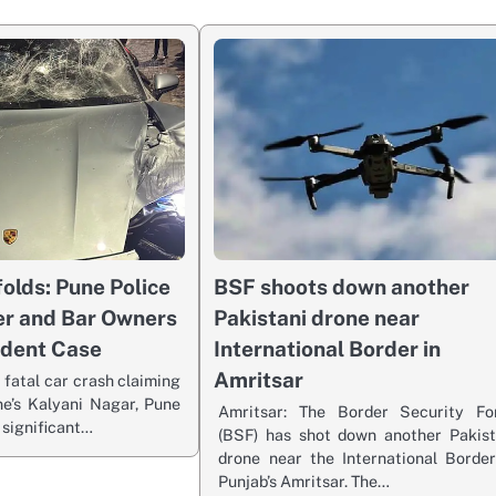
olds: Pune Police
BSF shoots down another
er and Bar Owners
Pakistani drone near
ident Case
International Border in
Amritsar
 fatal car crash claiming
ne’s Kalyani Nagar, Pune
Amritsar: The Border Security Fo
 significant…
(BSF) has shot down another Pakist
drone near the International Border
Punjab’s Amritsar. The…