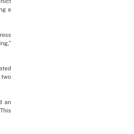
lict
ing a
ress
ing,”
ated
e two
d an
This