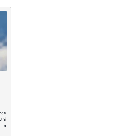
rce
ani
 in