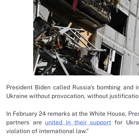
President Biden called Russia’s bombing and i
Ukraine without provocation, without justificatio
In February 24 remarks at the White House, Presi
partners are
united in their support
for Ukrai
violation of international law.”