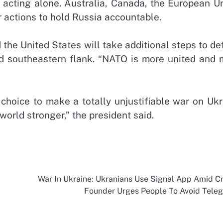
 acting alone. Australia, Canada, the European Un
 actions to hold Russia accountable.
d the United States will take additional steps to d
nd southeastern flank. “NATO is more united and 
s choice to make a totally unjustifiable war on Uk
world stronger,” the president said.
War In Ukraine: Ukranians Use Signal App Amid Cri
Founder Urges People To Avoid Tele