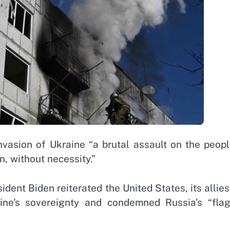
nvasion of Ukraine “a brutal assault on the peopl
n, without necessity.”
dent Biden reiterated the United States, its allie
ne’s sovereignty and condemned Russia’s “flag