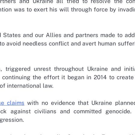
ners and Ukraine all tried to resolve the conf
ention was to exert his will through force by invad
ed States and our Allies and partners made to add
to avoid needless conflict and avert human suffer
, triggered unrest throughout Ukraine and initi
s continuing the effort it began in 2014 to creat
 of international law.
se claims
with no evidence that Ukraine planne
ck against civilians and committed genocide. 
ggression.