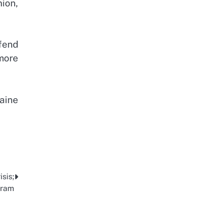
ion,
efend
more
raine
sis;
gram