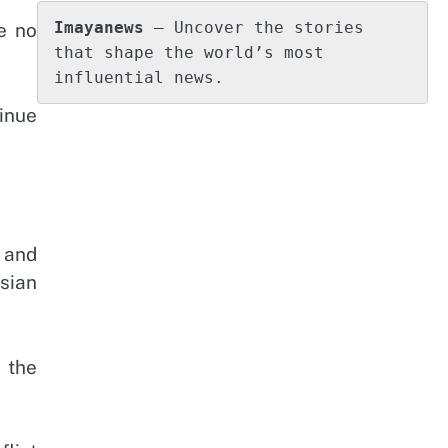
Imayanews
 – Uncover the stories 
e no
that shape the world’s most 
influential news.
inue
 and
sian
 the