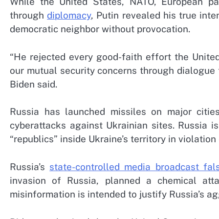
While the United States, NATO, European part
through
diplomacy
, Putin revealed his true int
democratic neighbor without provocation.
“He rejected every good-faith effort the Unit
our mutual security concerns through dialogue 
Biden said.
Russia has launched missiles on major cities
cyberattacks against Ukrainian sites. Russia i
“republics” inside Ukraine’s territory in violation
Russia’s
state-controlled media broadcast fal
invasion of Russia, planned a chemical atta
misinformation is intended to justify Russia’s a