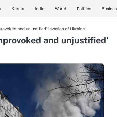
s
Kerala
India
World
Politics
Busines
rovoked and unjustified’ invasion of Ukraine
nprovoked and unjustified’