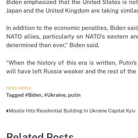
Biden emphasized that the United States is not
Japan and the United Kingdom are taking similar
In addition to the economic penalties, Biden sai
NATO allies, particularly on NATO’s eastern a
determined than ever,” Biden said.
“When the history of this era is written, Putin’
will have left Russia weaker and the rest of the 
NEWS
WORLD
Tagged
#Biden
,
#Ukraine
,
putin
Missile Hits Residential Building In Ukraine Capital Kyiv
Post
navigation
Related Posts