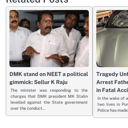
DMK stand on NEET a political
Tragedy Unf
gimmick: Sellur K Raju
Arrest Fath
in Fatal Acc
The minister was responding to the
charges that DMK president MK Stalin
In the wake of a
levelled against the State government
two lives in Pu
over the conduct…
Police has made