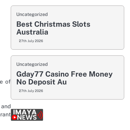
Uncategorized
Best Christmas Slots
Australia
27th July 2026
Uncategorized
Gday77 Casino Free Money
No Deposit Au
e of
27th July 2026
s and
rant