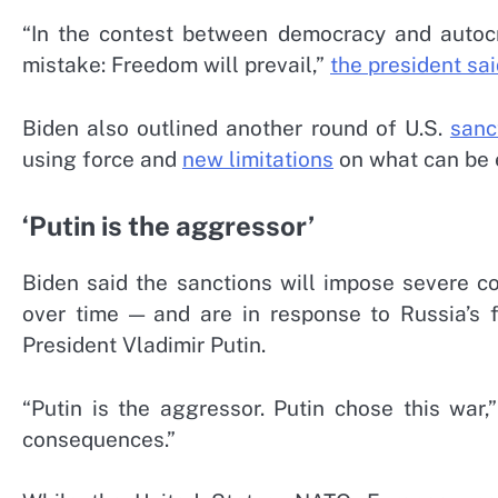
“In the contest between democracy and autoc
mistake: Freedom will prevail,”
the president sa
Biden also outlined another round of U.S.
sanc
using force and
new limitations
on what can be 
‘Putin is the aggressor’
Biden said the sanctions will impose severe 
over time — and are in response to Russia’s f
President Vladimir Putin.
“Putin is the aggressor. Putin chose this war
consequences.”