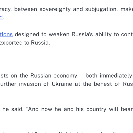
racy, between sovereignty and subjugation, mak
id
.
tions
designed to weaken Russia’s ability to cont
exported to Russia.
costs on the Russian economy — both immediately
urther invasion of Ukraine at the behest of Rus
,” he said. “And now he and his country will bear