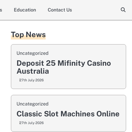
s
Education
Contact Us
Top News
Uncategorized
Deposit 25 Mifinity Casino
Australia
27th July 2026
Uncategorized
Classic Slot Machines Online
27th July 2026