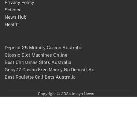
Privacy Policy
Science
News Hub
Health
Deposit 25 Mifinity Casino Australia
Classic Slot Machines Online
Best Christmas Slots Australia
Gday77 Casino Free Money No Deposit Au
Best Roulette Call Bets Australia
Copyright © 2024 Imaya News