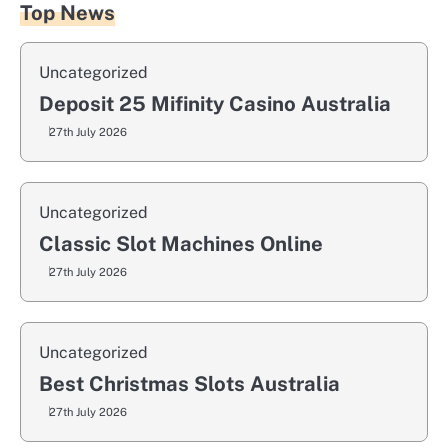
Top News
Uncategorized
Deposit 25 Mifinity Casino Australia
27th July 2026
Uncategorized
Classic Slot Machines Online
27th July 2026
Uncategorized
Best Christmas Slots Australia
27th July 2026