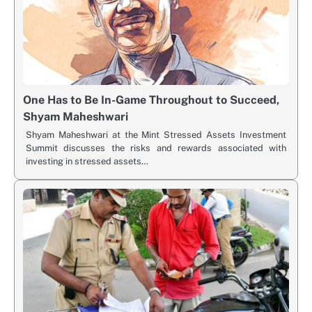
One Has to Be In-Game Throughout to Succeed,
Shyam Maheshwari
Shyam Maheshwari at the Mint Stressed Assets Investment
Summit discusses the risks and rewards associated with
investing in stressed assets…