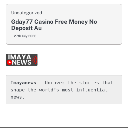
Uncategorized
Gday77 Casino Free Money No
Deposit Au
27th July 2026
Imayanews
 – Uncover the stories that 
shape the world’s most influential 
news.