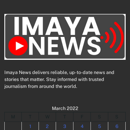
Imaya News delivers reliable, up-to-date news and
stories that matter. Stay informed with trusted
journalism from around the world.
March 2022
M
T
W
T
F
S
S
1
2
3
4
5
6