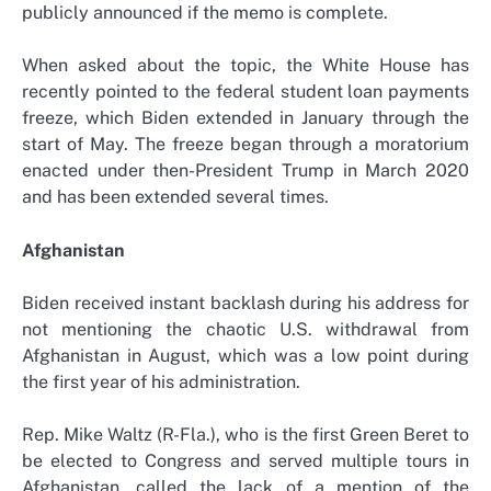
publicly announced if the memo is complete.
When asked about the topic, the White House has
recently pointed to the federal student loan payments
freeze, which Biden extended in January through the
start of May. The freeze began through a moratorium
enacted under then-President Trump in March 2020
and has been extended several times.
Afghanistan
Biden received instant backlash during his address for
not mentioning the chaotic U.S. withdrawal from
Afghanistan in August, which was a low point during
the first year of his administration.
Rep. Mike Waltz (R-Fla.), who is the first Green Beret to
be elected to Congress and served multiple tours in
Afghanistan, called the lack of a mention of the