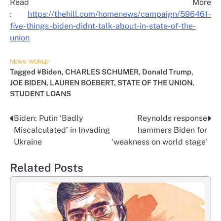
Read More
:
https://thehill.com/homenews/campaign/596461-
five-things-biden-didnt-talk-about-in-state-of-the-
union
NEWS
WORLD
Tagged
#Biden
,
CHARLES SCHUMER
,
Donald Trump
,
JOE BIDEN
,
LAUREN BOEBERT
,
STATE OF THE UNION
,
STUDENT LOANS
Biden: Putin ‘Badly
Reynolds response
Post
Miscalculated’ in Invading
hammers Biden for
navigation
Ukraine
‘weakness on world stage’
Related Posts