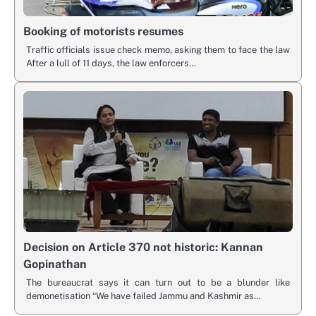
Booking of motorists resumes
Traffic officials issue check memo, asking them to face the law
After a lull of 11 days, the law enforcers…
Decision on Article 370 not historic: Kannan
Gopinathan
The bureaucrat says it can turn out to be a blunder like
demonetisation “We have failed Jammu and Kashmir as…