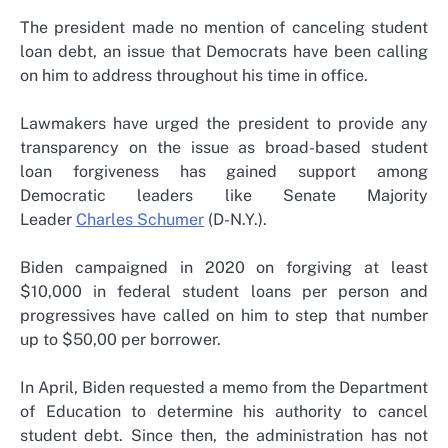
The president made no mention of canceling student
loan debt, an issue that Democrats have been calling
on him to address throughout his time in office.
Lawmakers have urged the president to provide any
transparency on the issue as broad-based student
loan forgiveness has gained support among
Democratic leaders like Senate Majority
Leader
Charles Schumer
(D-N.Y.).
Biden campaigned in 2020 on forgiving at least
$10,000 in federal student loans per person and
progressives have called on him to step that number
up to $50,00 per borrower.
In April, Biden requested a memo from the Department
of Education to determine his authority to cancel
student debt. Since then, the administration has not