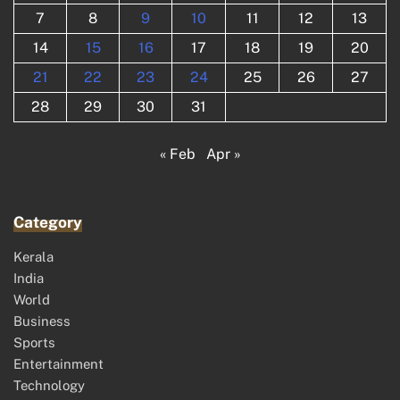
7
8
9
10
11
12
13
14
15
16
17
18
19
20
21
22
23
24
25
26
27
28
29
30
31
« Feb
Apr »
Category
Kerala
India
World
Business
Sports
Entertainment
Technology