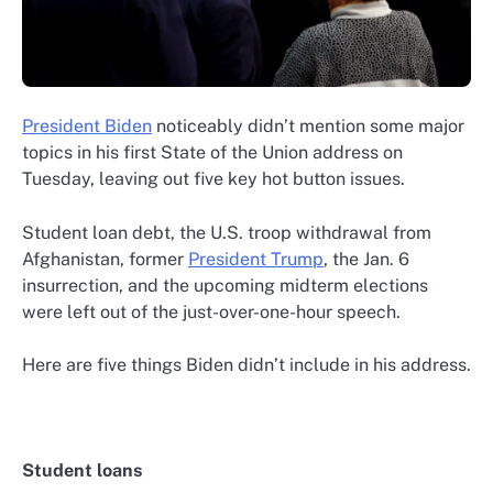
President Biden
noticeably didn’t mention some major
topics in his first State of the Union address on
Tuesday, leaving out five key hot button issues.
Student loan debt, the U.S. troop withdrawal from
Afghanistan, former
President Trump
, the Jan. 6
insurrection, and the upcoming midterm elections
were left out of the just-over-one-hour speech.
Here are five things Biden didn’t include in his address.
Student loans