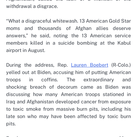
withdrawal a disgrace.
“What a disgraceful whitewash. 13 American Gold Star
moms and thousands of Afghan allies deserve
answers,” he said, noting the 13 American service
members killed in a suicide bombing at the Kabul
airport in August.
During the address, Rep.
Lauren Boebert
(R-Colo.)
yelled out at Biden, accusing him of putting American
troops in coffins. The extraordinary and
shocking breach of decorum came as Biden was
discussing how many American troops stationed in
Iraq and Afghanistan developed cancer from exposure
to toxic smoke from massive burn pits, including his
late son who may have been affected by toxic burn
pits.