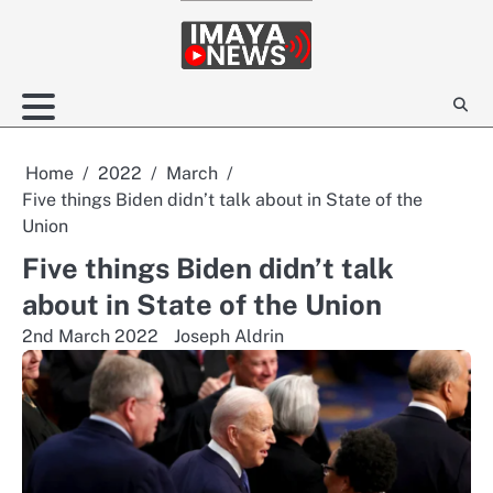
Skip
to
content
Home
2022
March
Five things Biden didn’t talk about in State of the
Union
Five things Biden didn’t talk
about in State of the Union
2nd March 2022
Joseph Aldrin