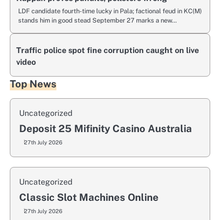
LDF candidate fourth-time lucky in Pala; factional feud in KC(M)
stands him in good stead September 27 marks a new…
Traffic police spot fine corruption caught on live
video
Top News
Uncategorized
Deposit 25 Mifinity Casino Australia
27th July 2026
Uncategorized
Classic Slot Machines Online
27th July 2026