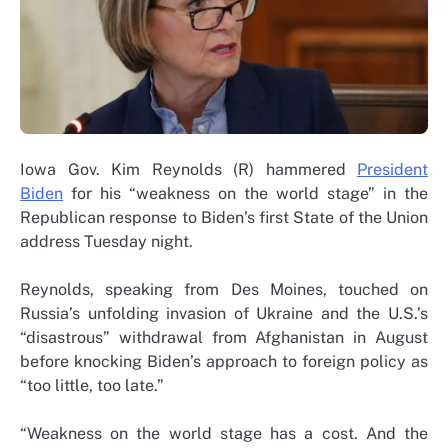
Iowa Gov. Kim Reynolds (R) hammered
President
Biden
for his “weakness on the world stage” in the
Republican response to Biden’s first State of the Union
address Tuesday night.
Reynolds, speaking from Des Moines, touched on
Russia’s unfolding invasion of Ukraine and the U.S.’s
“disastrous” withdrawal from Afghanistan in August
before knocking Biden’s approach to foreign policy as
“too little, too late.”
“Weakness on the world stage has a cost. And the