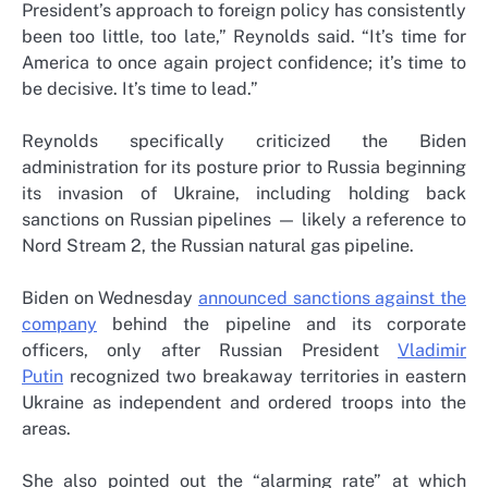
President’s approach to foreign policy has consistently
been too little, too late,” Reynolds said. “It’s time for
America to once again project confidence; it’s time to
be decisive. It’s time to lead.”
Reynolds specifically criticized the Biden
administration for its posture prior to Russia beginning
its invasion of Ukraine, including holding back
sanctions on Russian pipelines — likely a reference to
Nord Stream 2, the Russian natural gas pipeline.
Biden on Wednesday
announced sanctions against the
company
behind the pipeline and its corporate
officers, only after Russian President
Vladimir
Putin
recognized two breakaway territories in eastern
Ukraine as independent and ordered troops into the
areas.
She also pointed out the “alarming rate” at which