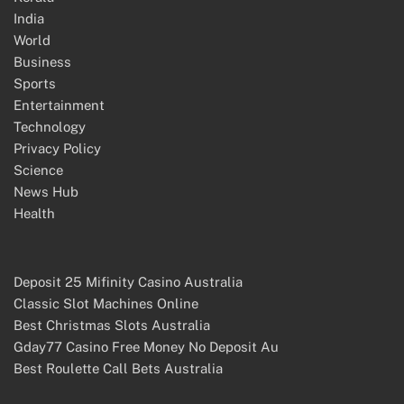
India
World
Business
Sports
Entertainment
Technology
Privacy Policy
Science
News Hub
Health
Deposit 25 Mifinity Casino Australia
Classic Slot Machines Online
Best Christmas Slots Australia
Gday77 Casino Free Money No Deposit Au
Best Roulette Call Bets Australia