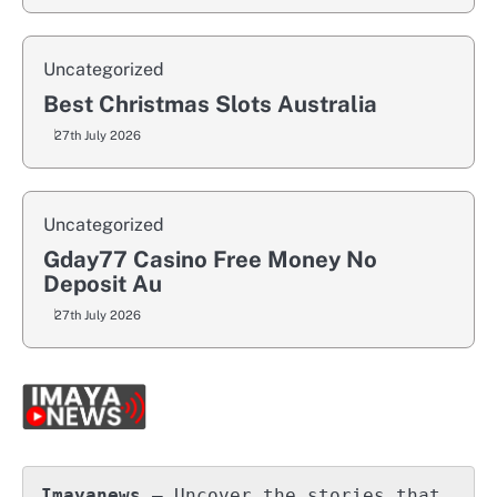
Uncategorized
Best Christmas Slots Australia
27th July 2026
Uncategorized
Gday77 Casino Free Money No
Deposit Au
27th July 2026
Imayanews
 – Uncover the stories that 