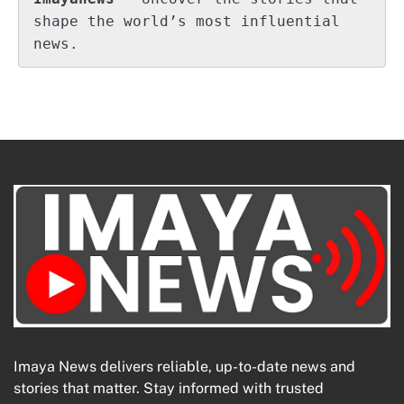
shape the world’s most influential 
news.
Imaya News delivers reliable, up-to-date news and
stories that matter. Stay informed with trusted