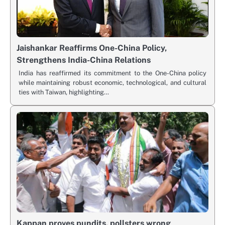
Jaishankar Reaffirms One-China Policy,
Strengthens India-China Relations
India has reaffirmed its commitment to the One-China policy
while maintaining robust economic, technological, and cultural
ties with Taiwan, highlighting…
Kappan proves pundits, pollsters wrong