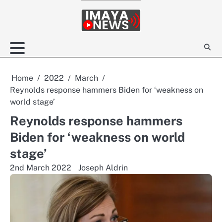
Skip
to
content
Home
2022
March
Reynolds response hammers Biden for ‘weakness on
world stage’
Reynolds response hammers
Biden for ‘weakness on world
stage’
2nd March 2022
Joseph Aldrin