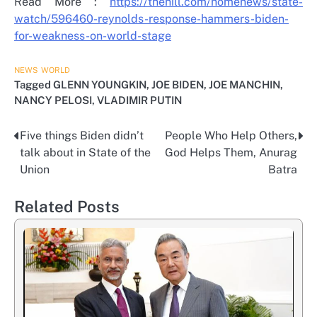
Read More :
https://thehill.com/homenews/state-
watch/596460-reynolds-response-hammers-biden-
for-weakness-on-world-stage
NEWS
WORLD
Tagged
GLENN YOUNGKIN
,
JOE BIDEN
,
JOE MANCHIN
,
NANCY PELOSI
,
VLADIMIR PUTIN
Five things Biden didn’t
People Who Help Others,
Post
talk about in State of the
God Helps Them, Anurag
navigation
Union
Batra
Related Posts