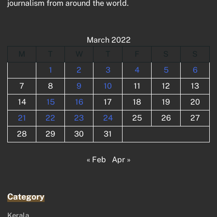
journalism from around the world.
March 2022
M
T
W
T
F
S
S
1
2
3
4
5
6
7
8
9
10
11
12
13
14
15
16
17
18
19
20
21
22
23
24
25
26
27
28
29
30
31
« Feb
Apr »
Category
Kerala