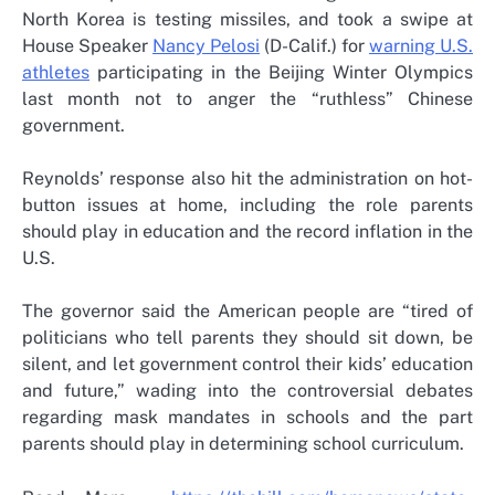
North Korea is testing missiles, and took a swipe at
House Speaker
Nancy Pelosi
(D-Calif.) for
warning U.S.
athletes
participating in the Beijing Winter Olympics
last month not to anger the “ruthless” Chinese
government.
Reynolds’ response also hit the administration on hot-
button issues at home, including the role parents
should play in education and the record inflation in the
U.S.
The governor said the American people are “tired of
politicians who tell parents they should sit down, be
silent, and let government control their kids’ education
and future,” wading into the controversial debates
regarding mask mandates in schools and the part
parents should play in determining school curriculum.