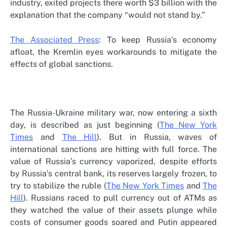
industry, exited projects there worth $3 billion with the
explanation that the company “would not stand by.”
The Associated Press
: To keep Russia’s economy
afloat, the Kremlin eyes workarounds to mitigate the
effects of global sanctions.
The Russia-Ukraine military war, now entering a sixth
day, is described as just beginning (
The New York
Times
and
The Hill
). But in Russia, waves of
international sanctions are hitting with full force. The
value of Russia’s currency vaporized, despite efforts
by Russia’s central bank, its reserves largely frozen, to
try to stabilize the ruble (
The New York Times
and
The
Hill
). Russians raced to pull currency out of ATMs as
they watched the value of their assets plunge while
costs of consumer goods soared and Putin appeared