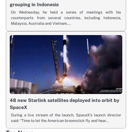
grouping in Indonesia
On Wednesday, he held a series of meetings with his
counterparts from several countries, including Indonesia,
Malaysia, Australia and Vietnam.…
48 new Starlink satellites deployed into orbit by
SpaceX
During a live stream of the launch, SpaceX’s launch director
said: “Time to let the American broomstick fly and hear…