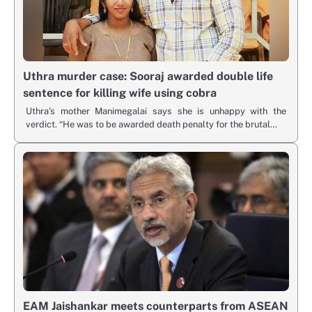
Uthra murder case: Sooraj awarded double life
sentence for killing wife using cobra
Uthra’s mother Manimegalai says she is unhappy with the
verdict. “He was to be awarded death penalty for the brutal…
EAM Jaishankar meets counterparts from ASEAN