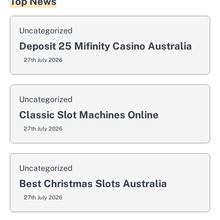
Top News
Uncategorized
Deposit 25 Mifinity Casino Australia
27th July 2026
Uncategorized
Classic Slot Machines Online
27th July 2026
Uncategorized
Best Christmas Slots Australia
27th July 2026