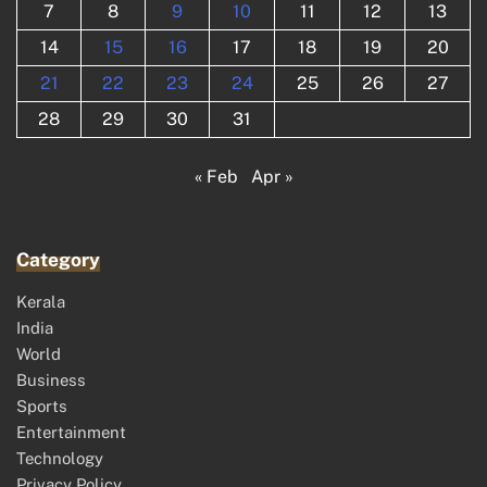
7
8
9
10
11
12
13
14
15
16
17
18
19
20
21
22
23
24
25
26
27
28
29
30
31
« Feb
Apr »
Category
Kerala
India
World
Business
Sports
Entertainment
Technology
Privacy Policy