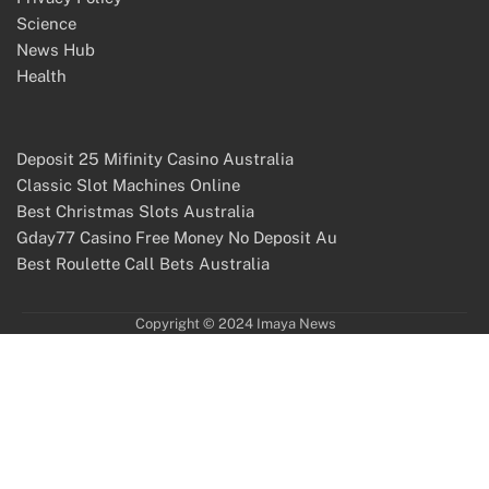
Science
News Hub
Health
Deposit 25 Mifinity Casino Australia
Classic Slot Machines Online
Best Christmas Slots Australia
Gday77 Casino Free Money No Deposit Au
Best Roulette Call Bets Australia
Copyright © 2024 Imaya News