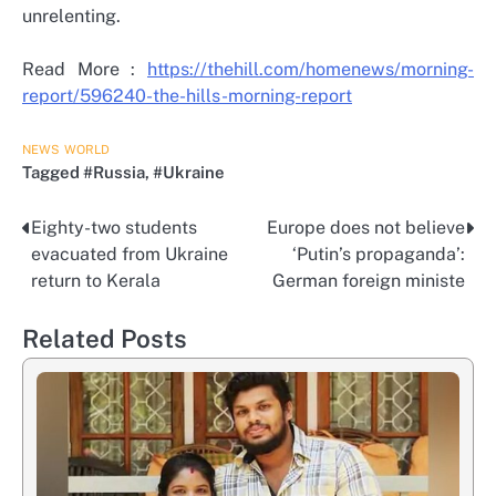
unrelenting.
Read More :
https://thehill.com/homenews/morning-
report/596240-the-hills-morning-report
NEWS
WORLD
Tagged
#Russia
,
#Ukraine
Eighty-two students
Europe does not believe
Post
evacuated from Ukraine
‘Putin’s propaganda’:
navigation
return to Kerala
German foreign ministe
Related Posts