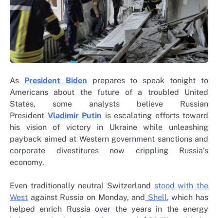
As
President Biden
prepares to speak tonight to
Americans about the future of a troubled United
States, some analysts believe Russian
President
Vladimir Putin
is escalating efforts toward
his vision of victory in Ukraine while unleashing
payback aimed at Western government sanctions and
corporate divestitures now crippling Russia’s
economy.
Even traditionally neutral Switzerland
stood with the
West
against Russia on Monday, and
Shell
, which has
helped enrich Russia over the years in the energy