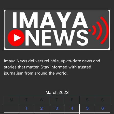
Imaya News delivers reliable, up-to-date news and
stories that matter. Stay informed with trusted
journalism from around the world.
March 2022
M
T
W
T
F
S
S
1
2
3
4
5
6