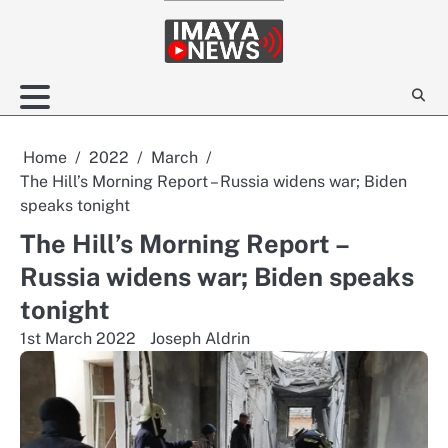
Skip
to
content
Home
2022
March
The Hill’s Morning Report – Russia widens war; Biden
speaks tonight
The Hill’s Morning Report –
Russia widens war; Biden speaks
tonight
1st March 2022
Joseph Aldrin