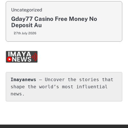
Uncategorized
Gday77 Casino Free Money No
Deposit Au
27th July 2026
Imayanews
 – Uncover the stories that 
shape the world’s most influential 
news.