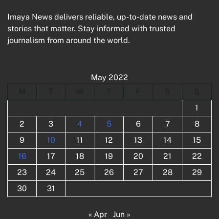
Imaya News delivers reliable, up-to-date news and
stories that matter. Stay informed with trusted
journalism from around the world.
May 2022
M
T
W
T
F
S
S
1
2
3
4
5
6
7
8
9
10
11
12
13
14
15
16
17
18
19
20
21
22
23
24
25
26
27
28
29
30
31
« Apr
Jun »