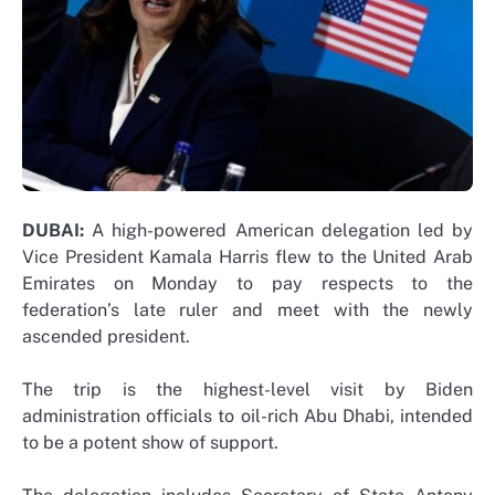
DUBAI:
A high-powered American delegation led by
Vice President Kamala Harris flew to the United Arab
Emirates on Monday to pay respects to the
federation’s late ruler and meet with the newly
ascended president.
The trip is the highest-level visit by Biden
administration officials to oil-rich Abu Dhabi, intended
to be a potent show of support.