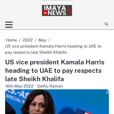
Skip
to
content
Home
2022
May
US vice president Kamala Harris heading to UAE to
pay respects late Sheikh Khalifa
US vice president Kamala Harris
heading to UAE to pay respects
late Sheikh Khalifa
16th May 2022
Sethu Raman