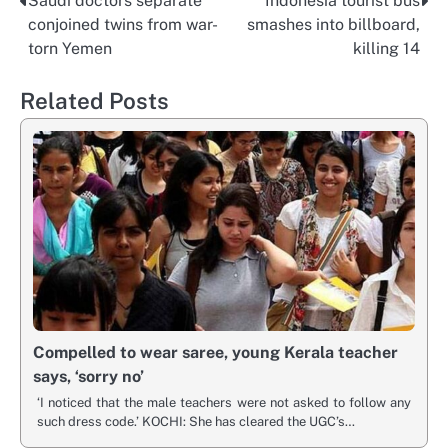
Saudi doctors separate
Indonesia tourist bus
Post
conjoined twins from war-
smashes into billboard,
navigation
torn Yemen
killing 14
Related Posts
Compelled to wear saree, young Kerala teacher
says, ‘sorry no’
‘I noticed that the male teachers were not asked to follow any
such dress code.’ KOCHI: She has cleared the UGC’s…