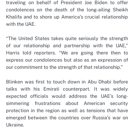
traveling on behalf of President Joe Biden to offer
condolences on the death of the long-ailing Sheikh
Khalifa and to shore up America’s crucial relationship
with the UAE.
“The United States takes quite seriously the strength
of our relationship and partnership with the UAE,”
Harris told reporters. “We are going there then to
express our condolences but also as an expression of
our commitment to the strength of that relationship.”
Blinken was first to touch down in Abu Dhabi before
talks with his Emirati counterpart. It was widely
expected officials would address the UAE’s long-
simmering frustrations about American security
protection in the region as well as tensions that have
emerged between the countries over Russia’s war on
Ukraine.