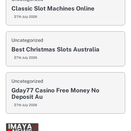
Classic Slot Machines Online
27th July 2026
Uncategorized
Best Christmas Slots Australia
27th July 2026
Uncategorized
Gday77 Casino Free Money No
Deposit Au
27th July 2026