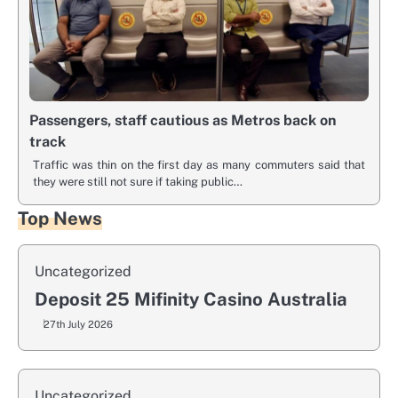
Passengers, staff cautious as Metros back on
track
Traffic was thin on the first day as many commuters said that
they were still not sure if taking public…
Top News
Uncategorized
Deposit 25 Mifinity Casino Australia
27th July 2026
Uncategorized