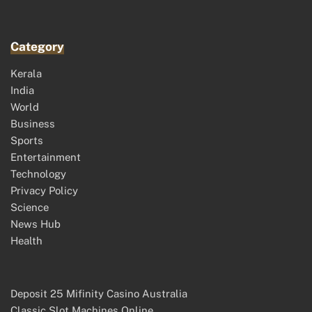
Category
Kerala
India
World
Business
Sports
Entertainment
Technology
Privacy Policy
Science
News Hub
Health
Deposit 25 Mifinity Casino Australia
Classic Slot Machines Online