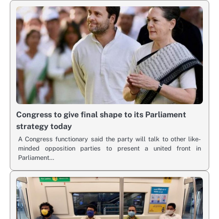
Congress to give final shape to its Parliament
strategy today
A Congress functionary said the party will talk to other like-
minded opposition parties to present a united front in
Parliament…