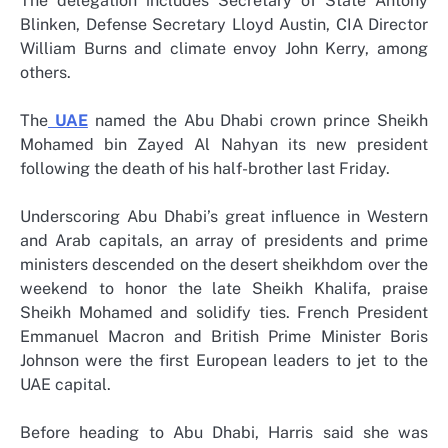
The delegation includes Secretary of State Antony
Blinken, Defense Secretary Lloyd Austin, CIA Director
William Burns and climate envoy John Kerry, among
others.
The
UAE
named the Abu Dhabi crown prince Sheikh
Mohamed bin Zayed Al Nahyan its new president
following the death of his half-brother last Friday.
Underscoring Abu Dhabi’s great influence in Western
and Arab capitals, an array of presidents and prime
ministers descended on the desert sheikhdom over the
weekend to honor the late Sheikh Khalifa, praise
Sheikh Mohamed and solidify ties. French President
Emmanuel Macron and British Prime Minister Boris
Johnson were the first European leaders to jet to the
UAE capital.
Before heading to Abu Dhabi, Harris said she was