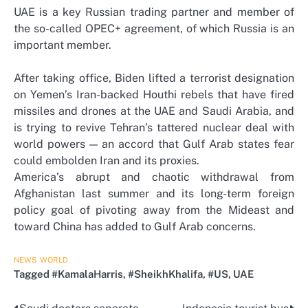
UAE is a key Russian trading partner and member of
the so-called OPEC+ agreement, of which Russia is an
important member.
After taking office, Biden lifted a terrorist designation
on Yemen’s Iran-backed Houthi rebels that have fired
missiles and drones at the UAE and Saudi Arabia, and
is trying to revive Tehran’s tattered nuclear deal with
world powers — an accord that Gulf Arab states fear
could embolden Iran and its proxies.
America’s abrupt and chaotic withdrawal from
Afghanistan last summer and its long-term foreign
policy goal of pivoting away from the Mideast and
toward China has added to Gulf Arab concerns.
NEWS
WORLD
Tagged
#KamalaHarris
,
#SheikhKhalifa
,
#US
,
UAE