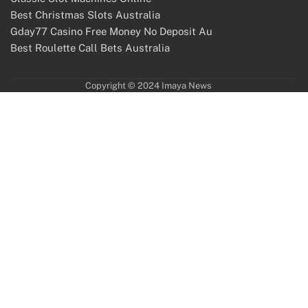
Best Christmas Slots Australia
Gday77 Casino Free Money No Deposit Au
Best Roulette Call Bets Australia
Copyright © 2024 Imaya News