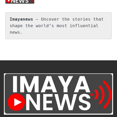
Imayanews
 – Uncover the stories that 
shape the world’s most influential 
news.